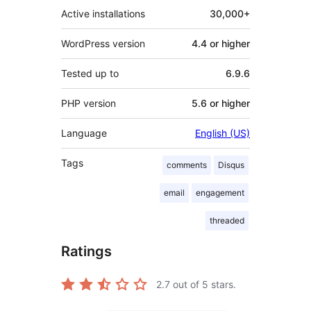
Active installations
30,000+
WordPress version
4.4 or higher
Tested up to
6.9.6
PHP version
5.6 or higher
Language
English (US)
Tags
comments
Disqus
email
engagement
threaded
Ratings
2.7
out of 5 stars.