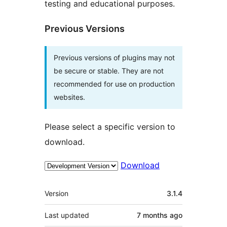
testing and educational purposes.
Previous Versions
Previous versions of plugins may not
be secure or stable. They are not
recommended for use on production
websites.
Please select a specific version to
download.
Download
Meta
Version
3.1.4
Last updated
7 months
ago