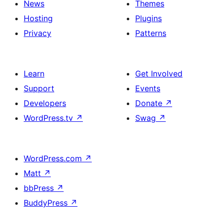
News
Themes
Hosting
Plugins
Privacy
Patterns
Learn
Get Involved
Support
Events
Developers
Donate
↗
WordPress.tv
↗
Swag
↗
WordPress.com
↗
Matt
↗
bbPress
↗
BuddyPress
↗