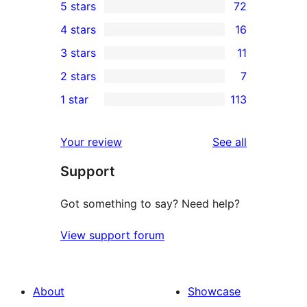
5 stars
72
72
4 stars
16
5-
16
3 stars
11
star
4-
11
2 stars
7
reviews
star
3-
7
1 star
113
reviews
star
2-
113
reviews
star
1-
reviews
Your review
See all
reviews
star
Support
reviews
Got something to say? Need help?
View support forum
About
Showcase