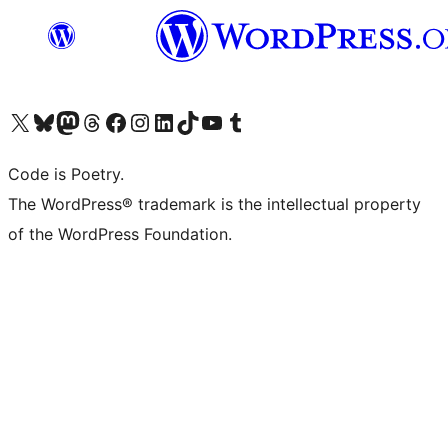
Visit our X (formerly Twitter) account
Visit our Bluesky account
Visit our Mastodon account
Visit our Threads account
Visit our Facebook page
Visit our Instagram account
Visit our LinkedIn account
Visit our TikTok account
Visit our YouTube channel
Visit our Tumblr account
Code is Poetry.
The WordPress® trademark is the intellectual property
of the WordPress Foundation.