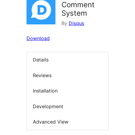
Comment
System
By
Disqus
Download
Details
Reviews
Installation
Development
Advanced View