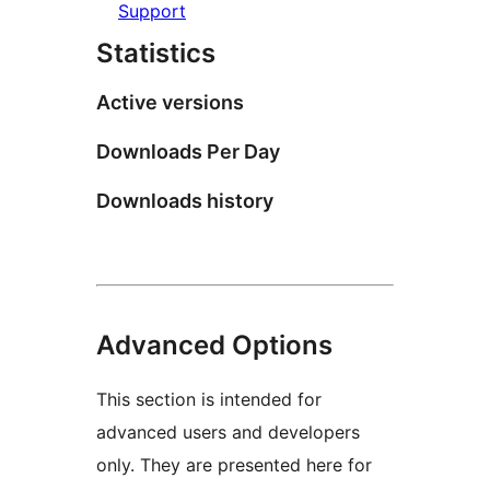
Support
Statistics
Active versions
Downloads Per Day
Downloads history
Advanced Options
This section is intended for
advanced users and developers
only. They are presented here for