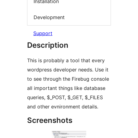
Installation
Development
Support
Description
This is probably a tool that every
wordpress developer needs. Use it
to see through the Firebug console
all important things like database
queries, $_POST, $_GET, $_FILES
and other evnironment details.
Screenshots