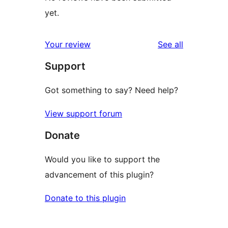
yet.
reviews
Your review
See all
Support
Got something to say? Need help?
View support forum
Donate
Would you like to support the
advancement of this plugin?
Donate to this plugin