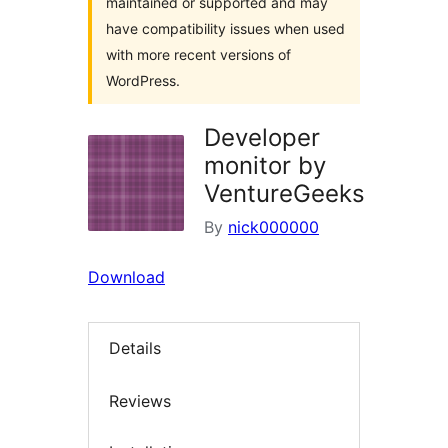
maintained or supported and may
have compatibility issues when used
with more recent versions of
WordPress.
Developer
monitor by
VentureGeeks
By
nick000000
Download
Details
Reviews