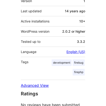
Version
1
Last updated
14 years
ago
Active installations
10+
WordPress version
2.0.2 or higher
Tested up to
3.3.2
Language
English (US)
Tags
development
firebug
firephp
Advanced View
Ratings
No reviews have been submitted