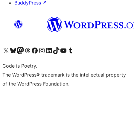
BuddyPress
↗
Visit our X (formerly Twitter) account
Visit our Bluesky account
Visit our Mastodon account
Visit our Threads account
Visit our Facebook page
Visit our Instagram account
Visit our LinkedIn account
Visit our TikTok account
Visit our YouTube channel
Visit our Tumblr account
Code is Poetry.
The WordPress® trademark is the intellectual property
of the WordPress Foundation.