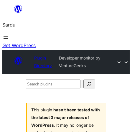
Skip
to
Sardu
content
Get WordPress
Plugin
Developer monitor by
Directory
VentureGeeks
Search
plugins
This plugin
hasn’t been tested with
the latest 3 major releases of
WordPress
. It may no longer be