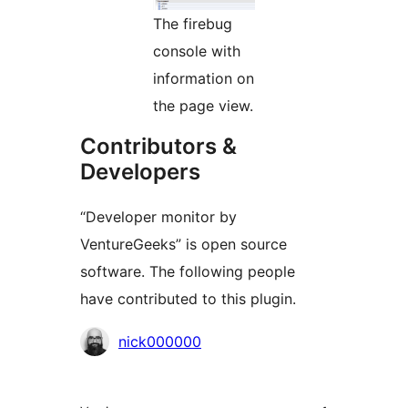
The firebug
console with
information on
the page view.
Contributors &
Developers
“Developer monitor by
VentureGeeks” is open source
software. The following people
have contributed to this plugin.
Contributors
nick000000
Meta