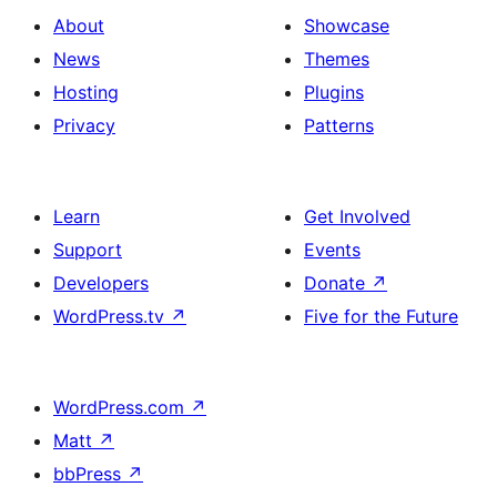
About
Showcase
News
Themes
Hosting
Plugins
Privacy
Patterns
Learn
Get Involved
Support
Events
Developers
Donate
↗
WordPress.tv
↗
Five for the Future
WordPress.com
↗
Matt
↗
bbPress
↗