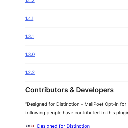
1.4.2
1.4.1
1.3.1
1.3.0
1.2.2
Contributors & Developers
“Designed for Distinction – MailPoet Opt-in fo
following people have contributed to this plugi
Contributors
Designed for Distinction