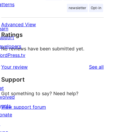
atterns
newsletter
Opt-in
Advanced View
earn
Ratings
upport
evelopers
No reviews have been submitted yet.
ordPress.tv
↗
reviews
Your review
See all
Support
et
Got something to say? Need help?
nvolved
vents
View support forum
onate
↗