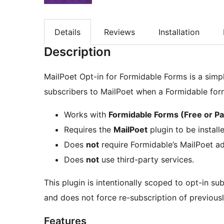
Details
Reviews
Installation
Description
MailPoet Opt-in for Formidable Forms is a simp
subscribers to MailPoet when a Formidable for
Works with
Formidable Forms (Free or Pa
Requires the
MailPoet
plugin to be install
Does
not
require Formidable’s MailPoet a
Does
not
use third-party services.
This plugin is intentionally scoped to opt-in sub
and does not force re-subscription of previous
Features