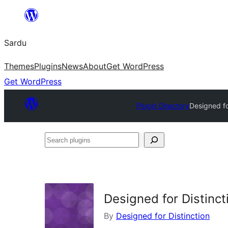
Skip
to
Sardu
content
Themes
Plugins
News
About
Get WordPress
Get WordPress
Plugin Directory
Designed fo
Search
plugins
Designed for Distinct
By
Designed for Distinction