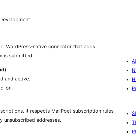
Development
le, WordPress-native connector that adds
m is submitted.
A
id)
.
N
ed and active.
H
dd-on.
P
scriptions. It respects MailPoet subscription rules
S
ly unsubscribed addresses.
T
P