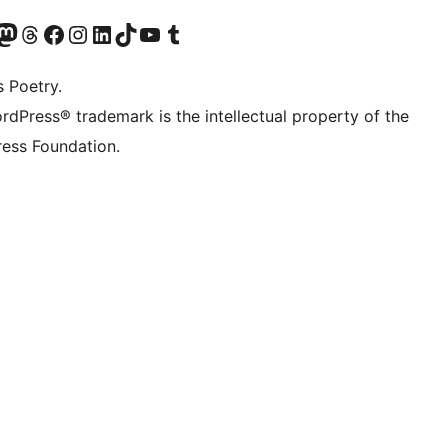
Twitter) account
r Bluesky account
sit our Mastodon account
Visit our Threads account
Visit our Facebook page
Visit our Instagram account
Visit our LinkedIn account
Visit our TikTok account
Visit our YouTube channel
Visit our Tumblr account
s Poetry.
rdPress® trademark is the intellectual property of the
ess Foundation.