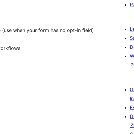
P
L
 (use when your form has no opt-in field)
S
D
workflows
W
G
I
E
D