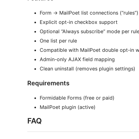
Form
→
MailPoet list connections (“rules”)
Explicit opt-in checkbox support
Optional “Always subscribe” mode per rule
One list per rule
Compatible with MailPoet double opt-in 
Admin-only AJAX field mapping
Clean uninstall (removes plugin settings)
Requirements
Formidable Forms (free or paid)
MailPoet plugin (active)
FAQ