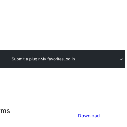
Submit a plugin
My favorites
Log in
orms
Download