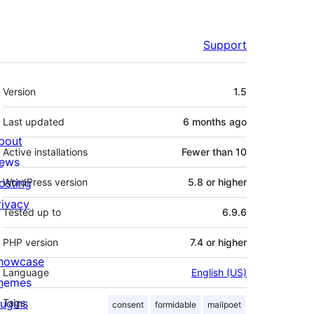
Support
Meta
Version
1.5
Last updated
6 months
ago
bout
Active installations
Fewer than 10
ews
osting
WordPress version
5.8 or higher
rivacy
Tested up to
6.9.6
PHP version
7.4 or higher
howcase
Language
English (US)
hemes
lugins
Tags
consent
formidable
mailpoet