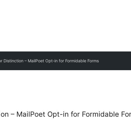
r Distinction – MailPoet Opt-in for Formidable Forms
ion – MailPoet Opt-in for Formidable F