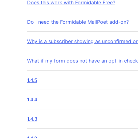
Does this work with Formidable Free?
Do I need the Formidable MailPoet add-on?
Why is a subscriber showing as unconfirmed o
What if my form does not have an opt-in chec
1.4.5
1.4.4
1.4.3