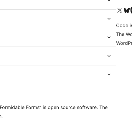
Visit our X (formerly 
Visit ou
Vi
Code i
The Wo
WordPr
r Formidable Forms” is open source software. The
n.