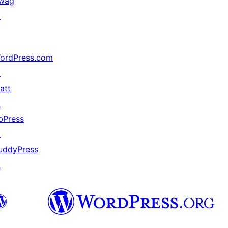
wag
↗
ordPress.com
↗
att
↗
bPress
↗
uddyPress
↗