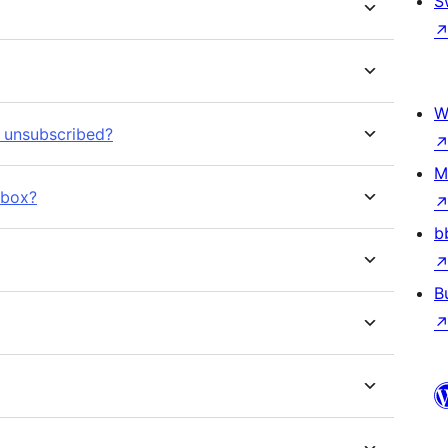
S
W
r unsubscribed?
M
kbox?
b
B