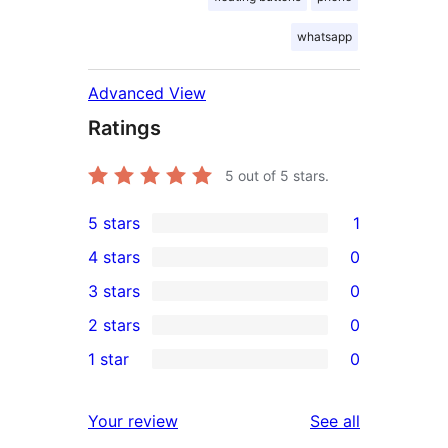
whatsapp
Advanced View
Ratings
5
out of 5 stars.
5 stars
1
1
4 stars
0
5-
0
3 stars
0
star
4-
0
2 stars
0
review
star
3-
0
1 star
0
reviews
star
2-
0
reviews
star
1-
reviews
Your review
See all
reviews
star