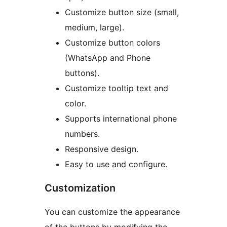
Customize button size (small,
medium, large).
Customize button colors
(WhatsApp and Phone
buttons).
Customize tooltip text and
color.
Supports international phone
numbers.
Responsive design.
Easy to use and configure.
Customization
You can customize the appearance