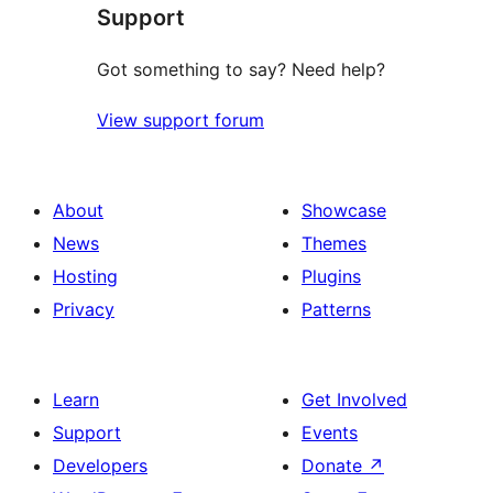
Support
reviews
Got something to say? Need help?
View support forum
About
Showcase
News
Themes
Hosting
Plugins
Privacy
Patterns
Learn
Get Involved
Support
Events
Developers
Donate
↗