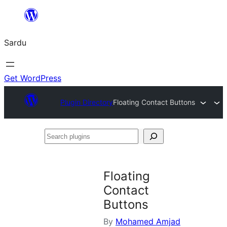
Skip
to
Sardu
content
Get WordPress
Plugin Directory
Floating Contact Buttons
Search
plugins
Floating
Contact
Buttons
By
Mohamed Amjad