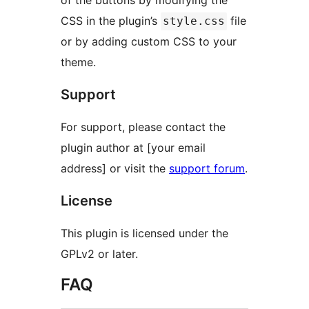
of the buttons by modifying the
CSS in the plugin’s
file
style.css
or by adding custom CSS to your
theme.
Support
For support, please contact the
plugin author at [your email
address] or visit the
support forum
.
License
This plugin is licensed under the
GPLv2 or later.
FAQ