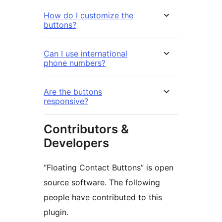
How do I customize the
buttons?
Can I use international
phone numbers?
Are the buttons
responsive?
Contributors &
Developers
“Floating Contact Buttons” is open
source software. The following
people have contributed to this
plugin.