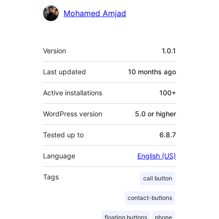
Contributors
Mohamed Amjad
Meta
Version
1.0.1
Last updated
10 months
ago
Active installations
100+
WordPress version
5.0 or higher
Tested up to
6.8.7
Language
English (US)
Tags
call button
contact-buttons
floating buttons
phone