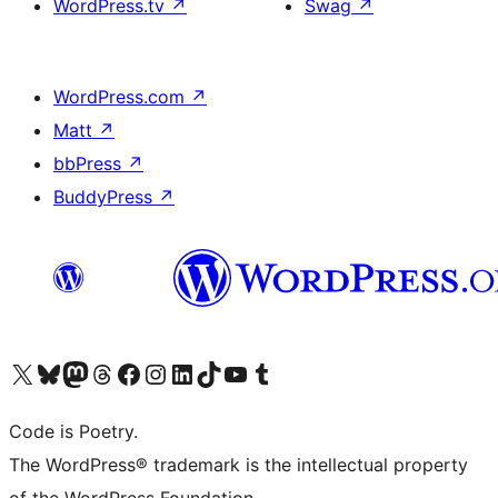
WordPress.tv
↗
Swag
↗
WordPress.com
↗
Matt
↗
bbPress
↗
BuddyPress
↗
Visit our X (formerly Twitter) account
Visit our Bluesky account
Visit our Mastodon account
Visit our Threads account
Visit our Facebook page
Visit our Instagram account
Visit our LinkedIn account
Visit our TikTok account
Visit our YouTube channel
Visit our Tumblr account
Code is Poetry.
The WordPress® trademark is the intellectual property