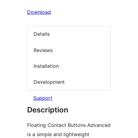
Download
Details
Reviews
Installation
Development
Support
Description
Floating Contact Buttons Advanced
is a simple and lightweight