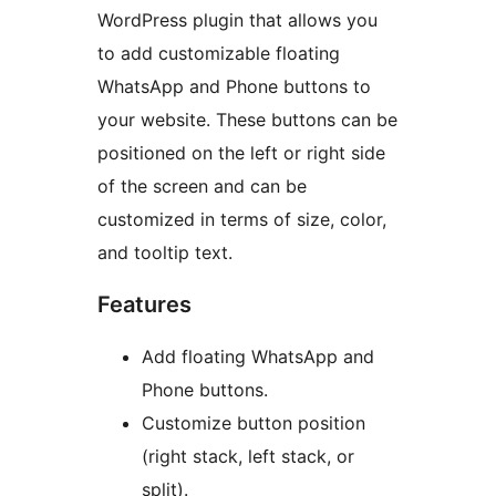
WordPress plugin that allows you
to add customizable floating
WhatsApp and Phone buttons to
your website. These buttons can be
positioned on the left or right side
of the screen and can be
customized in terms of size, color,
and tooltip text.
Features
Add floating WhatsApp and
Phone buttons.
Customize button position
(right stack, left stack, or
split).