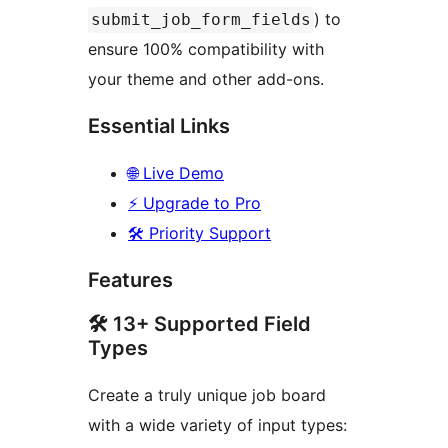
) to
submit_job_form_fields
ensure 100% compatibility with
your theme and other add-ons.
Essential Links
🌐 Live Demo
⚡ Upgrade to Pro
🛠️ Priority Support
Features
🛠️ 13+ Supported Field
Types
Create a truly unique job board
with a wide variety of input types: