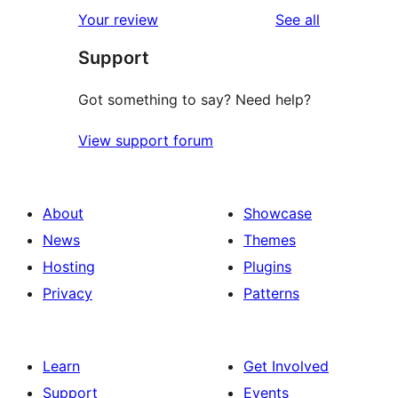
1-
reviews
Your review
See all
reviews
star
Support
review
Got something to say? Need help?
View support forum
About
Showcase
News
Themes
Hosting
Plugins
Privacy
Patterns
Learn
Get Involved
Support
Events