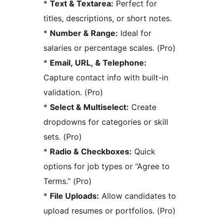
*
Text & Textarea:
Perfect for
titles, descriptions, or short notes.
*
Number & Range:
Ideal for
salaries or percentage scales. (Pro)
*
Email, URL, & Telephone:
Capture contact info with built-in
validation. (Pro)
*
Select & Multiselect:
Create
dropdowns for categories or skill
sets. (Pro)
*
Radio & Checkboxes:
Quick
options for job types or “Agree to
Terms.” (Pro)
*
File Uploads:
Allow candidates to
upload resumes or portfolios. (Pro)