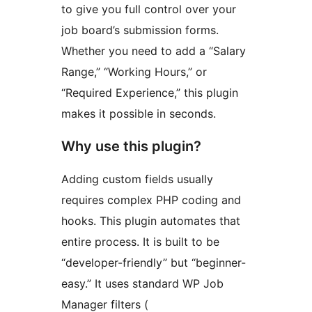
to give you full control over your
job board’s submission forms.
Whether you need to add a “Salary
Range,” “Working Hours,” or
“Required Experience,” this plugin
makes it possible in seconds.
Why use this plugin?
Adding custom fields usually
requires complex PHP coding and
hooks. This plugin automates that
entire process. It is built to be
“developer-friendly” but “beginner-
easy.” It uses standard WP Job
Manager filters (