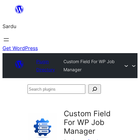
Skip
to
Sardu
content
Get WordPress
Plugin
Custom Field For WP Job
Directory
Manager
Search
plugins
Custom Field
For WP Job
Manager