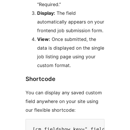
“Required.”
Display:
The field
automatically appears on your
frontend job submission form.
View:
Once submitted, the
data is displayed on the single
job listing page using your
custom format.
Shortcode
You can display any saved custom
field anywhere on your site using
our flexible shortcode: