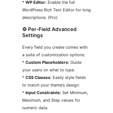
*
WP Editor:
Enable the full
WordPress Rich Text Editor for long
descriptions. (Pro)
⚙️ Per-Field Advanced
Settings
Every field you create comes with
a suite of customization options:
*
Custom Placeholders:
Guide
your users on what to type.
*
CSS Classes:
Easily style fields
to match your theme’s design.
*
Input Constraints:
Set Minimum,
Maximum, and Step values for
numeric data.