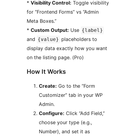
*
Visibility Control:
Toggle visibility
for “Frontend Forms” vs “Admin
Meta Boxes.”
*
Custom Output:
Use
{label}
and
placeholders to
{value}
display data exactly how you want
on the listing page. (Pro)
How It Works
Create:
Go to the “Form
Customizer” tab in your WP
Admin.
Configure:
Click “Add Field,”
choose your type (e.g.,
Number), and set it as