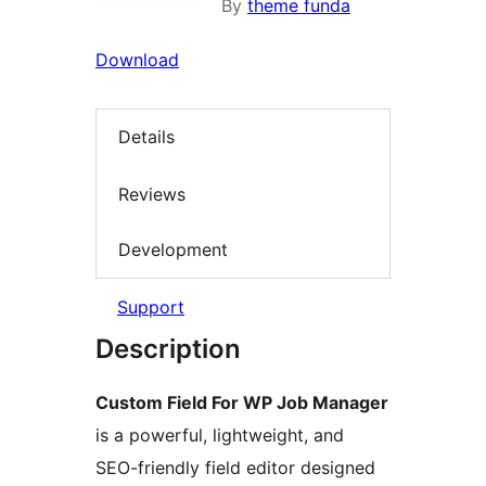
By
theme funda
Download
Details
Reviews
Development
Support
Description
Custom Field For WP Job Manager
is a powerful, lightweight, and
SEO-friendly field editor designed