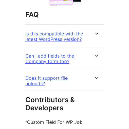
FAQ
Is this compatible with the
latest WordPress version?
Can I add fields to the
Company form too?
Does it support file
uploads?
Contributors &
Developers
“Custom Field For WP Job