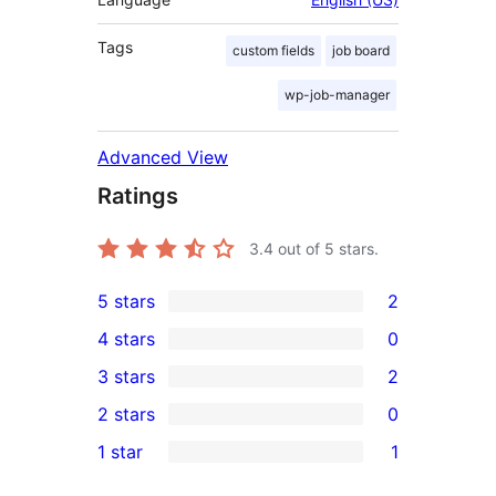
Tags
custom fields
job board
wp-job-manager
Advanced View
Ratings
3.4
out of 5 stars.
5 stars
2
2
4 stars
0
5-
0
3 stars
2
star
4-
2
2 stars
0
reviews
star
3-
0
1 star
1
reviews
star
2-
1
reviews
star