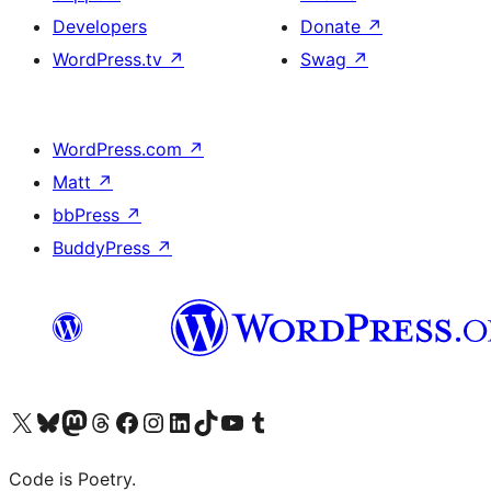
Developers
Donate
↗
WordPress.tv
↗
Swag
↗
WordPress.com
↗
Matt
↗
bbPress
↗
BuddyPress
↗
Visit our X (formerly Twitter) account
Visit our Bluesky account
Visit our Mastodon account
Visit our Threads account
Visit our Facebook page
Visit our Instagram account
Visit our LinkedIn account
Visit our TikTok account
Visit our YouTube channel
Visit our Tumblr account
Code is Poetry.