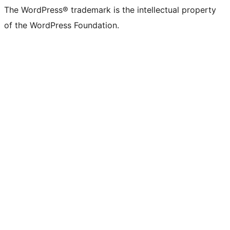
The WordPress® trademark is the intellectual property
of the WordPress Foundation.