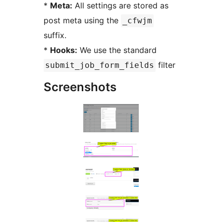
*
Meta:
All settings are stored as
post meta using the
_cfwjm
suffix.
*
Hooks:
We use the standard
filter
submit_job_form_fields
Screenshots