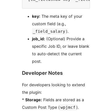
key:
The meta key of your
custom field (e.g.,
).
_field_salary
job_id:
(Optional) Provide a
specific Job ID, or leave blank
to auto-detect the current
post.
Developer Notes
For developers looking to extend
the plugin:
*
Storage:
Fields are stored as a
Custom Post Type (
).
wpjmcf