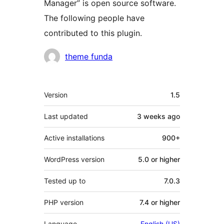
Manager” is open source software.
The following people have
contributed to this plugin.
Contributors
theme funda
Meta
Version
1.5
Last updated
3 weeks
ago
Active installations
900+
WordPress version
5.0 or higher
Tested up to
7.0.3
PHP version
7.4 or higher
Language
English (US)