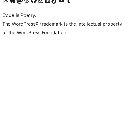
Code is Poetry.
The WordPress® trademark is the intellectual property
of the WordPress Foundation.