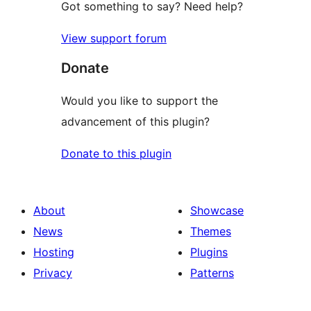
Got something to say? Need help?
View support forum
Donate
Would you like to support the
advancement of this plugin?
Donate to this plugin
About
Showcase
News
Themes
Hosting
Plugins
Privacy
Patterns