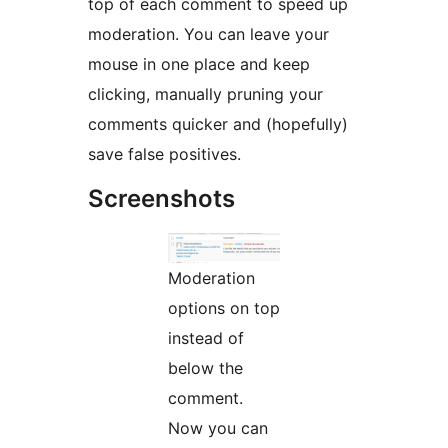
top of each comment to speed up
moderation. You can leave your
mouse in one place and keep
clicking, manually pruning your
comments quicker and (hopefully)
save false positives.
Screenshots
Moderation
options on top
instead of
below the
comment.
Now you can