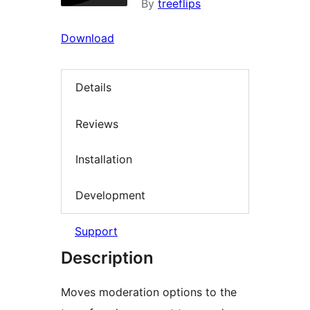
By
treeflips
Download
Details
Reviews
Installation
Development
Support
Description
Moves moderation options to the