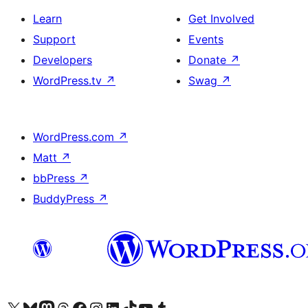
Learn
Get Involved
Support
Events
Developers
Donate
↗
WordPress.tv
↗
Swag
↗
WordPress.com
↗
Matt
↗
bbPress
↗
BuddyPress
↗
Visit our X (formerly Twitter) account
Visit our Bluesky account
Visit our Mastodon account
Visit our Threads account
Visit our Facebook page
Visit our Instagram account
Visit our LinkedIn account
Visit our TikTok account
Visit our YouTube channel
Visit our Tumblr account