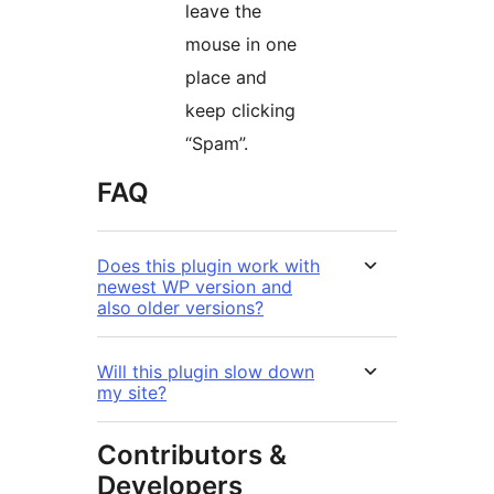
leave the
mouse in one
place and
keep clicking
“Spam”.
FAQ
Does this plugin work with
newest WP version and
also older versions?
Will this plugin slow down
my site?
Contributors &
Developers