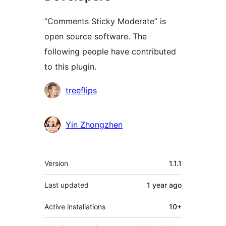
“Comments Sticky Moderate” is
open source software. The
following people have contributed
to this plugin.
Contributors
treeflips
Yin Zhongzhen
Meta
Version
1.1.1
Last updated
1 year
ago
Active installations
10+