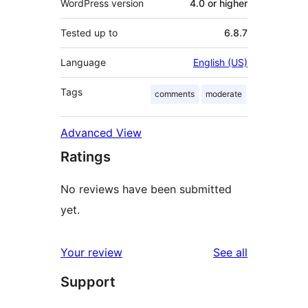
WordPress version
4.0 or higher
Tested up to
6.8.7
Language
English (US)
Tags
comments
moderate
Advanced View
Ratings
No reviews have been submitted
yet.
reviews
Your review
See all
Support