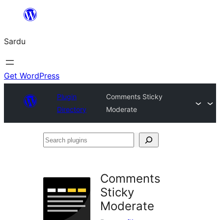
Skip
to
Sardu
content
Get WordPress
Plugin
Comments Sticky
Directory
Moderate
Search
plugins
Comments
Sticky
Moderate