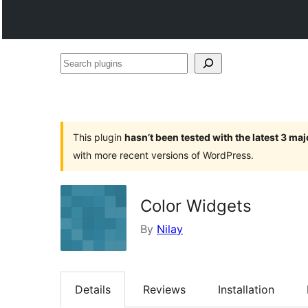
Search
plugins
This plugin
hasn’t been tested with the latest 3 ma
with more recent versions of WordPress.
Color Widgets
By
Nilay
Details
Reviews
Installation