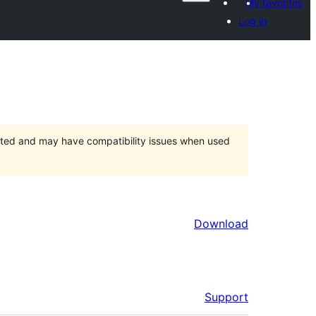
My favorites
Log in
orted and may have compatibility issues when used
Download
Support