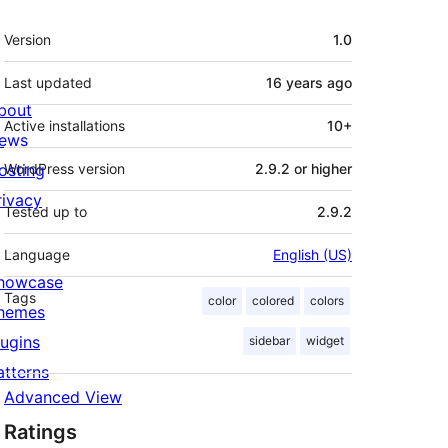
Meta
Version
1.0
Last updated
16 years
ago
bout
Active installations
10+
ews
osting
WordPress version
2.9.2 or higher
rivacy
Tested up to
2.9.2
Language
English (US)
howcase
Tags
color
colored
colors
hemes
lugins
sidebar
widget
atterns
Advanced View
Ratings