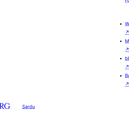
F
W
M
b
B
Sardu