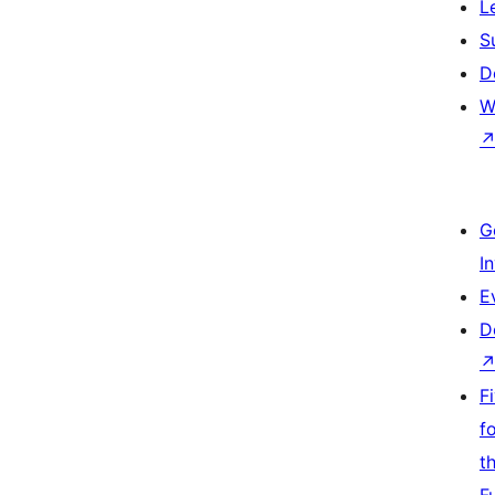
L
S
D
W
G
I
E
D
F
f
t