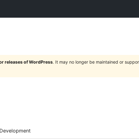
jor releases of WordPress
. It may no longer be maintained or supp
Development