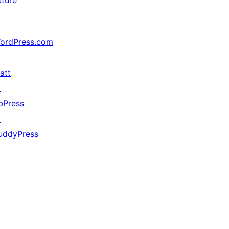
uture
ordPress.com
↗
att
↗
bPress
↗
uddyPress
↗