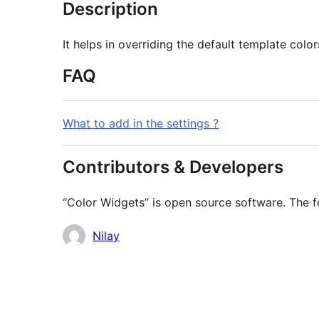
Description
It helps in overriding the default template colo
FAQ
What to add in the settings ?
Contributors & Developers
“Color Widgets” is open source software. The fo
Contributors
Nilay