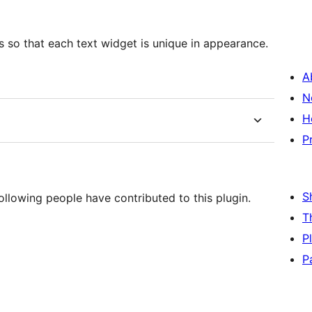
rs so that each text widget is unique in appearance.
A
N
H
P
S
llowing people have contributed to this plugin.
T
P
P