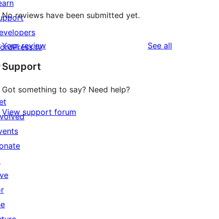
earn
No reviews have been submitted yet.
upport
evelopers
reviews
Your review
See all
ordPress.tv
↗
Support
Got something to say? Need help?
et
View support forum
nvolved
vents
onate
↗
ive
or
he