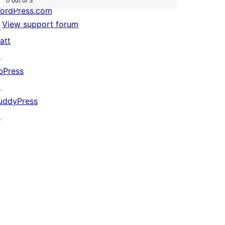
0 out of 3
ordPress.com
View support forum
↗
att
↗
bPress
↗
uddyPress
↗