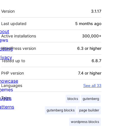
Meta
Version
3.1.17
Last updated
5 months
ago
bout
Active installations
300,000+
ews
osting
WordPress version
6.3 or higher
rivacy
Tested up to
6.8.7
PHP version
7.4 or higher
howcase
Languages
See all 33
hemes
lugins
Tags
blocks
gutenberg
atterns
gutenberg blocks
page builder
wordpress blocks