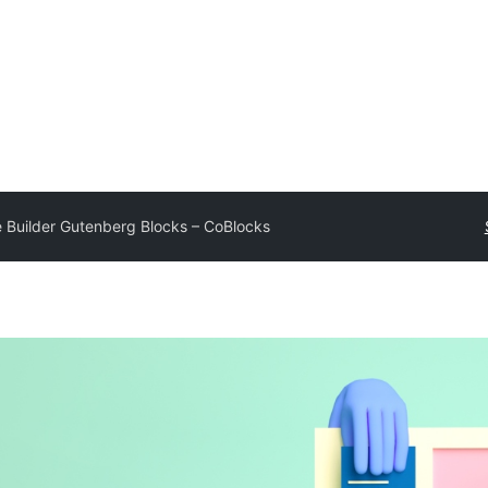
 Builder Gutenberg Blocks – CoBlocks