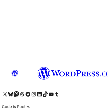
Visit our X (formerly Twitter) account
Visit our Bluesky account
Visit our Mastodon account
Visit our Threads account
Visit our Facebook page
Visit our Instagram account
Visit our LinkedIn account
Visit our TikTok account
Visit our YouTube channel
Visit our Tumblr account
Code is Poetry.