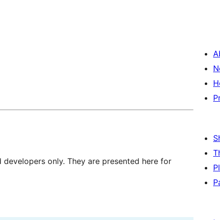
A
N
H
P
S
T
d developers only. They are presented here for
P
P