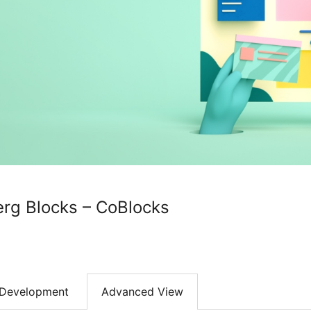
rg Blocks – CoBlocks
Development
Advanced View