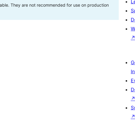
L
stable. They are not recommended for use on production
S
D
W
G
I
E
D
S