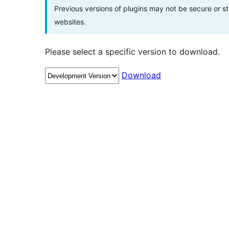
Previous versions of plugins may not be secure or 
websites.
Please select a specific version to download.
Download