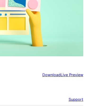
Download
Live Preview
Support