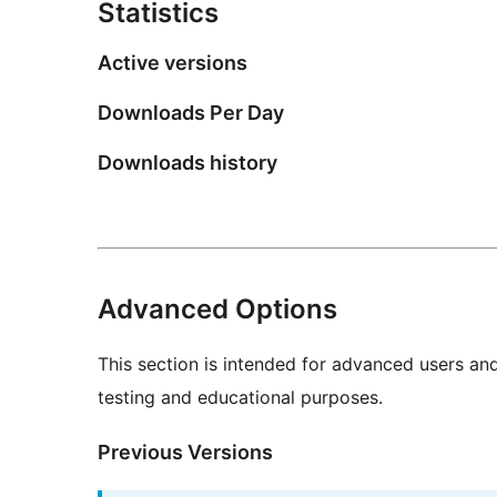
Statistics
Active versions
Downloads Per Day
Downloads history
Advanced Options
This section is intended for advanced users an
testing and educational purposes.
Previous Versions