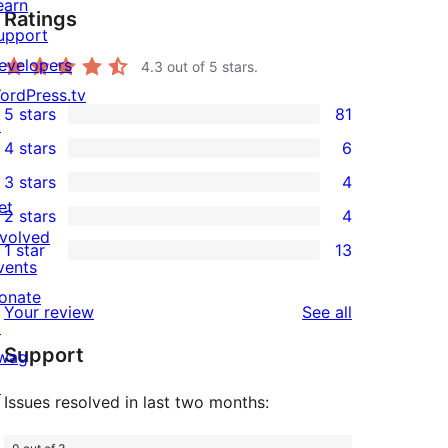
earn
Ratings
upport
evelopers
4.3
out of 5 stars.
ordPress.tv
5 stars
81
↗
81
4 stars
6
5-
6
3 stars
4
star
4-
4
et
2 stars
4
reviews
star
3-
4
nvolved
1 star
13
reviews
star
2-
13
vents
reviews
star
1-
onate
reviews
Your review
See all
reviews
star
↗
Support
reviews
wag
↗
Issues resolved in last two months: