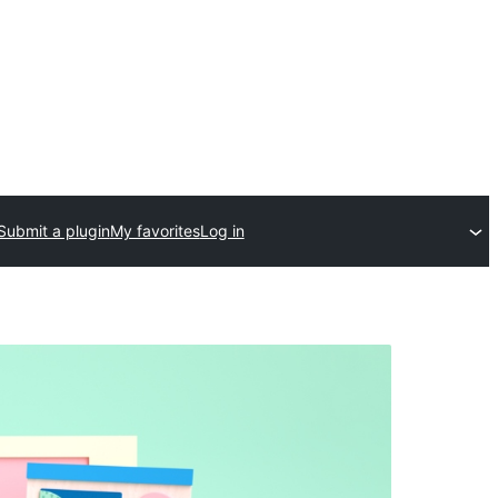
Submit a plugin
My favorites
Log in