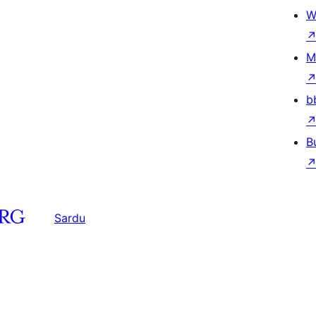
W
M
b
B
Sardu