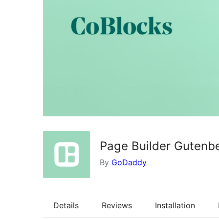
Page Builder Gutenbe
By
GoDaddy
Details
Reviews
Installation