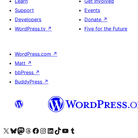
Learn
Get Involved
Support
Events
Developers
Donate
↗
WordPress.tv
↗
Five for the Future
WordPress.com
↗
Matt
↗
bbPress
↗
BuddyPress
↗
Visit our X (formerly Twitter) account
Visit our Bluesky account
Visit our Mastodon account
Visit our Threads account
Visit our Facebook page
Visit our Instagram account
Visit our LinkedIn account
Visit our TikTok account
Visit our YouTube channel
Visit our Tumblr account