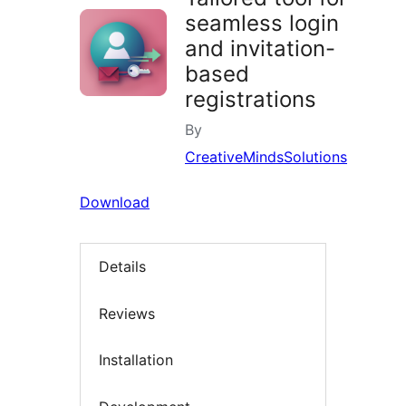
seamless login
and invitation-
based
registrations
By
CreativeMindsSolutions
Download
Details
Reviews
Installation