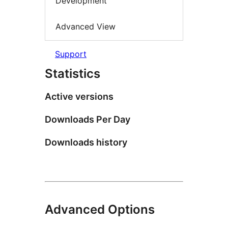
Development
Advanced View
Support
Statistics
Active versions
Downloads Per Day
Downloads history
Advanced Options