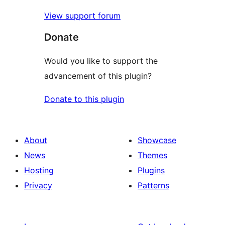
View support forum
Donate
Would you like to support the
advancement of this plugin?
Donate to this plugin
About
Showcase
News
Themes
Hosting
Plugins
Privacy
Patterns