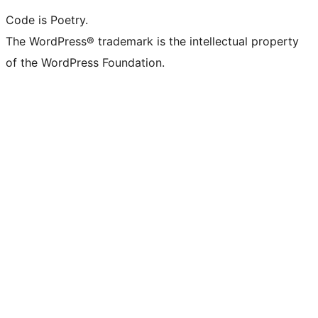
Code is Poetry.
The WordPress® trademark is the intellectual property
of the WordPress Foundation.