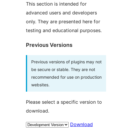
This section is intended for
advanced users and developers
only. They are presented here for
testing and educational purposes.
Previous Versions
Previous versions of plugins may not
be secure or stable. They are not
recommended for use on production
websites.
Please select a specific version to
download.
Download