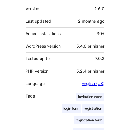
Meta
Version
2.6.0
Last updated
2 months
ago
Active installations
30+
WordPress version
5.4.0 or higher
Tested up to
7.0.2
PHP version
5.2.4 or higher
Language
English (US)
Tags
invitation code
login form
registration
registration form