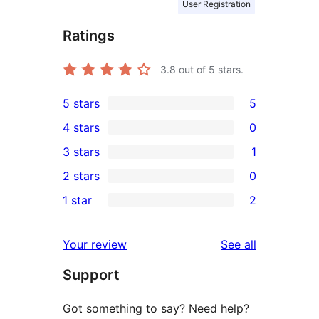
User Registration
Ratings
3.8
out of 5 stars.
5 stars
5
5
4 stars
0
5-
0
3 stars
1
star
4-
1
2 stars
0
reviews
star
3-
0
1 star
2
reviews
star
2-
2
review
star
1-
reviews
Your review
See all
reviews
star
Support
reviews
Got something to say? Need help?