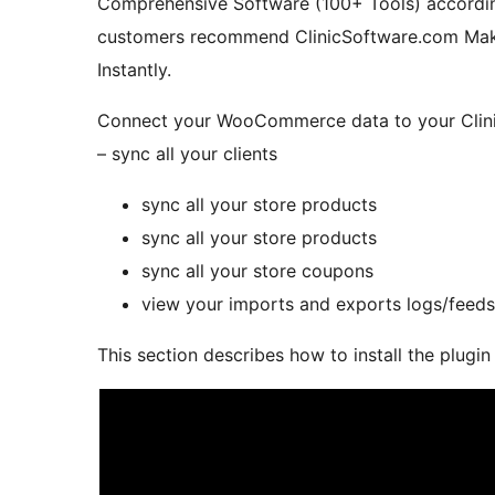
Comprehensive Software (100+ Tools) accordin
customers recommend ClinicSoftware.com Make 
Instantly.
Connect your WooCommerce data to your Clini
– sync all your clients
sync all your store products
sync all your store products
sync all your store coupons
view your imports and exports logs/feeds
This section describes how to install the plugin