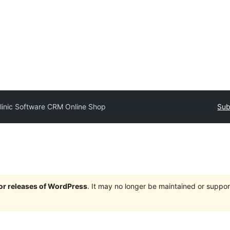
linic Software CRM Online Shop
Sub
jor releases of WordPress
. It may no longer be maintained or supp