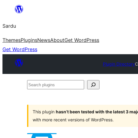
Skip
to
Sardu
content
Themes
Plugins
News
About
Get WordPress
Get WordPress
Plugin Directory
C
Search
plugins
This plugin
hasn’t been tested with the latest 3 ma
with more recent versions of WordPress.