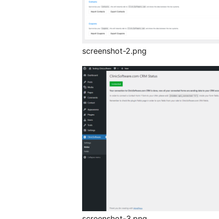
screenshot-2.png
screenshot-3.png