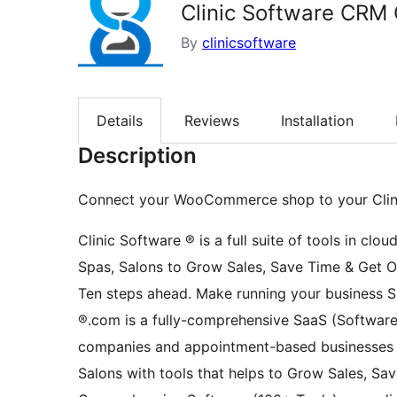
Clinic Software CRM 
By
clinicsoftware
Details
Reviews
Installation
Description
Connect your WooCommerce shop to your Cli
Clinic Software ® is a full suite of tools in clo
Spas, Salons to Grow Sales, Save Time & Get O
Ten steps ahead. Make running your business Sma
®.com is a fully-comprehensive SaaS (Software 
companies and appointment-based businesses of
Salons with tools that helps to Grow Sales, Sav