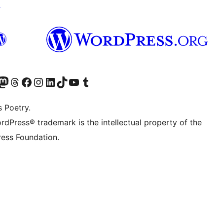
↗
Twitter) account
r Bluesky account
sit our Mastodon account
Visit our Threads account
Visit our Facebook page
Visit our Instagram account
Visit our LinkedIn account
Visit our TikTok account
Visit our YouTube channel
Visit our Tumblr account
s Poetry.
rdPress® trademark is the intellectual property of the
ess Foundation.