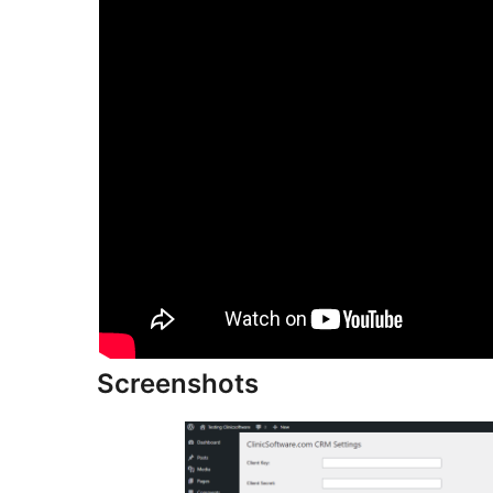
Screenshots