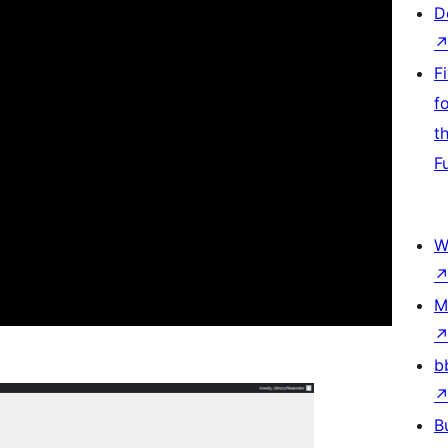
D
F
f
t
F
W
M
b
B