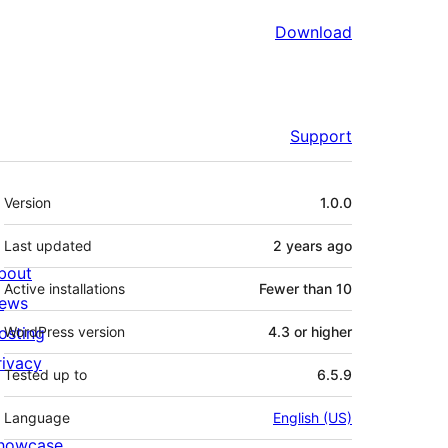
Download
Support
Meta
Version
1.0.0
Last updated
2 years
ago
bout
Active installations
Fewer than 10
ews
osting
WordPress version
4.3 or higher
rivacy
Tested up to
6.5.9
Language
English (US)
howcase