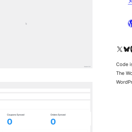
Visit our X (formerly 
Visit ou
Vi
Code i
The Wo
WordPr