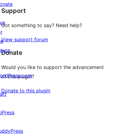
star
onate
Support
reviews
↗
ive
Got something to say? Need help?
or
View support forum
he
uture
Donate
Would you like to support the advancement
ordPress.com
of this plugin?
↗
Donate to this plugin
att
↗
bPress
↗
uddyPress