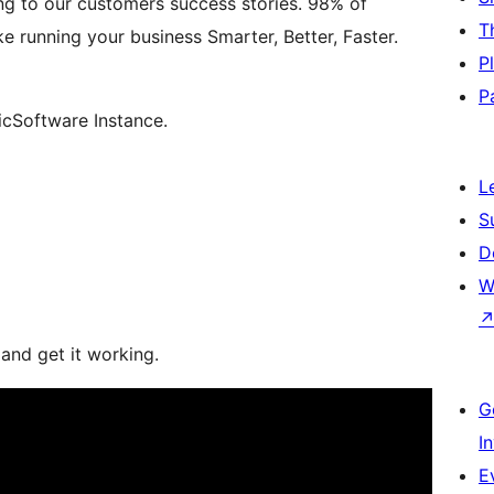
g to our customers success stories. 98% of
T
running your business Smarter, Better, Faster.
P
P
cSoftware Instance.
L
S
D
W
 and get it working.
G
I
E