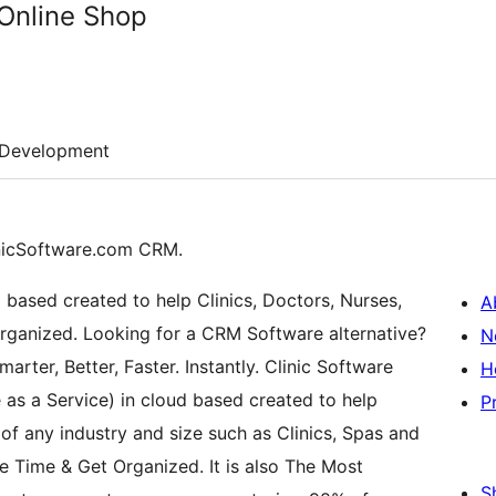
Online Shop
Development
nicSoftware.com CRM.
ud based created to help Clinics, Doctors, Nurses,
A
rganized. Looking for a CRM Software alternative?
N
rter, Better, Faster. Instantly. Clinic Software
H
as a Service) in cloud based created to help
P
 any industry and size such as Clinics, Spas and
e Time & Get Organized. It is also The Most
S