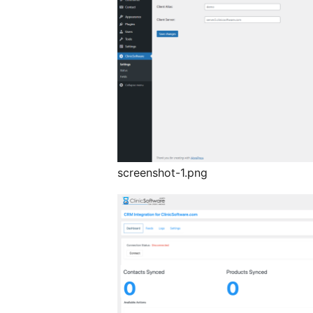
screenshot-1.png