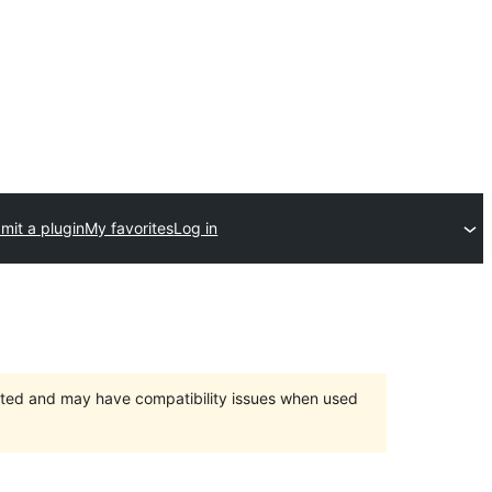
mit a plugin
My favorites
Log in
orted and may have compatibility issues when used