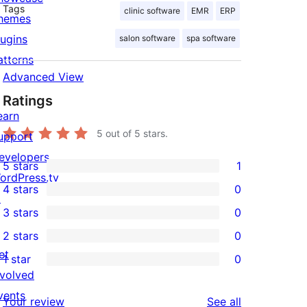
Tags
clinic software
EMR
ERP
hemes
lugins
salon software
spa software
atterns
Advanced View
Ratings
earn
5
out of 5 stars.
upport
evelopers
5 stars
1
1
ordPress.tv
4 stars
0
5-
↗
0
3 stars
0
star
4-
0
2 stars
0
review
star
3-
0
et
1 star
0
reviews
star
2-
0
nvolved
reviews
star
1-
vents
reviews
Your review
See all
reviews