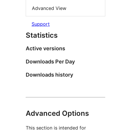
Advanced View
Support
Statistics
Active versions
Downloads Per Day
Downloads history
Advanced Options
This section is intended for