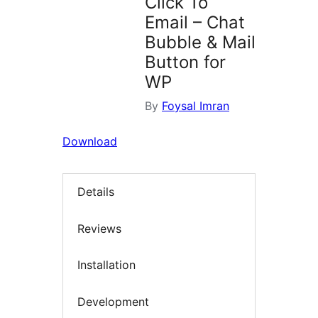
Click To
Email – Chat
Bubble & Mail
Button for
WP
By
Foysal Imran
Download
Details
Reviews
Installation
Development