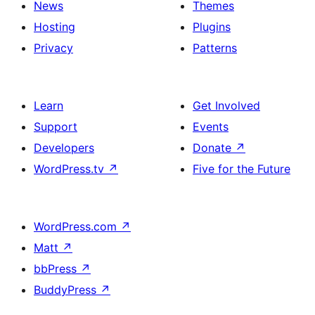
News
Themes
Hosting
Plugins
Privacy
Patterns
Learn
Get Involved
Support
Events
Developers
Donate
↗
WordPress.tv
↗
Five for the Future
WordPress.com
↗
Matt
↗
bbPress
↗
BuddyPress
↗