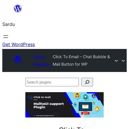
Skip
to
Sardu
content
Get WordPress
Plugin
Click To Email – Chat Bubble &
Directory
Mail Button for WP
Search
plugins