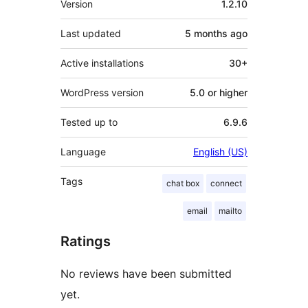
Version
1.2.10
Last updated
5 months
ago
Active installations
30+
WordPress version
5.0 or higher
Tested up to
6.9.6
Language
English (US)
Tags
chat box
connect
email
mailto
Ratings
No reviews have been submitted
yet.