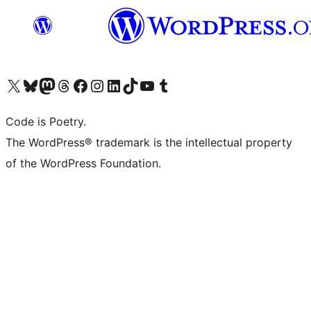
Visit our X (formerly Twitter) account
Visit our Bluesky account
Visit our Mastodon account
Visit our Threads account
Visit our Facebook page
Visit our Instagram account
Visit our LinkedIn account
Visit our TikTok account
Visit our YouTube channel
Visit our Tumblr account
Code is Poetry.
The WordPress® trademark is the intellectual property
of the WordPress Foundation.