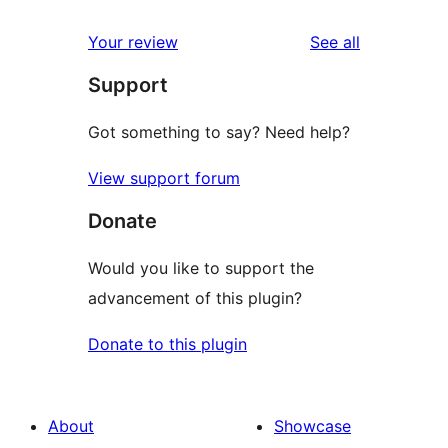
reviews
Your review
See all
Support
Got something to say? Need help?
View support forum
Donate
Would you like to support the
advancement of this plugin?
Donate to this plugin
About
Showcase