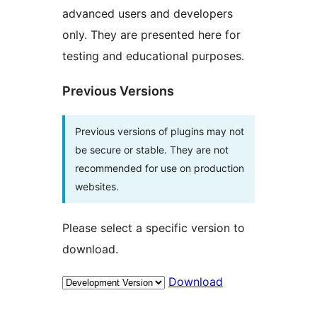
advanced users and developers
only. They are presented here for
testing and educational purposes.
Previous Versions
Previous versions of plugins may not
be secure or stable. They are not
recommended for use on production
websites.
Please select a specific version to
download.
Download
Meta