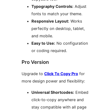
Typography Controls:
Adjust
fonts to match your theme.
Responsive Layout:
Works
perfectly on desktop, tablet,
and mobile.
Easy to Use:
No configuration
or coding required.
Pro Version
Upgrade to
Click To Copy Pro
for
more design power and flexibility:
Universal Shortcodes:
Embed
click-to-copy anywhere and
stay compatible with all page