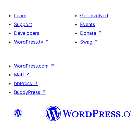
Learn
Get Involved
Support
Events
Developers
Donate
↗
WordPress.tv
↗
Swag
↗
WordPress.com
↗
Matt
↗
bbPress
↗
BuddyPress
↗