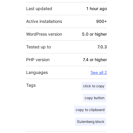
Last updated
1 hour
ago
Active installations
900+
WordPress version
5.0 or higher
Tested up to
7.0.3
PHP version
7.4 or higher
Languages
See all 2
Tags
click to copy
copy button
copy to clipboard
Gutenberg block