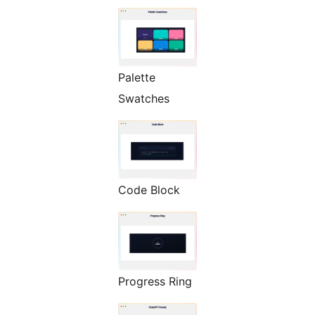
Palette
Swatches
Code Block
Progress Ring