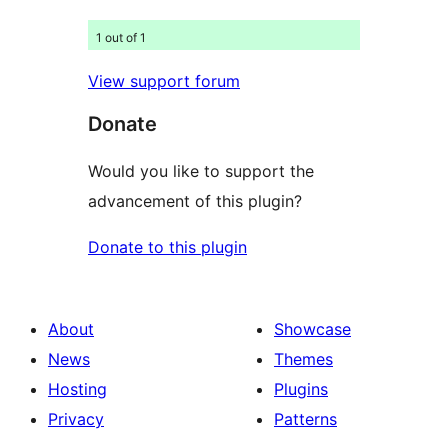
1 out of 1
View support forum
Donate
Would you like to support the
advancement of this plugin?
Donate to this plugin
About
Showcase
News
Themes
Hosting
Plugins
Privacy
Patterns