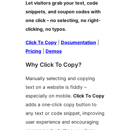
Let visitors grab your text, code
snippets, and coupon codes with
one click – no selecting, no right-
clicking, no typos.
Click To Copy
|
Documentation
|
Pricing
|
Demos
Why Click To Copy?
Manually selecting and copying
text on a website is fiddly –
especially on mobile.
Click To Copy
adds a one-click copy button to
any text or code snippet, improving
user experience and encouraging