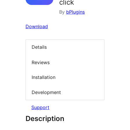
click
By
bPlugins
Download
Details
Reviews
Installation
Development
Support
Description