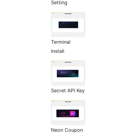
Setting
Terminal
Install
Secret API Key
Neon Coupon