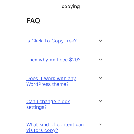
copying
FAQ
Is Click To Copy free?
Then why do I see $29?
Does it work with any
WordPress theme?
Can I change block
settings?
What kind of content can
visitors copy?