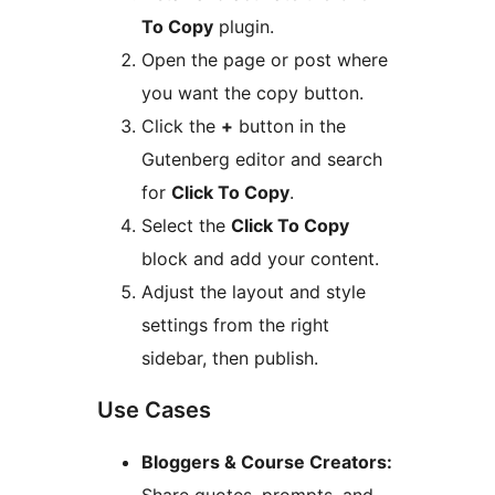
To Copy
plugin.
Open the page or post where
you want the copy button.
Click the
+
button in the
Gutenberg editor and search
for
Click To Copy
.
Select the
Click To Copy
block and add your content.
Adjust the layout and style
settings from the right
sidebar, then publish.
Use Cases
Bloggers & Course Creators: