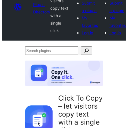
visitors
Submit
Submit
Plugin
copy text
a plugin
a plugin
Directory
with a
My
My
single
favorites
favorites
click
Log in
Log in
Search
plugins
Click To Copy
– let visitors
copy text
with a single