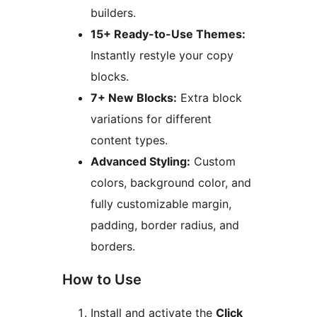
builders.
15+ Ready-to-Use Themes:
Instantly restyle your copy
blocks.
7+ New Blocks:
Extra block
variations for different
content types.
Advanced Styling:
Custom
colors, background color, and
fully customizable margin,
padding, border radius, and
borders.
How to Use
Install and activate the
Click