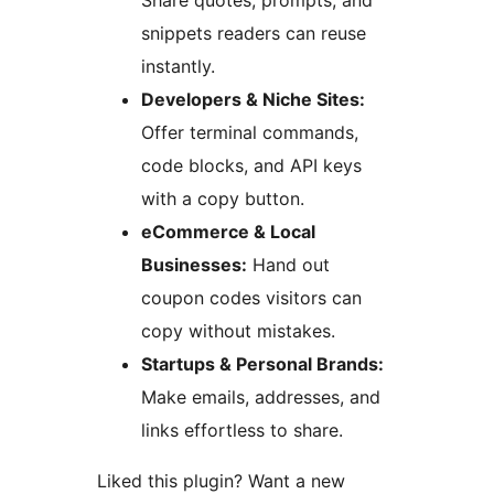
Share quotes, prompts, and
snippets readers can reuse
instantly.
Developers & Niche Sites:
Offer terminal commands,
code blocks, and API keys
with a copy button.
eCommerce & Local
Businesses:
Hand out
coupon codes visitors can
copy without mistakes.
Startups & Personal Brands:
Make emails, addresses, and
links effortless to share.
Liked this plugin? Want a new