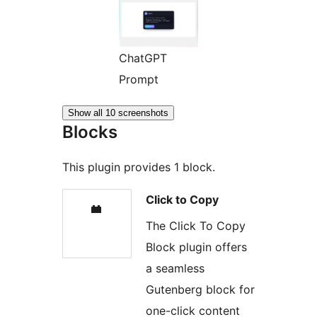
ChatGPT
Prompt
Show all 10 screenshots
Blocks
This plugin provides 1 block.
Click to Copy
The Click To Copy
Block plugin offers
a seamless
Gutenberg block for
one-click content