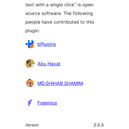
text with a single click” is open
source software. The following
people have contributed to this
plugin.
Contributors
bPlugins
Abu Hayat
MD.SHIHAB SHAMIM
Freemius
Meta
Version
2.0.3