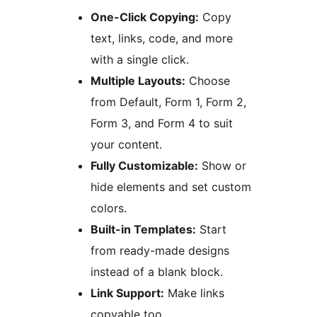
One-Click Copying:
Copy
text, links, code, and more
with a single click.
Multiple Layouts:
Choose
from Default, Form 1, Form 2,
Form 3, and Form 4 to suit
your content.
Fully Customizable:
Show or
hide elements and set custom
colors.
Built-in Templates:
Start
from ready-made designs
instead of a blank block.
Link Support:
Make links
copyable too.