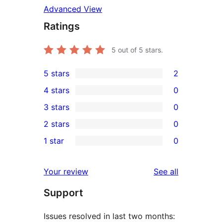
Advanced View
Ratings
5
out of 5 stars.
5 stars
2
2
4 stars
0
5-
0
3 stars
0
star
4-
0
2 stars
0
reviews
star
3-
0
1 star
0
reviews
star
2-
0
reviews
star
1-
reviews
Your review
See all
reviews
star
Support
reviews
Issues resolved in last two months: