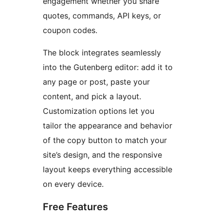
engagement whether you share
quotes, commands, API keys, or
coupon codes.
The block integrates seamlessly
into the Gutenberg editor: add it to
any page or post, paste your
content, and pick a layout.
Customization options let you
tailor the appearance and behavior
of the copy button to match your
site’s design, and the responsive
layout keeps everything accessible
on every device.
Free Features