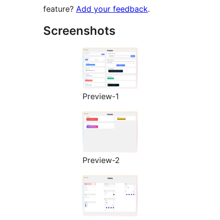
feature?
Add your feedback
.
Screenshots
Preview-1
Preview-2