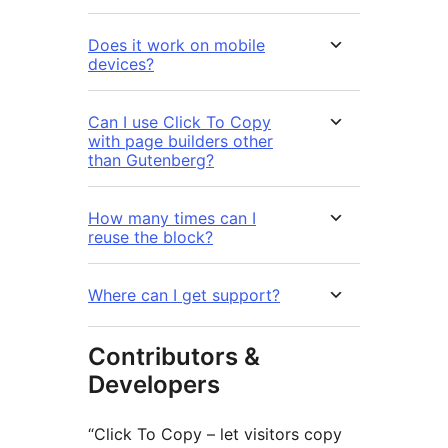
Does it work on mobile
devices?
Can I use Click To Copy
with page builders other
than Gutenberg?
How many times can I
reuse the block?
Where can I get support?
Contributors &
Developers
“Click To Copy – let visitors copy