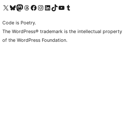
Visit our X (formerly Twitter) account
Visit our Bluesky account
Visit our Mastodon account
Visit our Threads account
Visit our Facebook page
Visit our Instagram account
Visit our LinkedIn account
Visit our TikTok account
Visit our YouTube channel
Visit our Tumblr account
Code is Poetry.
The WordPress® trademark is the intellectual property
of the WordPress Foundation.