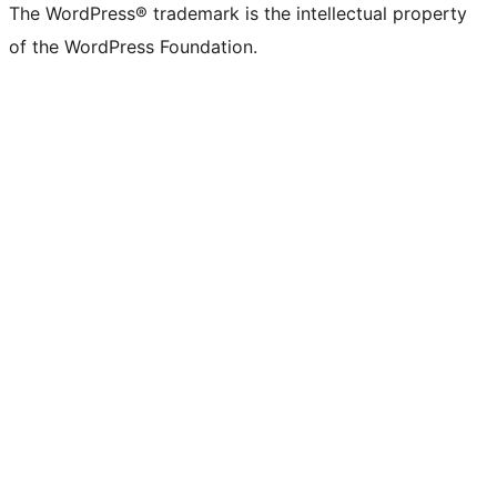
The WordPress® trademark is the intellectual property
of the WordPress Foundation.