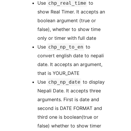
Use
to
chp_real_time
show Real Timer. It accepts an
boolean argument (true or
false), whether to show time
only or timer with full date
Use
to
chp_np_to_en
convert english date to nepali
date. It accepts an argument,
that is YOUR_DATE
Use
to display
chp_np_date
Nepali Date. It accepts three
arguments. First is date and
second is DATE FORMAT and
third one is boolean(true or
false) whether to show timer