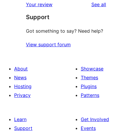
reviews
Your review
See all
Support
Got something to say? Need help?
View support forum
About
Showcase
News
Themes
Hosting
Plugins
Privacy
Patterns
Learn
Get Involved
Support
Events