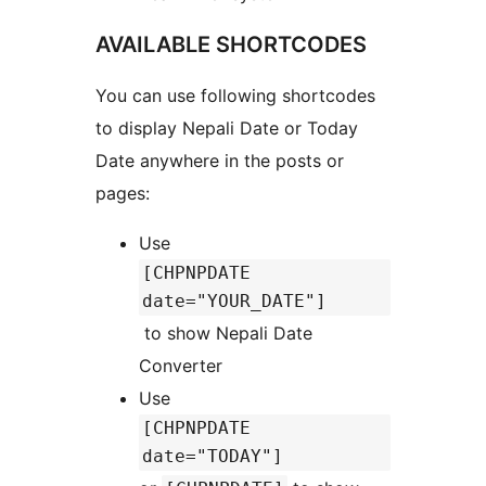
AVAILABLE SHORTCODES
You can use following shortcodes
to display Nepali Date or Today
Date anywhere in the posts or
pages:
Use
[CHPNPDATE
date="YOUR_DATE"]
to show Nepali Date
Converter
Use
[CHPNPDATE
date="TODAY"]