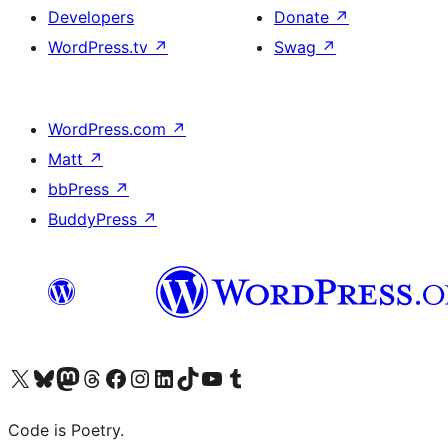
Developers
Donate
↗
WordPress.tv
↗
Swag
↗
WordPress.com
↗
Matt
↗
bbPress
↗
BuddyPress
↗
Visit our X (formerly Twitter) account
Visit our Bluesky account
Visit our Mastodon account
Visit our Threads account
Visit our Facebook page
Visit our Instagram account
Visit our LinkedIn account
Visit our TikTok account
Visit our YouTube channel
Visit our Tumblr account
Code is Poetry.