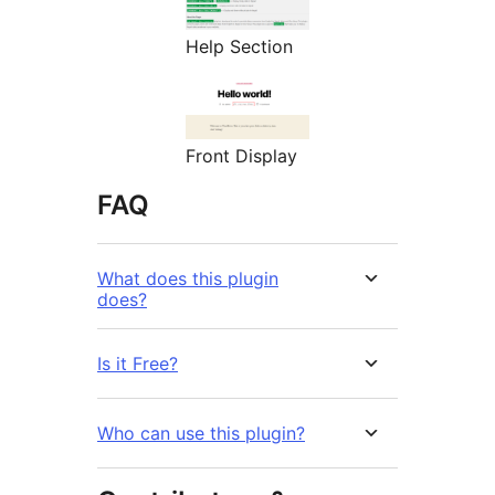
Help Section
Front Display
FAQ
What does this plugin
does?
Is it Free?
Who can use this plugin?