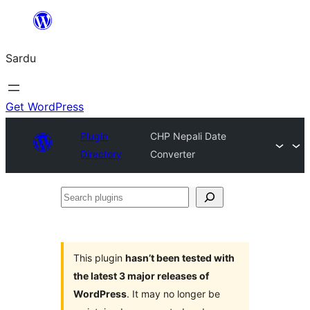
Skip
to
Sardu
content
Get WordPress
Plugin
CHP Nepali Date
Directory
Converter
Search
plugins
This plugin
hasn’t been tested with
the latest 3 major releases of
WordPress
. It may no longer be