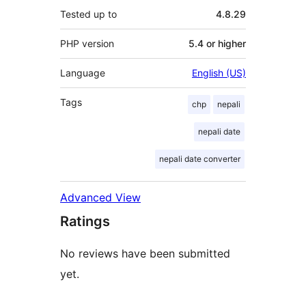
Tested up to
4.8.29
PHP version
5.4 or higher
Language
English (US)
Tags
chp
nepali
nepali date
nepali date converter
Advanced View
Ratings
No reviews have been submitted
yet.