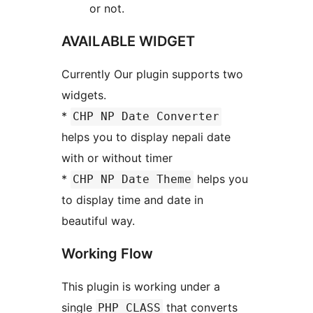
or not.
AVAILABLE WIDGET
Currently Our plugin supports two
widgets.
*
CHP NP Date Converter
helps you to display nepali date
with or without timer
*
helps you
CHP NP Date Theme
to display time and date in
beautiful way.
Working Flow
This plugin is working under a
single
that converts
PHP CLASS