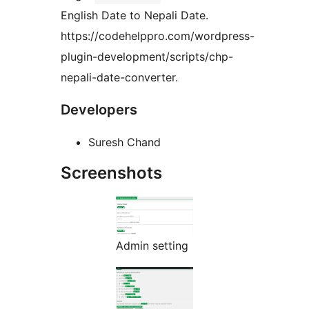
English Date to Nepali Date.
https://codehelppro.com/wordpress-
plugin-development/scripts/chp-
nepali-date-converter.
Developers
Suresh Chand
Screenshots
Admin setting