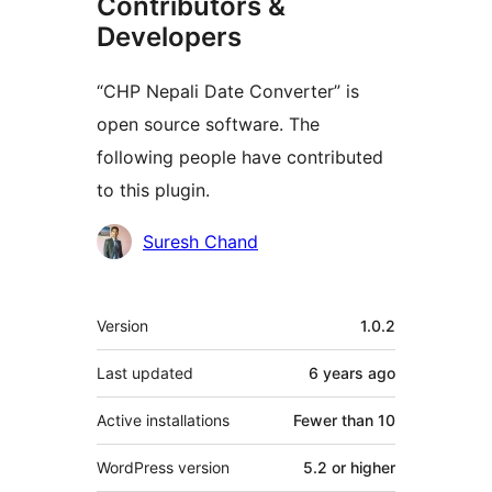
Contributors &
Developers
“CHP Nepali Date Converter” is
open source software. The
following people have contributed
to this plugin.
Contributors
Suresh Chand
Meta
Version
1.0.2
Last updated
6 years
ago
Active installations
Fewer than 10
WordPress version
5.2 or higher