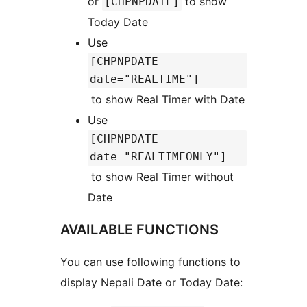
or
to show
[CHPNPDATE]
Today Date
Use
[CHPNPDATE
date="REALTIME"]
to show Real Timer with Date
Use
[CHPNPDATE
date="REALTIMEONLY"]
to show Real Timer without
Date
AVAILABLE FUNCTIONS
You can use following functions to
display Nepali Date or Today Date: