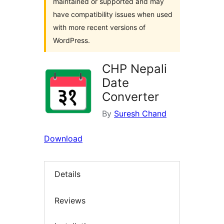
maintained or supported and may
have compatibility issues when used
with more recent versions of
WordPress.
CHP Nepali
Date
Converter
By
Suresh Chand
Download
Details
Reviews