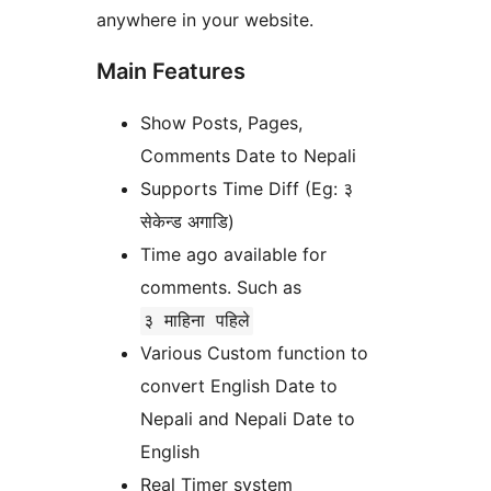
anywhere in your website.
Main Features
Show Posts, Pages,
Comments Date to Nepali
Supports Time Diff (Eg: ३
सेकेन्ड अगाडि)
Time ago available for
comments. Such as
३ माहिना पहिले
Various Custom function to
convert English Date to
Nepali and Nepali Date to
English
Real Timer system