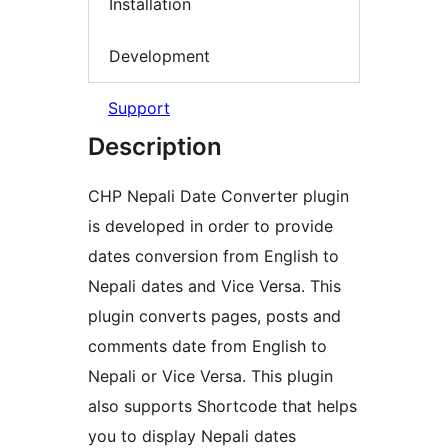
Installation
Development
Support
Description
CHP Nepali Date Converter plugin
is developed in order to provide
dates conversion from English to
Nepali dates and Vice Versa. This
plugin converts pages, posts and
comments date from English to
Nepali or Vice Versa. This plugin
also supports Shortcode that helps
you to display Nepali dates