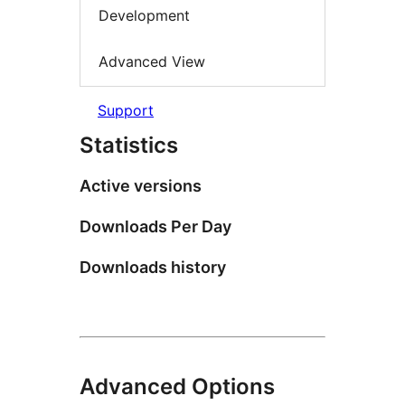
Development
Advanced View
Support
Statistics
Active versions
Downloads Per Day
Downloads history
Advanced Options