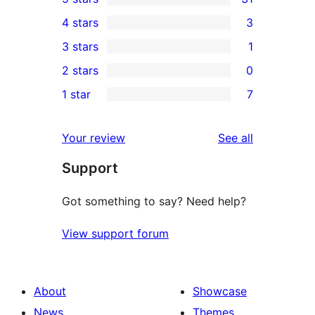
31
4 stars
3
5-
3
3 stars
1
star
4-
1
2 stars
0
reviews
star
3-
0
1 star
7
reviews
star
2-
7
review
star
1-
reviews
Your review
See all
reviews
star
Support
reviews
Got something to say? Need help?
View support forum
About
Showcase
News
Themes