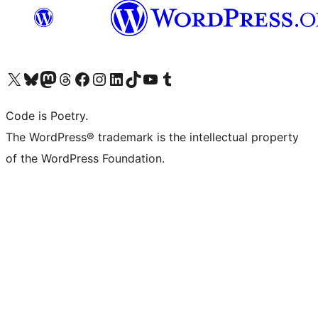
Visit our X (formerly Twitter) account
Visit our Bluesky account
Visit our Mastodon account
Visit our Threads account
Visit our Facebook page
Visit our Instagram account
Visit our LinkedIn account
Visit our TikTok account
Visit our YouTube channel
Visit our Tumblr account
Code is Poetry.
The WordPress® trademark is the intellectual property
of the WordPress Foundation.