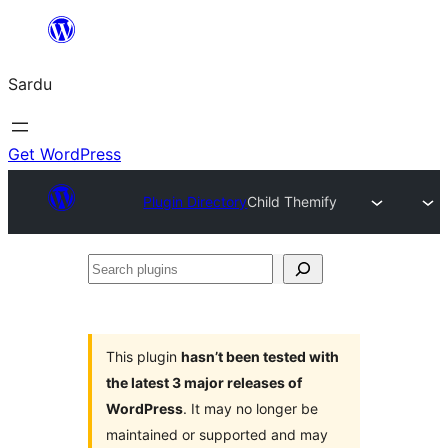
Skip
to
Sardu
content
Get WordPress
Plugin Directory
Child Themify
Search
plugins
This plugin
hasn’t been tested with
the latest 3 major releases of
WordPress
. It may no longer be
maintained or supported and may