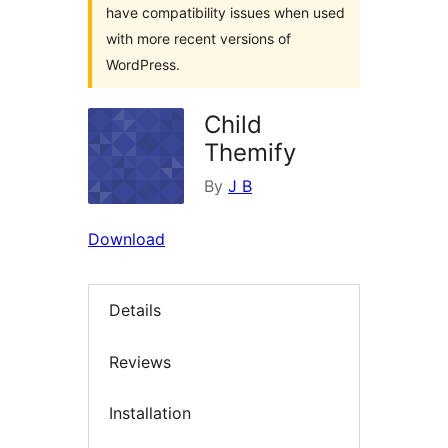
have compatibility issues when used
with more recent versions of
WordPress.
Child
Themify
By
J B
Download
Details
Reviews
Installation