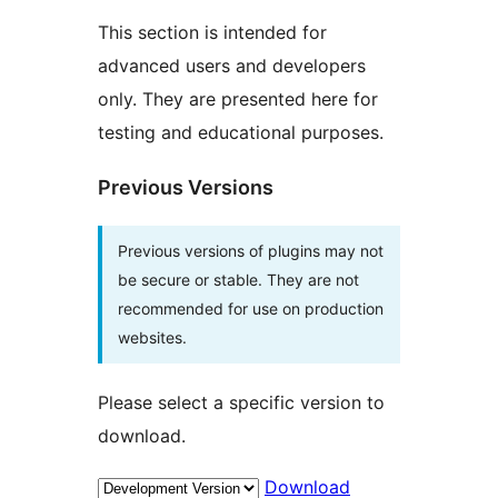
This section is intended for
advanced users and developers
only. They are presented here for
testing and educational purposes.
Previous Versions
Previous versions of plugins may not
be secure or stable. They are not
recommended for use on production
websites.
Please select a specific version to
download.
Download