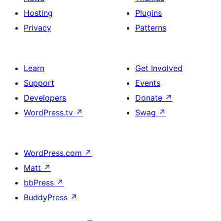
Hosting
Plugins
Privacy
Patterns
Learn
Get Involved
Support
Events
Developers
Donate
↗
WordPress.tv
↗
Swag
↗
WordPress.com
↗
Matt
↗
bbPress
↗
BuddyPress
↗