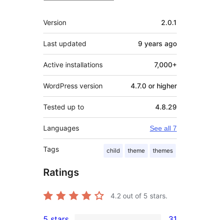
Meta
Version
2.0.1
Last updated
9 years
ago
Active installations
7,000+
WordPress version
4.7.0 or higher
Tested up to
4.8.29
Languages
See all 7
Tags
child
theme
themes
Ratings
4.2
out of 5 stars.
5 stars
31