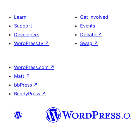
Learn
Get Involved
Support
Events
Developers
Donate
↗
WordPress.tv
↗
Swag
↗
WordPress.com
↗
Matt
↗
bbPress
↗
BuddyPress
↗