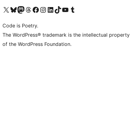
Visit our X (formerly Twitter) account
Visit our Bluesky account
Visit our Mastodon account
Visit our Threads account
Visit our Facebook page
Visit our Instagram account
Visit our LinkedIn account
Visit our TikTok account
Visit our YouTube channel
Visit our Tumblr account
Code is Poetry.
The WordPress® trademark is the intellectual property
of the WordPress Foundation.