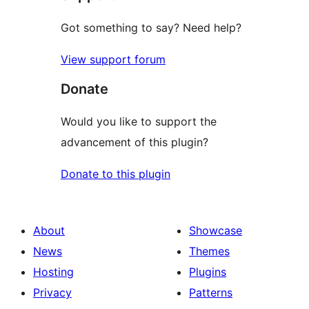
Got something to say? Need help?
View support forum
Donate
Would you like to support the
advancement of this plugin?
Donate to this plugin
About
Showcase
News
Themes
Hosting
Plugins
Privacy
Patterns