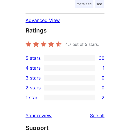
meta title
seo
Advanced View
Ratings
4.7
out of 5 stars.
5 stars
30
30
4 stars
1
5-
1
3 stars
0
star
4-
0
2 stars
0
reviews
star
3-
0
1 star
2
review
star
2-
2
reviews
star
1-
reviews
Your review
See all
reviews
star
Support
reviews