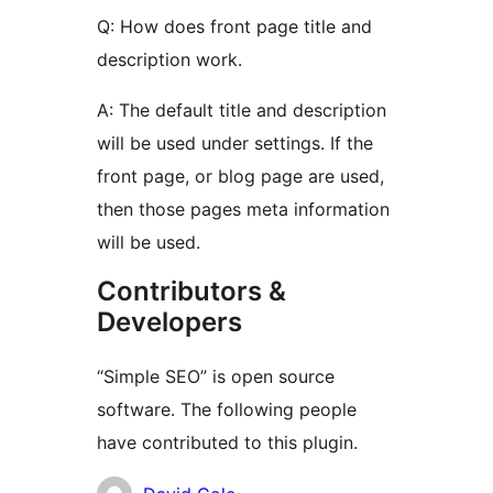
Q: How does front page title and
description work.
A: The default title and description
will be used under settings. If the
front page, or blog page are used,
then those pages meta information
will be used.
Contributors &
Developers
“Simple SEO” is open source
software. The following people
have contributed to this plugin.
Contributors