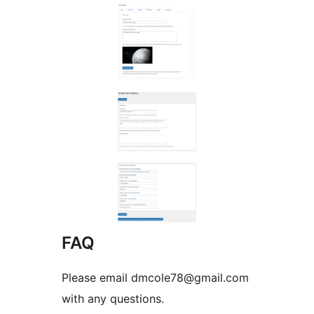
FAQ
Please email dmcole78@gmail.com
with any questions.