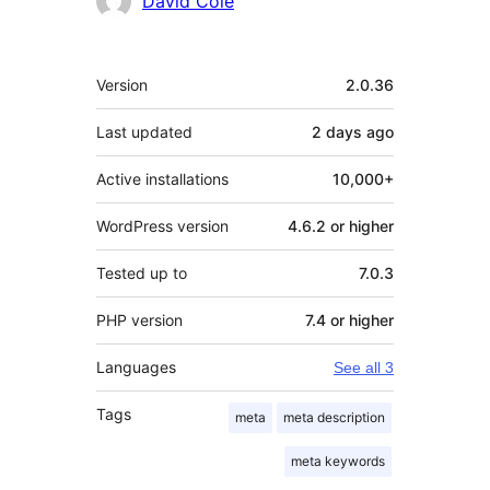
David Cole
Meta
Version
2.0.36
Last updated
2 days
ago
Active installations
10,000+
WordPress version
4.6.2 or higher
Tested up to
7.0.3
PHP version
7.4 or higher
Languages
See all 3
Tags
meta
meta description
meta keywords