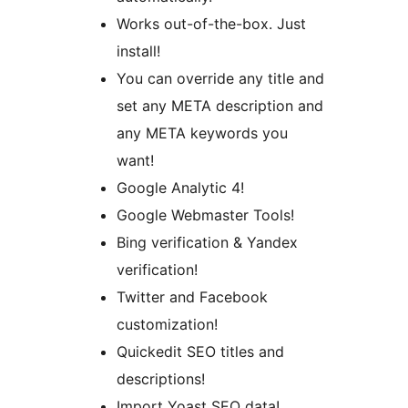
Works out-of-the-box. Just
install!
You can override any title and
set any META description and
any META keywords you
want!
Google Analytic 4!
Google Webmaster Tools!
Bing verification & Yandex
verification!
Twitter and Facebook
customization!
Quickedit SEO titles and
descriptions!
Import Yoast SEO data!