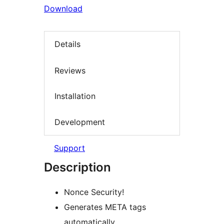
Download
Details
Reviews
Installation
Development
Support
Description
Nonce Security!
Generates META tags
automatically.