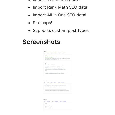
Import Rank Math SEO data!
Import All In One SEO data!
Sitemaps!
Supports custom post types!
Screenshots