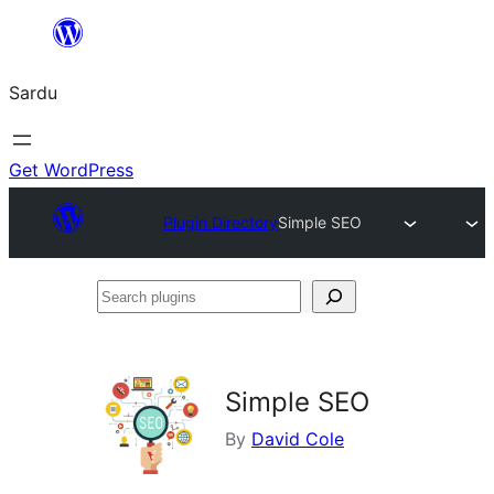
Skip
to
Sardu
content
Get WordPress
Plugin Directory
Simple SEO
Search
plugins
Simple SEO
By
David Cole