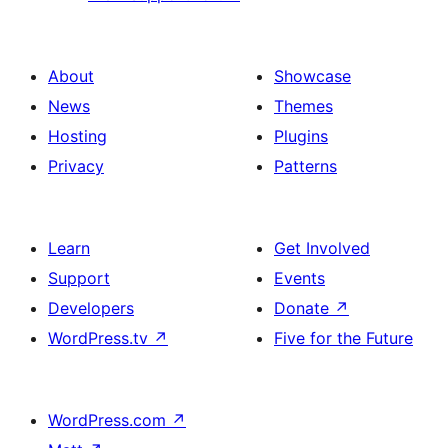
About
Showcase
News
Themes
Hosting
Plugins
Privacy
Patterns
Learn
Get Involved
Support
Events
Developers
Donate
↗
WordPress.tv
↗
Five for the Future
WordPress.com
↗