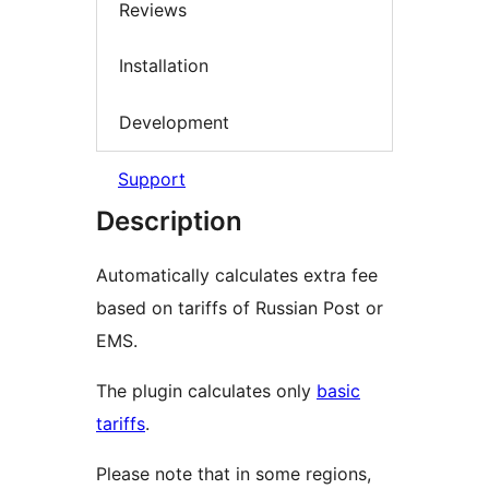
Reviews
Installation
Development
Support
Description
Automatically calculates extra fee
based on tariffs of Russian Post or
EMS.
The plugin calculates only
basic
tariffs
.
Please note that in some regions,