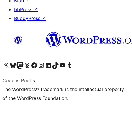
Matt
↗
bbPress
↗
BuddyPress
↗
Visit our X (formerly Twitter) account
Visit our Bluesky account
Visit our Mastodon account
Visit our Threads account
Visit our Facebook page
Visit our Instagram account
Visit our LinkedIn account
Visit our TikTok account
Visit our YouTube channel
Visit our Tumblr account
Code is Poetry.
The WordPress® trademark is the intellectual property
of the WordPress Foundation.