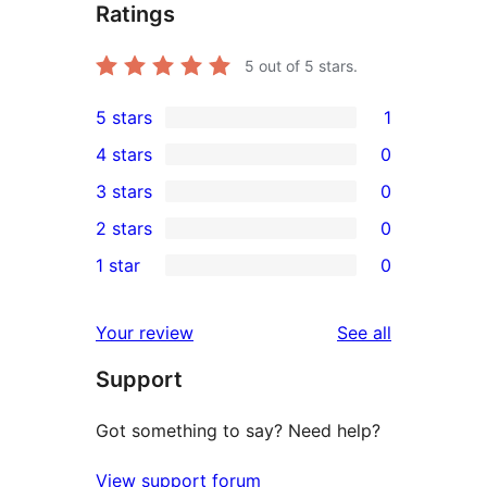
Ratings
5
out of 5 stars.
5 stars
1
1
4 stars
0
5-
0
3 stars
0
star
4-
0
2 stars
0
review
star
3-
0
1 star
0
reviews
star
2-
0
reviews
star
1-
reviews
Your review
See all
reviews
star
Support
reviews
Got something to say? Need help?
View support forum