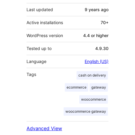
Last updated
9 years
ago
Active installations
70+
WordPress version
4.4 or higher
Tested up to
4.9.30
Language
English (US)
Tags
cash on delivery
ecommerce
gateway
woocommerce
woocommerce gateway
Advanced View