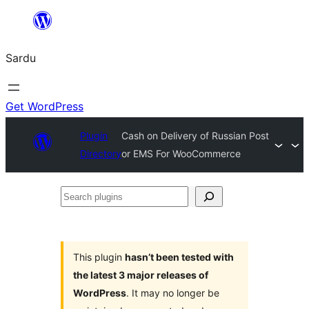
Skip
to
Sardu
content
Get WordPress
Plugin
Cash on Delivery of Russian Post
Directory
or EMS For WooCommerce
Search
plugins
This plugin
hasn’t been tested with
the latest 3 major releases of
WordPress
. It may no longer be