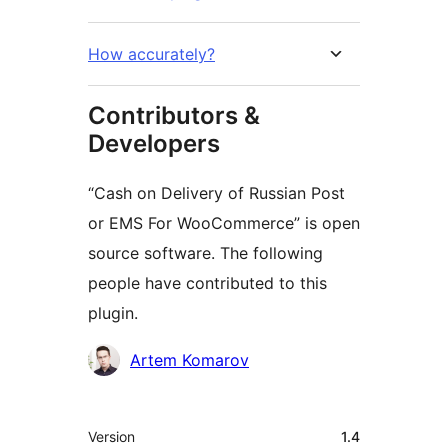
How accurately?
Contributors &
Developers
“Cash on Delivery of Russian Post
or EMS For WooCommerce” is open
source software. The following
people have contributed to this
plugin.
Contributors
Artem Komarov
Meta
Version
1.4