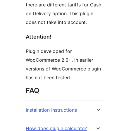
there are different tariffs for Cash
on Delivery option. This plugin
does not take into account.
Attention!
Plugin developed for
WooCommerce 2.6+. In earlier
versions of WooCommerce plugin
has not been tested.
FAQ
Installation Instructions
How does plugin calculate?