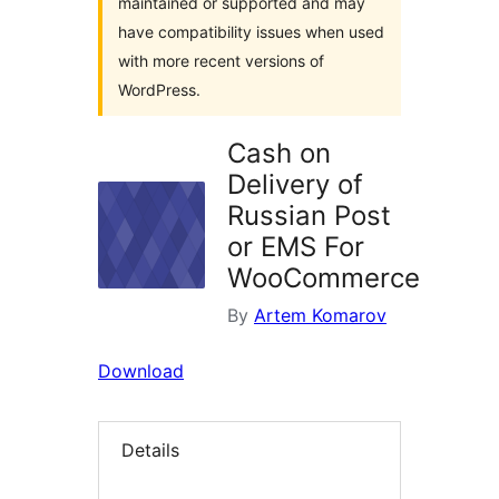
maintained or supported and may
have compatibility issues when used
with more recent versions of
WordPress.
Cash on
Delivery of
Russian Post
or EMS For
WooCommerce
By
Artem Komarov
Download
Details