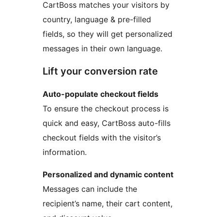
CartBoss matches your visitors by
country, language & pre-filled
fields, so they will get personalized
messages in their own language.
Lift your conversion rate
Auto-populate checkout fields
To ensure the checkout process is
quick and easy, CartBoss auto-fills
checkout fields with the visitor’s
information.
Personalized and dynamic content
Messages can include the
recipient’s name, their cart content,