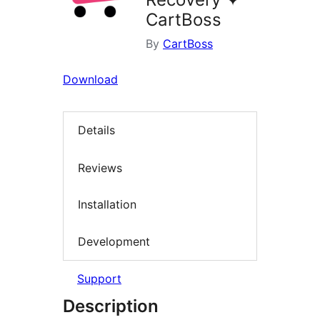
CartBoss
By
CartBoss
Download
Details
Reviews
Installation
Development
Support
Description