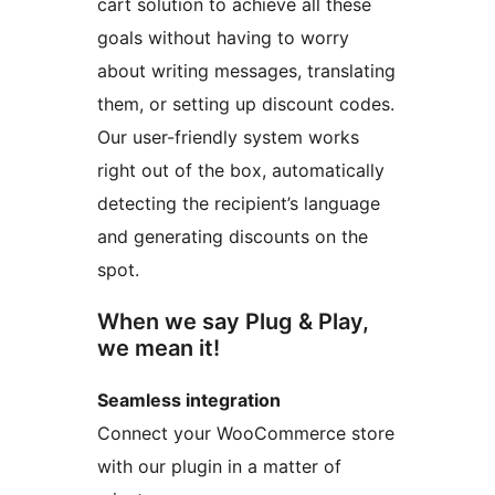
cart solution to achieve all these
goals without having to worry
about writing messages, translating
them, or setting up discount codes.
Our user-friendly system works
right out of the box, automatically
detecting the recipient’s language
and generating discounts on the
spot.
When we say Plug & Play,
we mean it!
Seamless integration
Connect your WooCommerce store
with our plugin in a matter of