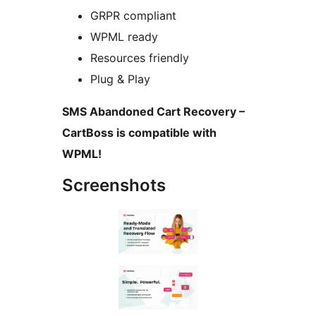
GRPR compliant
WPML ready
Resources friendly
Plug & Play
SMS Abandoned Cart Recovery –
CartBoss is compatible with
WPML!
Screenshots