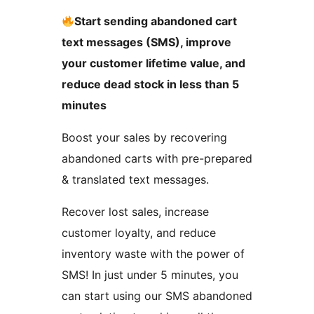
Start sending abandoned cart
text messages (SMS), improve
your customer lifetime value, and
reduce dead stock in less than 5
minutes
Boost your sales by recovering
abandoned carts with pre-prepared
& translated text messages.
Recover lost sales, increase
customer loyalty, and reduce
inventory waste with the power of
SMS! In just under 5 minutes, you
can start using our SMS abandoned