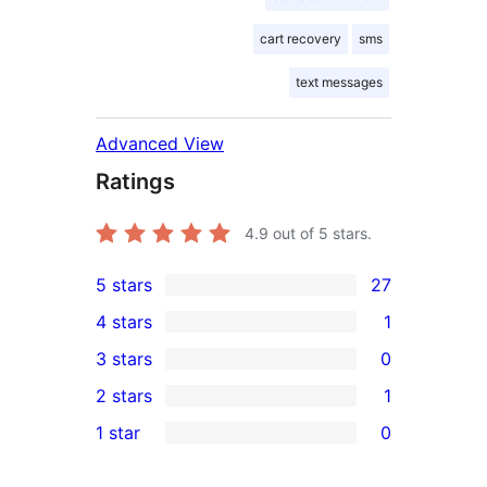
cart recovery
sms
text messages
Advanced View
Ratings
4.9
out of 5 stars.
5 stars
27
27
4 stars
1
5-
1
3 stars
0
star
4-
0
2 stars
1
reviews
star
3-
1
1 star
0
review
star
2-
0
reviews
star
1-