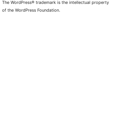
The WordPress® trademark is the intellectual property
of the WordPress Foundation.