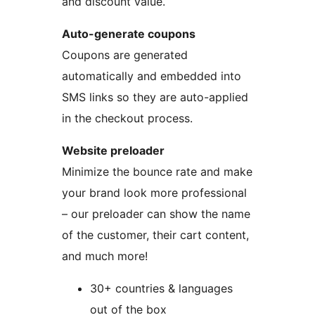
and discount value.
Auto-generate coupons
Coupons are generated
automatically and embedded into
SMS links so they are auto-applied
in the checkout process.
Website preloader
Minimize the bounce rate and make
your brand look more professional
– our preloader can show the name
of the customer, their cart content,
and much more!
30+ countries & languages
out of the box