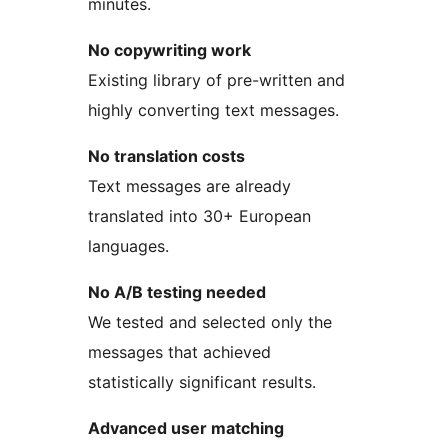
minutes.
No copywriting work
Existing library of pre-written and
highly converting text messages.
No translation costs
Text messages are already
translated into 30+ European
languages.
No A/B testing needed
We tested and selected only the
messages that achieved
statistically significant results.
Advanced user matching