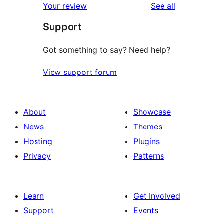
reviews
Your review
See all
review
star
Support
reviews
Got something to say? Need help?
View support forum
About
Showcase
News
Themes
Hosting
Plugins
Privacy
Patterns
Learn
Get Involved
Support
Events