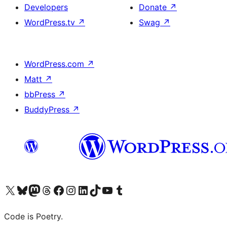
Developers
Donate
↗
WordPress.tv
↗
Swag
↗
WordPress.com
↗
Matt
↗
bbPress
↗
BuddyPress
↗
Visit our X (formerly Twitter) account
Visit our Bluesky account
Visit our Mastodon account
Visit our Threads account
Visit our Facebook page
Visit our Instagram account
Visit our LinkedIn account
Visit our TikTok account
Visit our YouTube channel
Visit our Tumblr account
Code is Poetry.