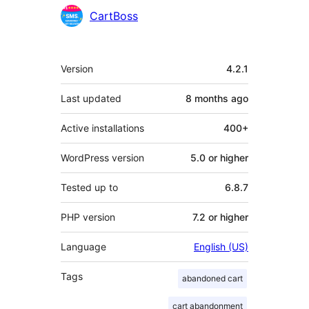
Contributors
CartBoss
Meta
Version
4.2.1
Last updated
8 months
ago
Active installations
400+
WordPress version
5.0 or higher
Tested up to
6.8.7
PHP version
7.2 or higher
Language
English (US)
Tags
abandoned cart
cart abandonment