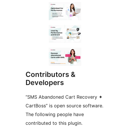
Contributors &
Developers
“SMS Abandoned Cart Recovery ✦
CartBoss” is open source software.
The following people have
contributed to this plugin.