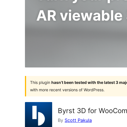
This plugin
hasn’t been tested with the latest 3 ma
with more recent versions of WordPress.
Byrst 3D for WooCo
By
Scott Pakula