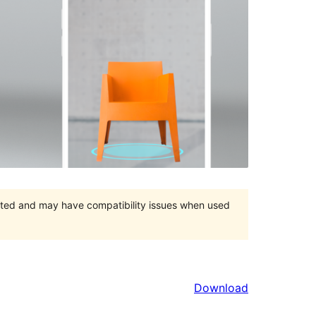
orted and may have compatibility issues when used
Download