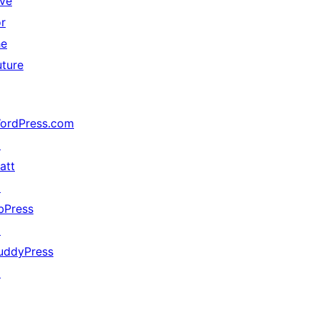
ive
or
he
uture
ordPress.com
↗
att
↗
bPress
↗
uddyPress
↗