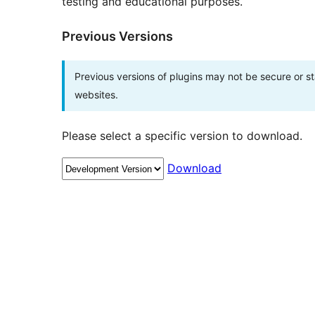
testing and educational purposes.
Previous Versions
Previous versions of plugins may not be secure or 
websites.
Please select a specific version to download.
Download