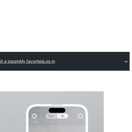
t a plugin
My favorites
Log in