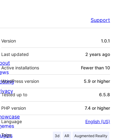
Support
Meta
Version
1.0.1
Last updated
2 years
ago
bout
Active installations
Fewer than 10
ews
osting
WordPress version
5.9 or higher
rivacy
Tested up to
6.5.8
PHP version
7.4 or higher
howcase
Language
English (US)
hemes
lugins
Tags
3d
AR
Augmented Reality