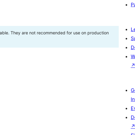
P
L
stable. They are not recommended for use on production
S
D
W
G
I
E
D