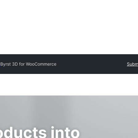
y
Byrst 3D for WooCommerce
Submi