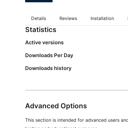
Details
Reviews
Installation
Statistics
Active versions
Downloads Per Day
Downloads history
Advanced Options
This section is intended for advanced users an