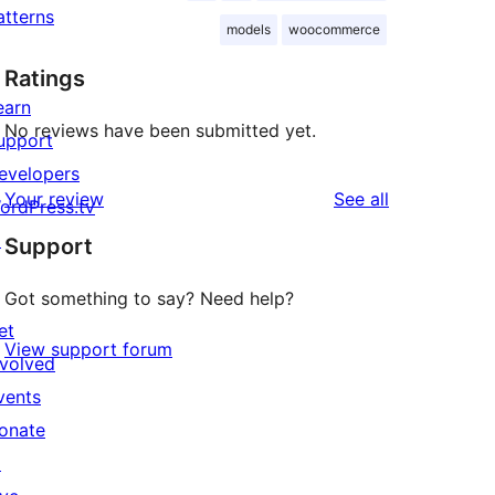
atterns
models
woocommerce
Ratings
earn
No reviews have been submitted yet.
upport
evelopers
reviews
Your review
See all
ordPress.tv
↗
Support
Got something to say? Need help?
et
View support forum
nvolved
vents
onate
↗