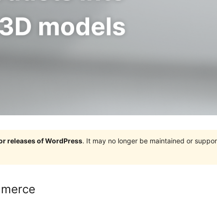
jor releases of WordPress
. It may no longer be maintained or supp
mmerce