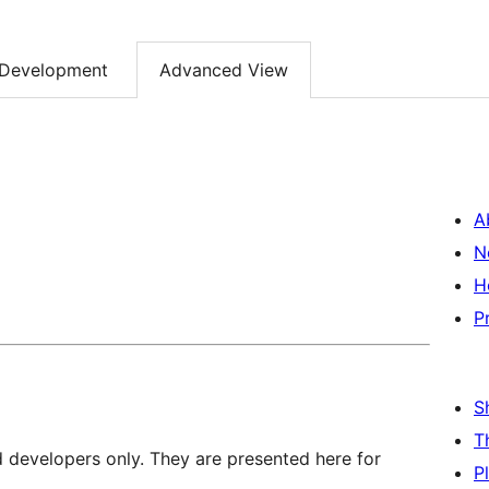
Development
Advanced View
A
N
H
P
S
T
d developers only. They are presented here for
P