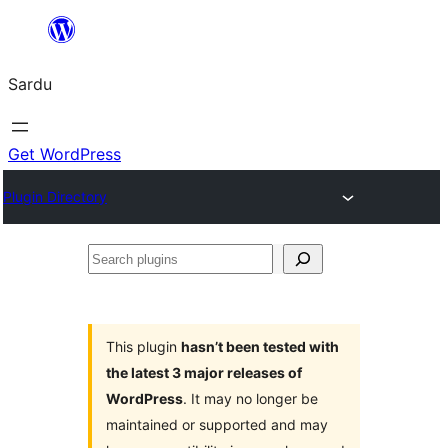
Skip
to
Sardu
content
Get WordPress
Plugin Directory
Search
plugins
This plugin
hasn’t been tested with
the latest 3 major releases of
WordPress
. It may no longer be
maintained or supported and may