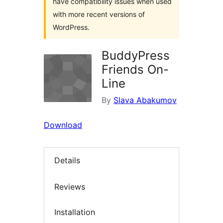
have compatibility issues when used
with more recent versions of
WordPress.
BuddyPress
Friends On-
Line
By
Slava Abakumov
Download
Details
Reviews
Installation