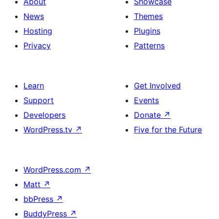
About
Showcase
News
Themes
Hosting
Plugins
Privacy
Patterns
Learn
Get Involved
Support
Events
Developers
Donate
↗
WordPress.tv
↗
Five for the Future
WordPress.com
↗
Matt
↗
bbPress
↗
BuddyPress
↗