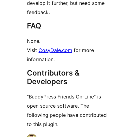
develop it further, but need some
feedback.
FAQ
None.
Visit
CosyDale.com
for more
information.
Contributors &
Developers
“BuddyPress Friends On-Line” is
open source software. The
following people have contributed
to this plugin.