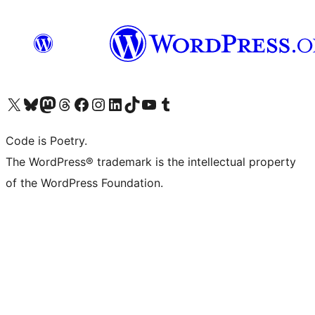
Visit our X (formerly Twitter) account
Visit our Bluesky account
Visit our Mastodon account
Visit our Threads account
Visit our Facebook page
Visit our Instagram account
Visit our LinkedIn account
Visit our TikTok account
Visit our YouTube channel
Visit our Tumblr account
Code is Poetry.
The WordPress® trademark is the intellectual property
of the WordPress Foundation.