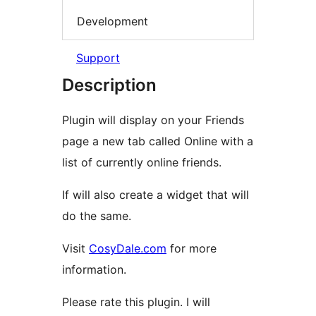
Development
Support
Description
Plugin will display on your Friends
page a new tab called Online with a
list of currently online friends.
If will also create a widget that will
do the same.
Visit
CosyDale.com
for more
information.
Please rate this plugin. I will