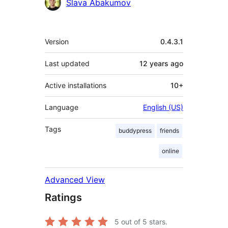
Contributors
Slava Abakumov
Meta
Version
0.4.3.1
Last updated
12 years
ago
Active installations
10+
Language
English (US)
Tags
buddypress
friends
online
Advanced View
Ratings
5
out of 5 stars.