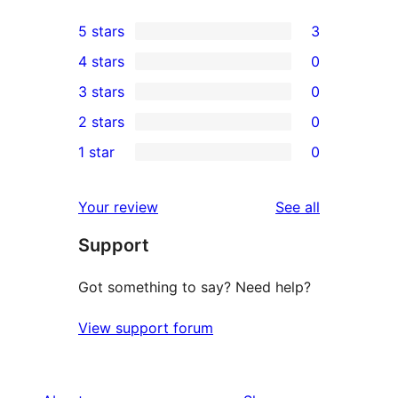
5 stars
3
3
4 stars
0
5-
0
3 stars
0
star
4-
0
2 stars
0
reviews
star
3-
0
1 star
0
reviews
star
2-
0
reviews
star
1-
reviews
Your review
See all
reviews
star
Support
reviews
Got something to say? Need help?
View support forum