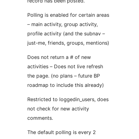
record has been posted.
Polling is enabled for certain areas
– main activity, group activity,
profile activity (and the subnav –
just-me, friends, groups, mentions)
Does not return a # of new
activities – Does not live refresh
the page. (no plans – future BP
roadmap to include this already)
Restricted to loggedin_users, does
not check for new activity
comments.
The default polling is every 2