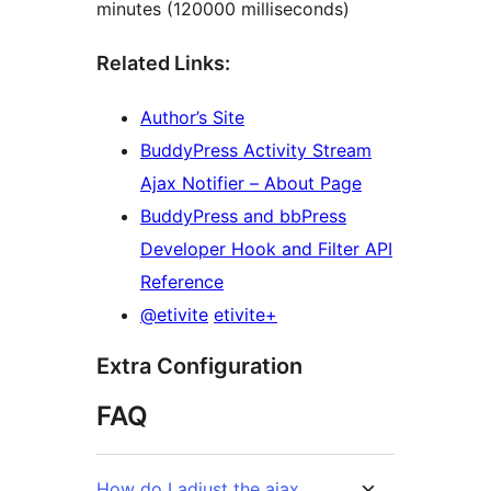
minutes (120000 milliseconds)
Related Links:
Author’s Site
BuddyPress Activity Stream
Ajax Notifier – About Page
BuddyPress and bbPress
Developer Hook and Filter API
Reference
@etivite
etivite+
Extra Configuration
FAQ
How do I adjust the ajax