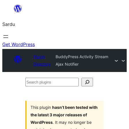
Skip
to
Sardu
content
Get WordPress
Plugin
BuddyPress Activity Stream
Directory
Ajax Notifier
Search
plugins
This plugin
hasn’t been tested with
the latest 3 major releases of
WordPress
. It may no longer be