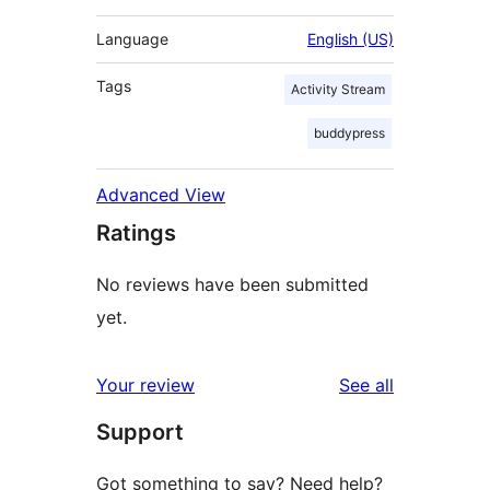
Language
English (US)
Tags
Activity Stream
buddypress
Advanced View
Ratings
No reviews have been submitted
yet.
reviews
Your review
See all
Support
Got something to say? Need help?