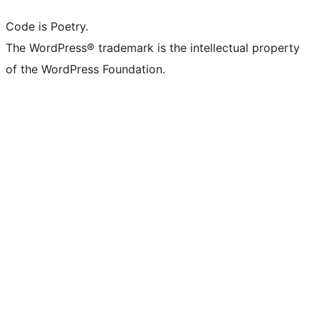
Code is Poetry.
The WordPress® trademark is the intellectual property
of the WordPress Foundation.