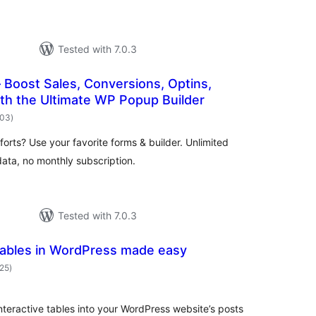
Tested with 7.0.3
Boost Sales, Conversions, Optins,
th the Ultimate WP Popup Builder
total
503
)
ratings
orts? Use your favorite forms & builder. Unlimited
ata, no monthly subscription.
Tested with 7.0.3
Tables in WordPress made easy
total
625
)
ratings
nteractive tables into your WordPress website’s posts