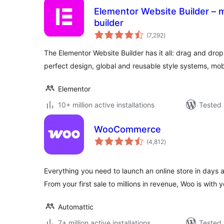
Elementor Website Builder – m
builder
total
(7,292
)
ratings
The Elementor Website Builder has it all: drag and drop 
perfect design, global and reusable style systems, mob
Elementor
10+ million active installations
Tested 
WooCommerce
total
(4,812
)
ratings
Everything you need to launch an online store in days 
From your first sale to millions in revenue, Woo is with y
Automattic
7+ million active installations
Tested 