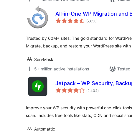
All-in-One WP Migration and 
total
(7,658
)
ratings
Trusted by 60M+ sites: The gold standard for WordPre
Migrate, backup, and restore your WordPress site with 
ServMask
5+ million active installations
Tested 
Jetpack – WP Security, Backu
total
(2,404
)
ratings
Improve your WP security with powerful one-click tool
scan. Includes free tools like stats, CDN and social sha
Automattic