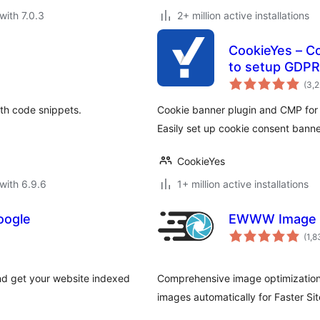
with 7.0.3
2+ million active installations
CookieYes – C
to setup GDPR
(3,
ith code snippets.
Cookie banner plugin and CMP for
Easily set up cookie consent banne
CookieYes
with 6.9.6
1+ million active installations
oogle
EWWW Image O
(1,8
nd get your website indexed
Comprehensive image optimization
images automatically for Faster Si