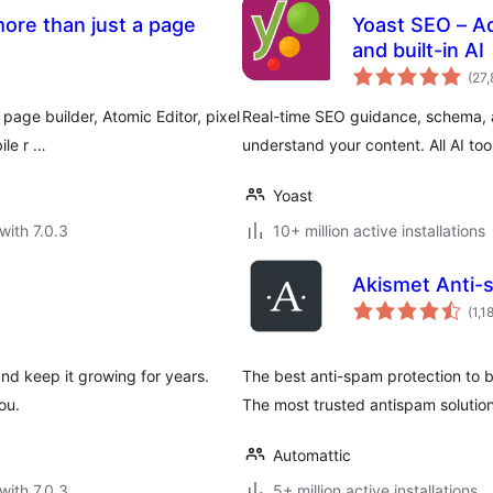
ore than just a page
Yoast SEO – A
and built-in AI
(27,
page builder, Atomic Editor, pixel
Real-time SEO guidance, schema, a
ile r …
understand your content. All AI too
Yoast
with 7.0.3
10+ million active installations
Akismet Anti-
(1,1
and keep it growing for years.
The best anti-spam protection to
ou.
The most trusted antispam soluti
Automattic
with 7.0.3
5+ million active installations