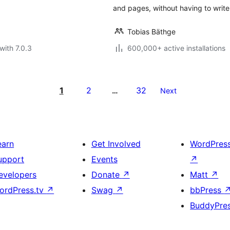
and pages, without having to write
Tobias Bäthge
with 7.0.3
600,000+ active installations
1
2
32
…
Next
earn
Get Involved
WordPres
upport
Events
↗
evelopers
Donate
↗
Matt
↗
ordPress.tv
↗
Swag
↗
bbPress
BuddyPre