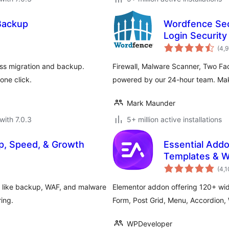
Backup
Wordfence Secu
Login Security
(4,
ss migration and backup.
Firewall, Malware Scanner, Two Fa
one click.
powered by our 24-hour team. Make
Mark Maunder
with 7.0.3
5+ million active installations
p, Speed, & Growth
Essential Addo
Templates & W
(4,
s like backup, WAF, and malware
Elementor addon offering 120+ wid
ring.
Form, Post Grid, Menu, Accordio
WPDeveloper