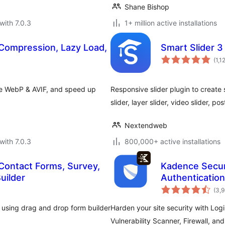
Shane Bishop
with 7.0.3
1+ million active installations
Compression, Lazy Load,
Smart Slider 3
(1,1
ve WebP & AVIF, and speed up
Responsive slider plugin to create s
slider, layer slider, video slider, po
Nextendweb
with 7.0.3
800,000+ active installations
Contact Forms, Survey,
Kadence Secur
uilder
Authentication
(3,
 using drag and drop form builder
Harden your site security with Log
Vulnerability Scanner, Firewall, an