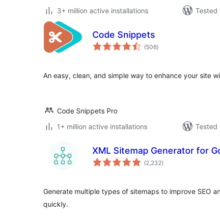
3+ million active installations
Tested 
Code Snippets
total
(506
)
ratings
An easy, clean, and simple way to enhance your site w
Code Snippets Pro
1+ million active installations
Tested 
XML Sitemap Generator for G
total
(2,232
)
ratings
Generate multiple types of sitemaps to improve SEO a
quickly.