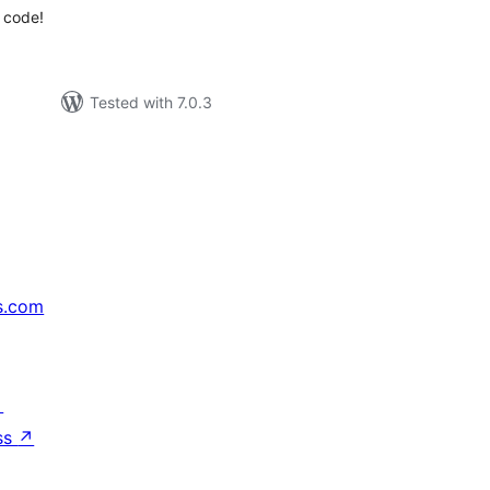
 code!
Tested with 7.0.3
s.com
↗
ss
↗