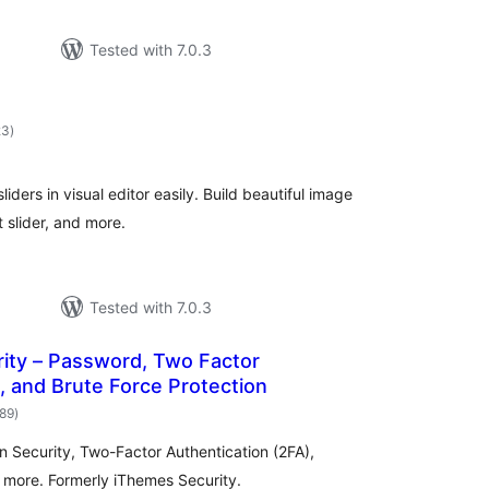
Tested with 7.0.3
total
23
)
ratings
liders in visual editor easily. Build beautiful image
st slider, and more.
Tested with 7.0.3
ity – Password, Two Factor
, and Brute Force Protection
total
989
)
ratings
in Security, Two-Factor Authentication (2FA),
d more. Formerly iThemes Security.