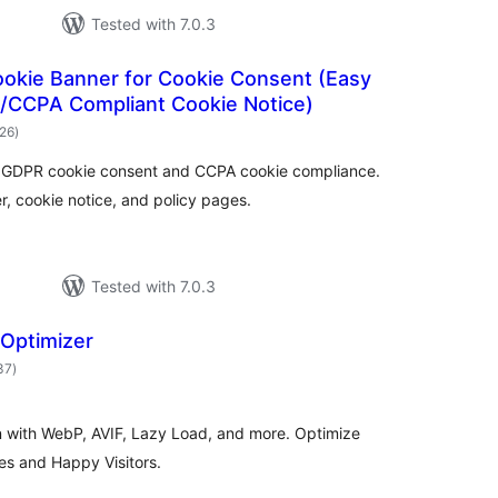
Tested with 7.0.3
ookie Banner for Cookie Consent (Easy
/CCPA Compliant Cookie Notice)
total
226
)
ratings
 GDPR cookie consent and CCPA cookie compliance.
r, cookie notice, and policy pages.
Tested with 7.0.3
ptimizer
total
37
)
ratings
 with WebP, AVIF, Lazy Load, and more. Optimize
tes and Happy Visitors.