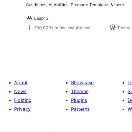
Conditions, AI Abilities, Premade Templates & more.
Leap13
700,000+ active installations
Tested 
Posts
pagination
About
Showcase
L
News
Themes
S
Hosting
Plugins
D
Privacy
Patterns
W