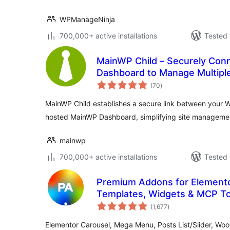
WPManageNinja
700,000+ active installations
Tested 
MainWP Child – Securely Con
Dashboard to Manage Multiple
total
(70
)
ratings
MainWP Child establishes a secure link between your W
hosted MainWP Dashboard, simplifying site manageme
mainwp
700,000+ active installations
Tested 
Premium Addons for Elemento
Templates, Widgets & MCP To
total
(1,677
)
ratings
Elementor Carousel, Mega Menu, Posts List/Slider, W