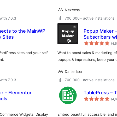
Nexcess
with 7.0.3
700,000+ active installations
nects to the MainWP
Popup Maker – 
 Sites
Subscribers wi
(4,
ordPress sites and your self-
Want to boost sales & marketing eff
nt.
popups & impressions, keep your d
Daniel Iser
with 7.0.3
700,000+ active installations
r – Elementor
TablePress – 
ols
(4,
ooCommerce Widgets, Display
Embed beautiful, accessible, and i