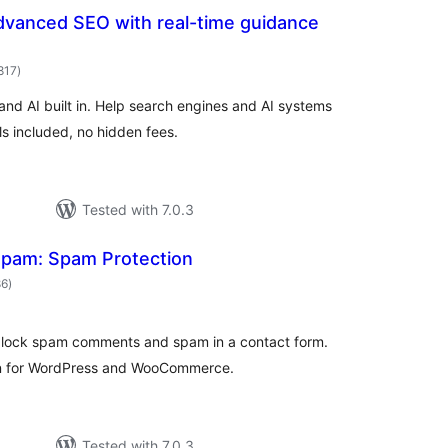
dvanced SEO with real-time guidance
total
817
)
ratings
nd AI built in. Help search engines and AI systems
ls included, no hidden fees.
Tested with 7.0.3
spam: Spam Protection
total
86
)
ratings
 block spam comments and spam in a contact form.
on for WordPress and WooCommerce.
Tested with 7.0.3