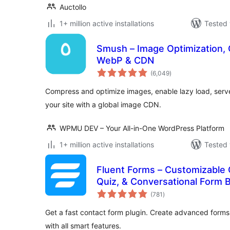
Auctollo
1+ million active installations
Tested 
Smush – Image Optimization, 
WebP & CDN
total
(6,049
)
ratings
Compress and optimize images, enable lazy load, ser
your site with a global image CDN.
WPMU DEV – Your All-in-One WordPress Platform
1+ million active installations
Tested 
Fluent Forms – Customizable 
Quiz, & Conversational Form B
total
(781
)
ratings
Get a fast contact form plugin. Create advanced forms
with all smart features.