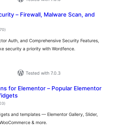
rity – Firewall, Malware Scan, and
total
970
)
ratings
ctor Auth, and Comprehensive Security Features,
 security a priority with Wordfence.
Tested with 7.0.3
ns for Elementor – Popular Elementor
idgets
total
103
)
ratings
gets and templates — Elementor Gallery, Slider,
n, WooCommerce & more.