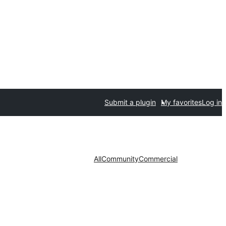
Submit a plugin
My favorites
Log in
All
Community
Commercial