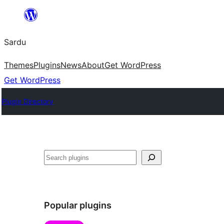
Skip
to
Sardu
content
Themes
Plugins
News
About
Get WordPress
Get WordPress
Plugin Directory
Search
Popular plugins