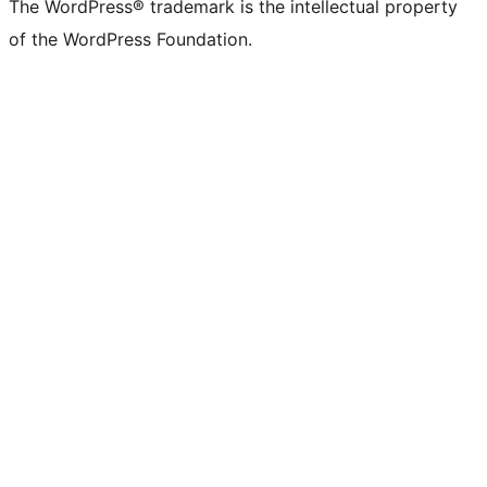
The WordPress® trademark is the intellectual property
of the WordPress Foundation.