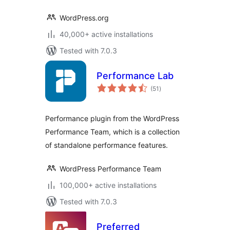
WordPress.org
40,000+ active installations
Tested with 7.0.3
Performance Lab
total
(51
)
ratings
Performance plugin from the WordPress
Performance Team, which is a collection
of standalone performance features.
WordPress Performance Team
100,000+ active installations
Tested with 7.0.3
Preferred