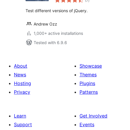
(7
)
ratings
Test different versions of jQuery.
Andrew Ozz
1,000+ active installations
Tested with 6.9.6
About
Showcase
News
Themes
Hosting
Plugins
Privacy
Patterns
Learn
Get Involved
Support
Events