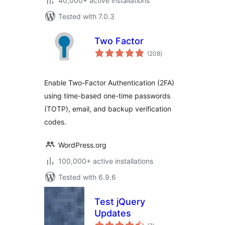
40,000+ active installations
Tested with 7.0.3
Two Factor
total
(208
)
ratings
Enable Two-Factor Authentication (2FA)
using time-based one-time passwords
(TOTP), email, and backup verification
codes.
WordPress.org
100,000+ active installations
Tested with 6.9.6
Test jQuery
Updates
total