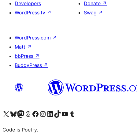
Developers
Donate
↗
WordPress.tv
↗
Swag
↗
WordPress.com
↗
Matt
↗
bbPress
↗
BuddyPress
↗
Visit our X (formerly Twitter) account
Visit our Bluesky account
Visit our Mastodon account
Visit our Threads account
Visit our Facebook page
Visit our Instagram account
Visit our LinkedIn account
Visit our TikTok account
Visit our YouTube channel
Visit our Tumblr account
Code is Poetry.