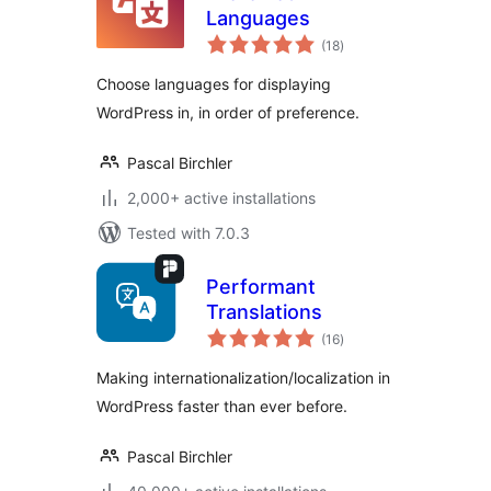
Languages
total
(18
)
ratings
Choose languages for displaying
WordPress in, in order of preference.
Pascal Birchler
2,000+ active installations
Tested with 7.0.3
Performant
Translations
total
(16
)
ratings
Making internationalization/localization in
WordPress faster than ever before.
Pascal Birchler