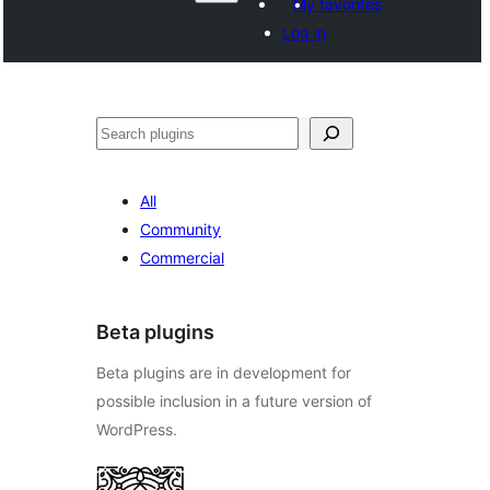
My favorites
Log in
Search
All
Community
Commercial
Beta plugins
Beta plugins are in development for
possible inclusion in a future version of
WordPress.