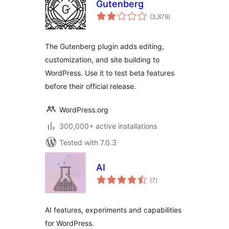
Gutenberg
total
(3,879
)
ratings
The Gutenberg plugin adds editing,
customization, and site building to
WordPress. Use it to test beta features
before their official release.
WordPress.org
300,000+ active installations
Tested with 7.0.3
AI
total
(7
)
ratings
AI features, experiments and capabilities
for WordPress.