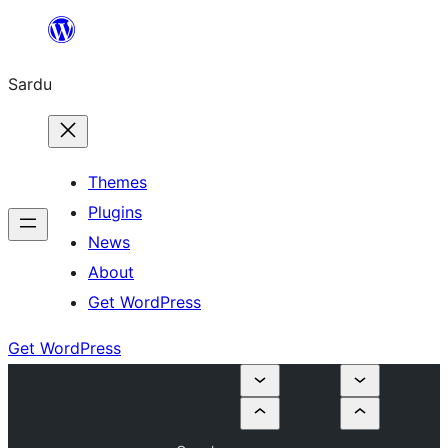
Skip
to
Sardu
content
Themes
Plugins
News
About
Get WordPress
Get WordPress