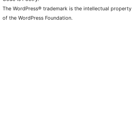
The WordPress® trademark is the intellectual property
of the WordPress Foundation.