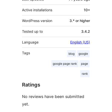
Active installations
10+
WordPress version
3.* or higher
Tested up to
3.4.2
Language
English (US)
Tags
blog
google
google page rank
page
rank
Ratings
No reviews have been submitted
yet.