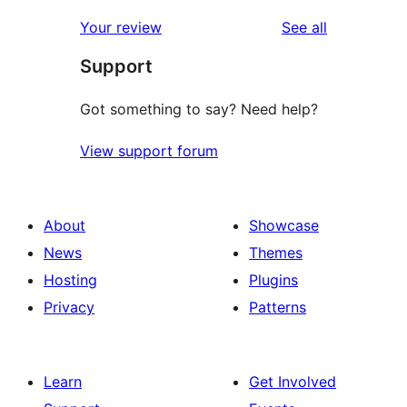
reviews
Your review
See all
Support
Got something to say? Need help?
View support forum
About
Showcase
News
Themes
Hosting
Plugins
Privacy
Patterns
Learn
Get Involved