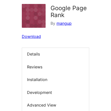
Google Page
Rank
By
mangup
Download
Details
Reviews
Installation
Development
Advanced View