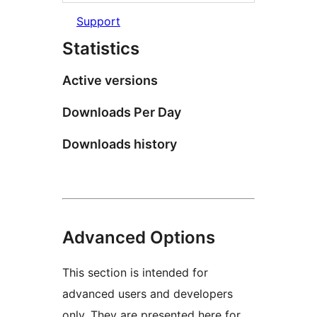
Support
Statistics
Active versions
Downloads Per Day
Downloads history
Advanced Options
This section is intended for
advanced users and developers
only. They are presented here for