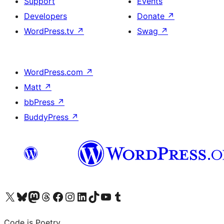
Support
Events
Developers
Donate
↗
WordPress.tv
↗
Swag
↗
WordPress.com
↗
Matt
↗
bbPress
↗
BuddyPress
↗
Visit our X (formerly Twitter) account
Visit our Bluesky account
Visit our Mastodon account
Visit our Threads account
Visit our Facebook page
Visit our Instagram account
Visit our LinkedIn account
Visit our TikTok account
Visit our YouTube channel
Visit our Tumblr account
Code is Poetry.