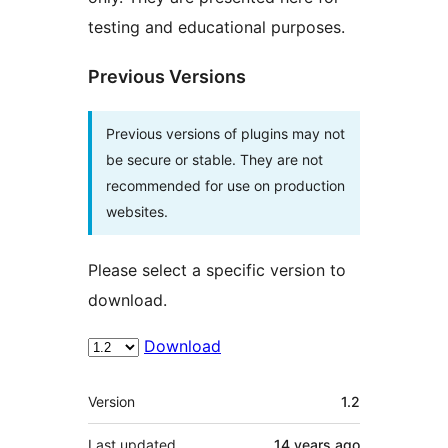
testing and educational purposes.
Previous Versions
Previous versions of plugins may not
be secure or stable. They are not
recommended for use on production
websites.
Please select a specific version to
download.
Download
Meta
Version
1.2
Last updated
14 years
ago