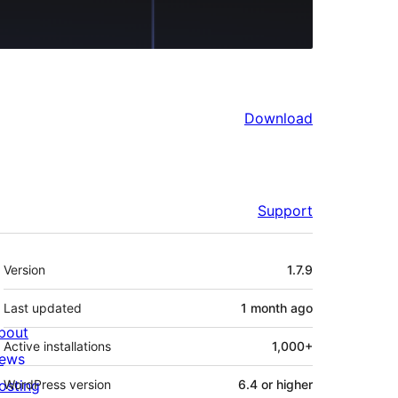
Download
Support
Meta
Version
1.7.9
Last updated
1 month
ago
bout
Active installations
1,000+
ews
osting
WordPress version
6.4 or higher