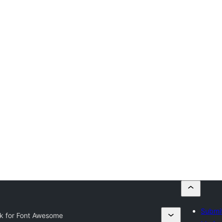
Submit
k for Font Awesome