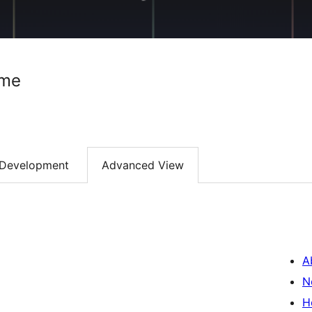
ome
Development
Advanced View
A
N
H