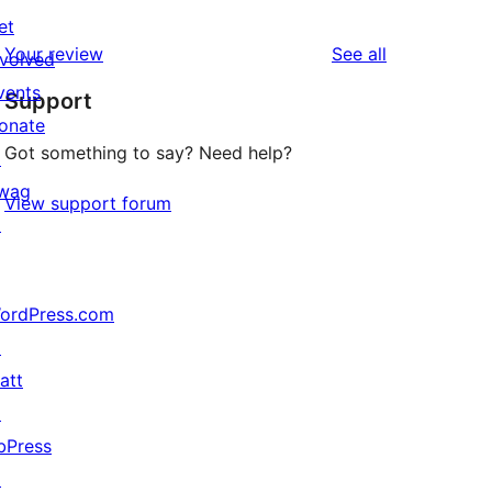
1
reviews
et
star
1-
reviews
Your review
See all
nvolved
reviews
star
vents
Support
review
onate
Got something to say? Need help?
↗
wag
View support forum
↗
ordPress.com
↗
att
↗
bPress
↗