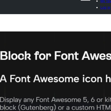
My fav
Log in