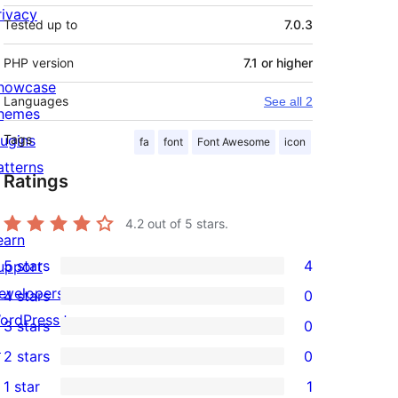
rivacy
Tested up to
7.0.3
PHP version
7.1 or higher
howcase
Languages
See all 2
hemes
lugins
Tags
fa
font
Font Awesome
icon
atterns
Ratings
4.2
out of 5 stars.
earn
5 stars
4
upport
4
evelopers
4 stars
0
5-
0
ordPress.tv
3 stars
0
star
4-
0
↗
2 stars
0
reviews
star
3-
0
1 star
1
reviews
star
2-