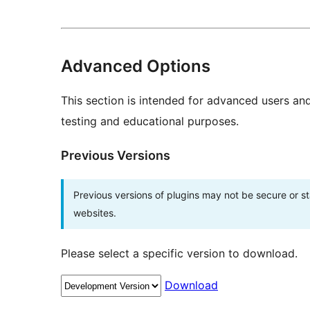
Advanced Options
This section is intended for advanced users an
testing and educational purposes.
Previous Versions
Previous versions of plugins may not be secure or 
websites.
Please select a specific version to download.
Download