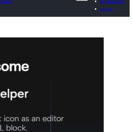
orites
My favorites
Log in