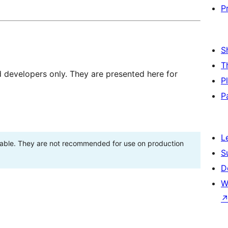
P
S
T
d developers only. They are presented here for
P
P
L
stable. They are not recommended for use on production
S
D
W