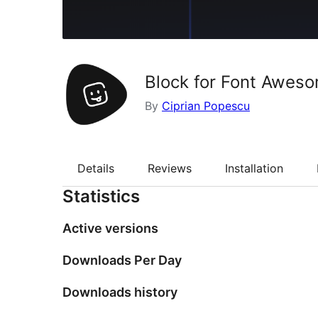
Block for Font Awes
By
Ciprian Popescu
Details
Reviews
Installation
Statistics
Active versions
Downloads Per Day
Downloads history