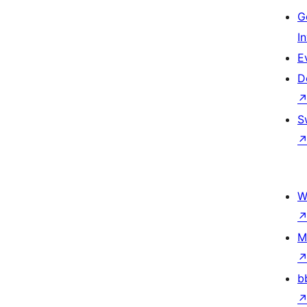
G
I
E
D
S
W
M
b