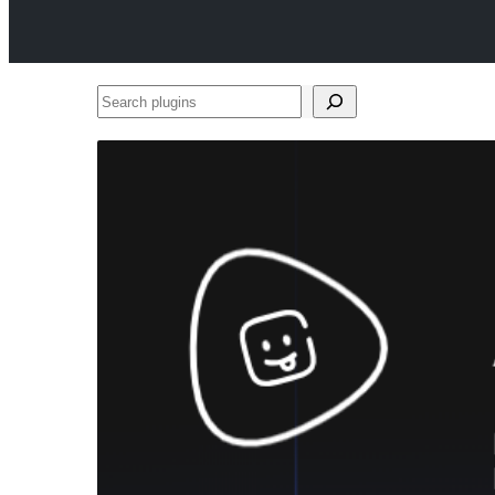
Search
plugins