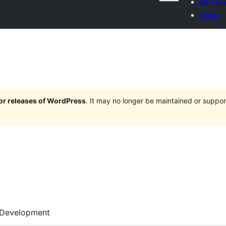
My favo
Log in
jor releases of WordPress
. It may no longer be maintained or supp
Development