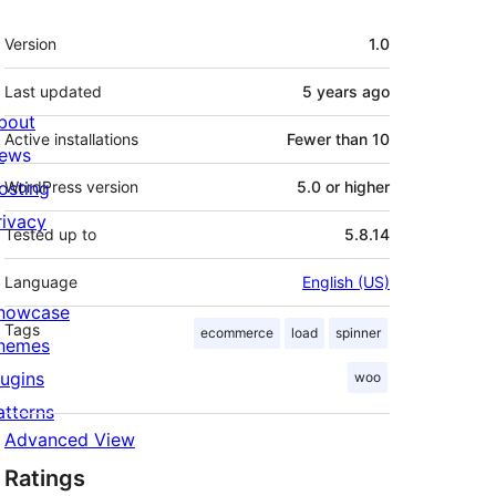
Meta
Version
1.0
Last updated
5 years
ago
bout
Active installations
Fewer than 10
ews
osting
WordPress version
5.0 or higher
rivacy
Tested up to
5.8.14
Language
English (US)
howcase
Tags
ecommerce
load
spinner
hemes
lugins
woo
atterns
Advanced View
Ratings