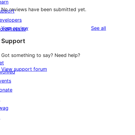
earn
No reviews have been submitted yet.
upport
evelopers
reviews
Your review
See all
ordPress.tv
↗
Support
Got something to say? Need help?
et
View support forum
nvolved
vents
onate
↗
wag
↗