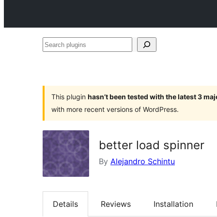
Search
plugins
This plugin
hasn’t been tested with the latest 3 ma
with more recent versions of WordPress.
better load spinner
By
Alejandro Schintu
Details
Reviews
Installation