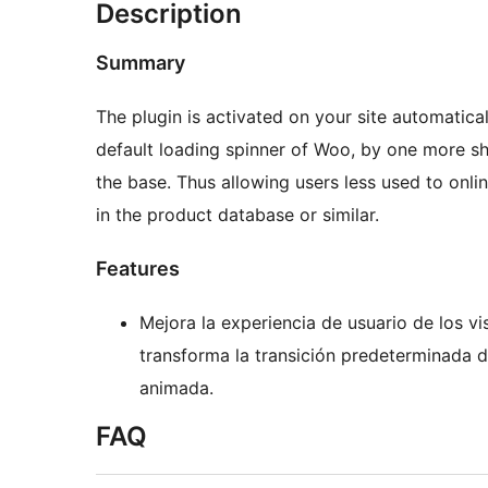
Description
Summary
The plugin is activated on your site automatical
default loading spinner of Woo, by one more sh
the base. Thus allowing users less used to onli
in the product database or similar.
Features
Mejora la experiencia de usuario de los vis
transforma la transición predeterminada
animada.
FAQ