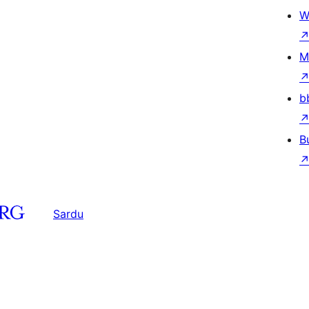
W
M
b
B
Sardu