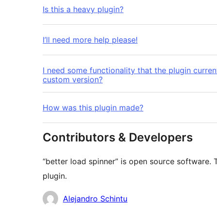
Is this a heavy plugin?
I’ll need more help please!
I need some functionality that the plugin curre
custom version?
How was this plugin made?
Contributors & Developers
“better load spinner” is open source software. 
plugin.
Contributors
Alejandro Schintu