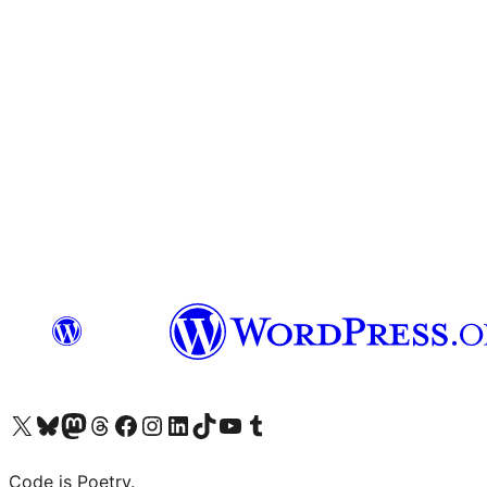
Visit our X (formerly Twitter) account
Visit our Bluesky account
Visit our Mastodon account
Visit our Threads account
Visit our Facebook page
Visit our Instagram account
Visit our LinkedIn account
Visit our TikTok account
Visit our YouTube channel
Visit our Tumblr account
Code is Poetry.