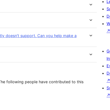
L
S
D
W
ntly doesn’t support. Can you help make a
G
I
E
D
The following people have contributed to this
S