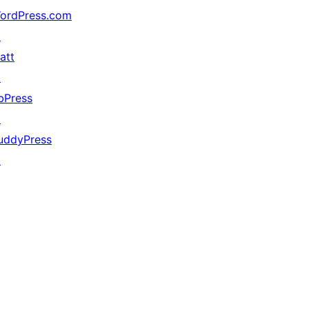
ordPress.com
↗
att
↗
bPress
↗
uddyPress
↗