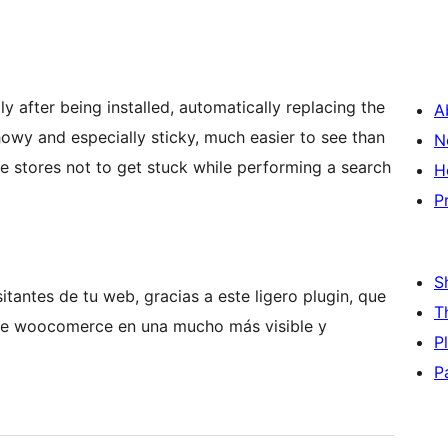
ly after being installed, automatically replacing the
A
owy and especially sticky, much easier to see than
N
ne stores not to get stuck while performing a search
H
P
S
itantes de tu web, gracias a este ligero plugin, que
T
 de woocomerce en una mucho más visible y
P
P