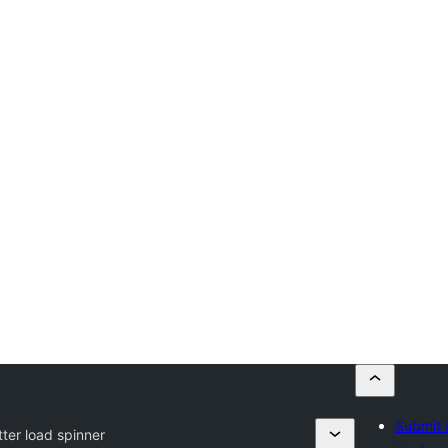
Submit 
tter load spinner