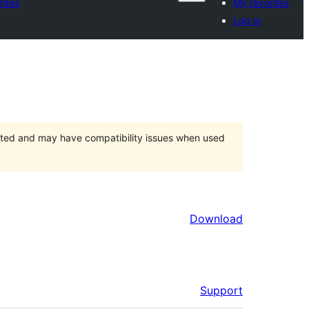
rites
My favorites
Log in
orted and may have compatibility issues when used
Download
Support