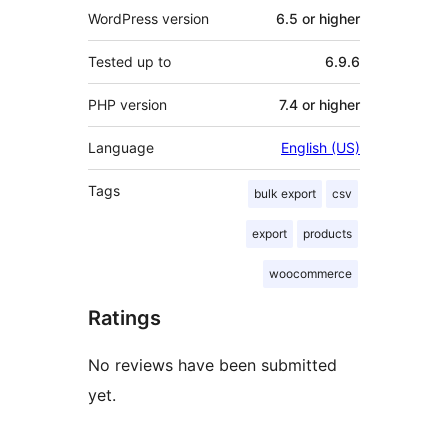
WordPress version
6.5 or higher
Tested up to
6.9.6
PHP version
7.4 or higher
Language
English (US)
Tags
bulk export
csv
export
products
woocommerce
Ratings
No reviews have been submitted
yet.