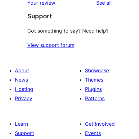
reviews
Your review
See all
Support
Got something to say? Need help?
View support forum
About
Showcase
News
Themes
Hosting
Plugins
Privacy
Patterns
Learn
Get Involved
Support
Events