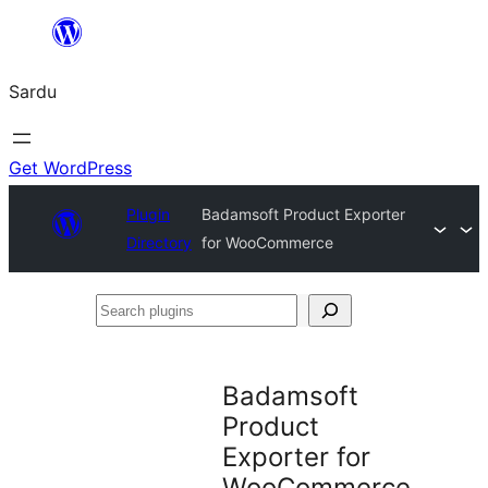
Skip
to
Sardu
content
Get WordPress
Plugin
Badamsoft Product Exporter
Directory
for WooCommerce
Search
plugins
Badamsoft
Product
Exporter for
WooCommerce