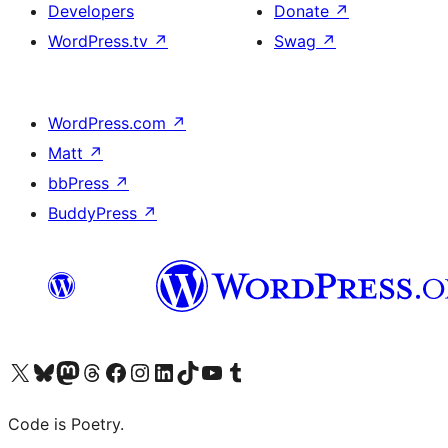
Developers
Donate
↗
WordPress.tv
↗
Swag
↗
WordPress.com
↗
Matt
↗
bbPress
↗
BuddyPress
↗
Visit our X (formerly Twitter) account
Visit our Bluesky account
Visit our Mastodon account
Visit our Threads account
Visit our Facebook page
Visit our Instagram account
Visit our LinkedIn account
Visit our TikTok account
Visit our YouTube channel
Visit our Tumblr account
Code is Poetry.