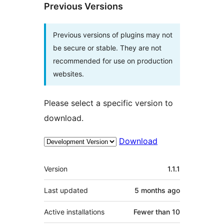
Previous Versions
Previous versions of plugins may not
be secure or stable. They are not
recommended for use on production
websites.
Please select a specific version to
download.
Download
Meta
Version
1.1.1
Last updated
5 months
ago
Active installations
Fewer than 10