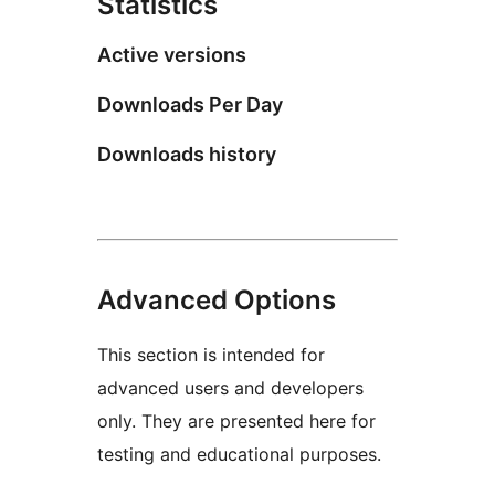
Statistics
Active versions
Downloads Per Day
Downloads history
Advanced Options
This section is intended for
advanced users and developers
only. They are presented here for
testing and educational purposes.