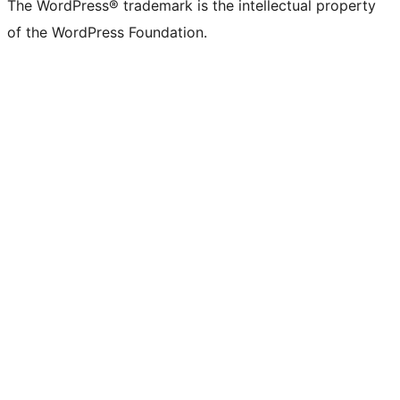
The WordPress® trademark is the intellectual property
of the WordPress Foundation.