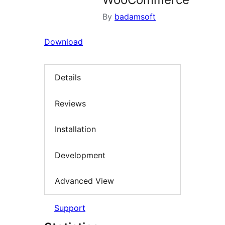
By
badamsoft
Download
Details
Reviews
Installation
Development
Advanced View
Support