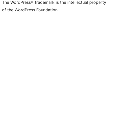
The WordPress® trademark is the intellectual property
of the WordPress Foundation.