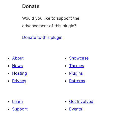
Donate
Would you like to support the
advancement of this plugin?
Donate to this plugin
About
Showcase
News
Themes
Hosting
Plugins
Privacy
Patterns
Learn
Get Involved
Support
Events