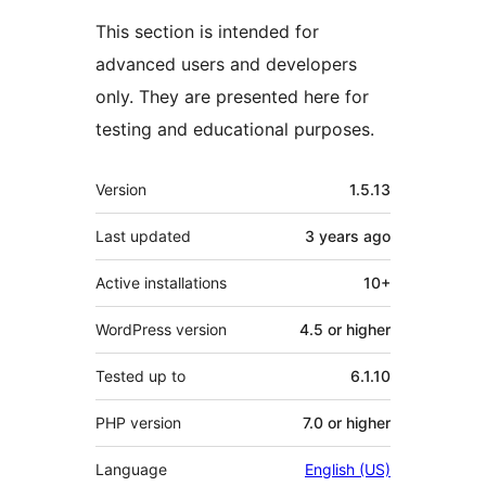
This section is intended for
advanced users and developers
only. They are presented here for
testing and educational purposes.
Meta
Version
1.5.13
Last updated
3 years
ago
Active installations
10+
WordPress version
4.5 or higher
Tested up to
6.1.10
PHP version
7.0 or higher
Language
English (US)