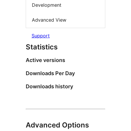
Development
Advanced View
Support
Statistics
Active versions
Downloads Per Day
Downloads history
Advanced Options