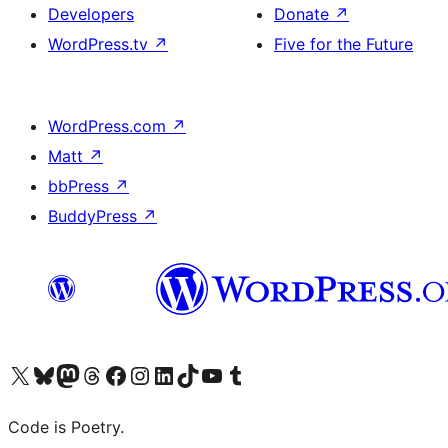
Developers
Donate
↗
WordPress.tv
↗
Five for the Future
WordPress.com
↗
Matt
↗
bbPress
↗
BuddyPress
↗
Visit our X (formerly Twitter) account
Visit our Bluesky account
Visit our Mastodon account
Visit our Threads account
Visit our Facebook page
Visit our Instagram account
Visit our LinkedIn account
Visit our TikTok account
Visit our YouTube channel
Visit our Tumblr account
Code is Poetry.