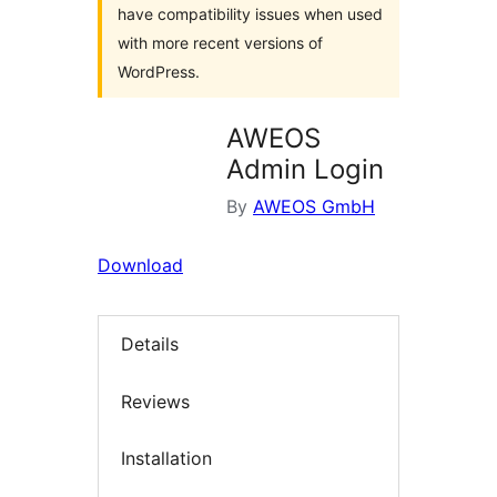
have compatibility issues when used
with more recent versions of
WordPress.
AWEOS
Admin Login
By
AWEOS GmbH
Download
Details
Reviews
Installation