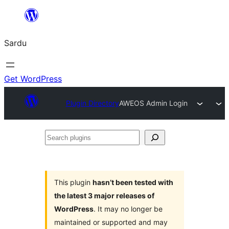
Skip
to
Sardu
content
Get WordPress
Plugin Directory
AWEOS Admin Login
Search
plugins
This plugin
hasn’t been tested with
the latest 3 major releases of
WordPress
. It may no longer be
maintained or supported and may