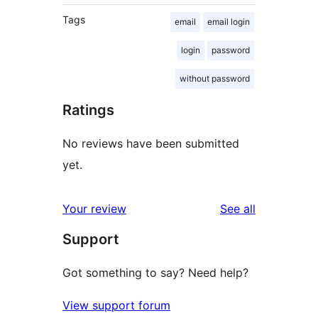
Tags
email
email login
login
password
without password
Ratings
No reviews have been submitted
yet.
reviews
Your review
See all
Support
Got something to say? Need help?
View support forum