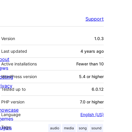
Support
Meta
Version
1.0.3
Last updated
4 years
ago
bout
Active installations
Fewer than 10
ews
osting
WordPress version
5.4 or higher
rivacy
Tested up to
6.0.12
PHP version
7.0 or higher
howcase
Language
English (US)
hemes
lugins
Tags
audio
media
song
sound