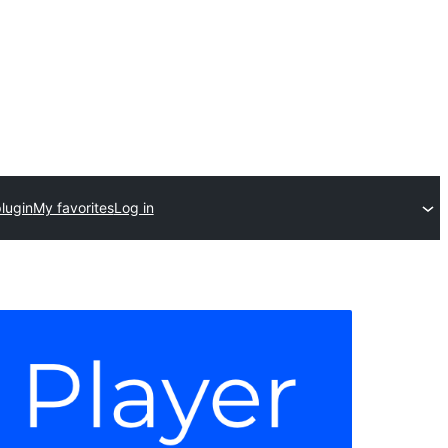
lugin
My favorites
Log in