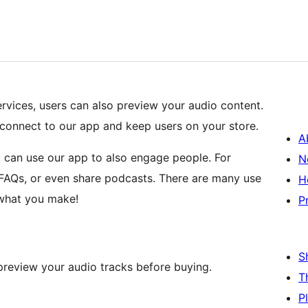
services, users can also preview your audio content.
connect to our app and keep users on your store.
A
 can use our app to also engage people. For
N
 FAQs, or even share podcasts. There are many use
H
 what you make!
P
S
preview your audio tracks before buying.
T
P