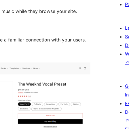
P
 music while they browse your site.
L
S
e a familiar connection with your users.
D
W
G
I
E
D