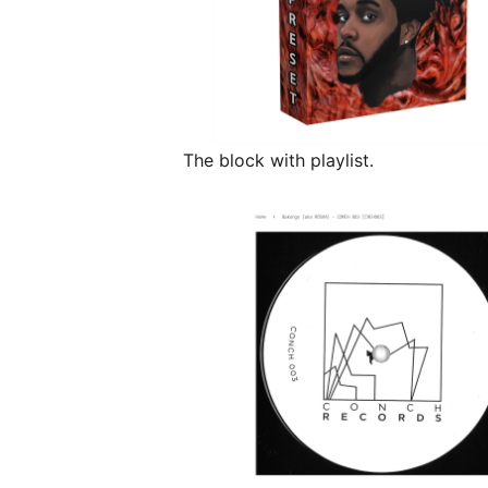
The block with playlist.