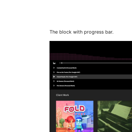
The block with progress bar.