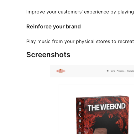
Improve your customers’ experience by playing
Reinforce your brand
Play music from your physical stores to recreat
Screenshots