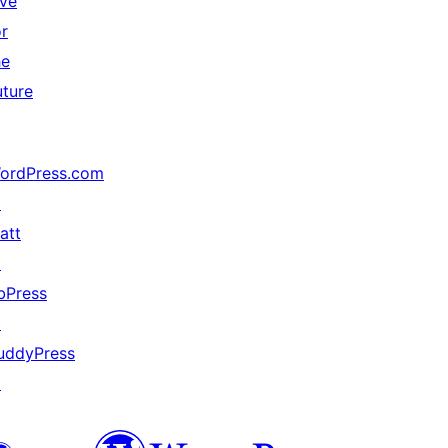
ive
or
he
uture
ordPress.com
↗
att
↗
bPress
↗
uddyPress
↗