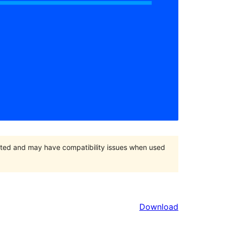
orted and may have compatibility issues when used
Download