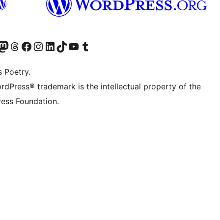
Twitter) account
r Bluesky account
sit our Mastodon account
Visit our Threads account
Visit our Facebook page
Visit our Instagram account
Visit our LinkedIn account
Visit our TikTok account
Visit our YouTube channel
Visit our Tumblr account
s Poetry.
rdPress® trademark is the intellectual property of the
ess Foundation.