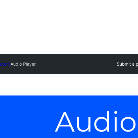
ectory
Audio Player
Submit a p