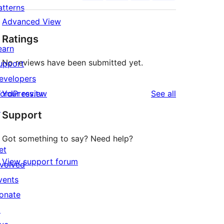
atterns
Advanced View
Ratings
earn
No reviews have been submitted yet.
upport
evelopers
reviews
ordPress.tv
Your review
See all
↗
Support
Got something to say? Need help?
et
View support forum
nvolved
vents
onate
↗