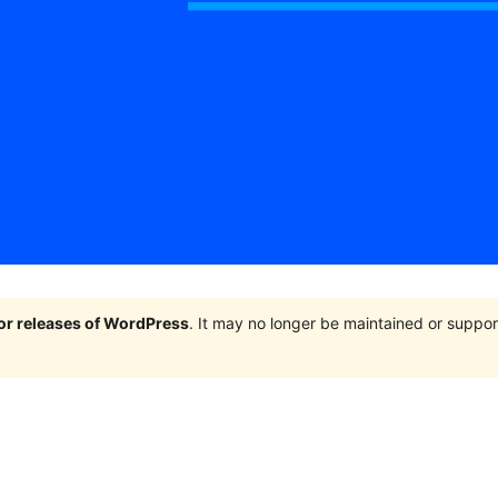
jor releases of WordPress
. It may no longer be maintained or supp