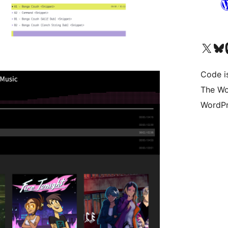
Visit our X (formerly 
Visit ou
Vi
Code i
The Wo
WordPr