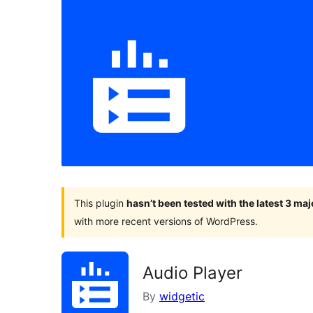
This plugin
hasn’t been tested with the latest 3 ma
with more recent versions of WordPress.
Audio Player
By
widgetic