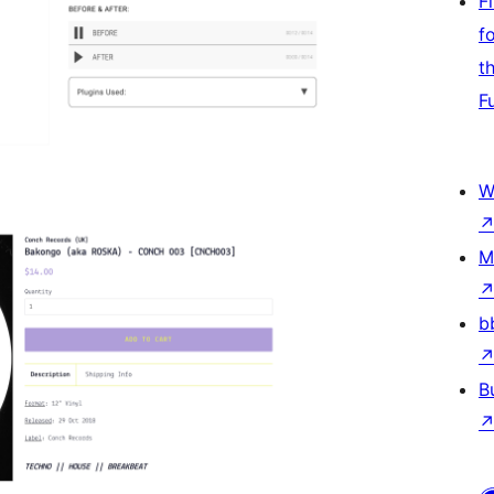
F
f
t
F
W
M
b
B