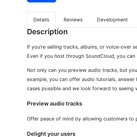
Details
Reviews
Development
Description
If you’re selling tracks, albums, or voice-over 
Even if you host through SoundCloud, you can 
Not only can you preview audio tracks, but you
example, you can offer audio tutorials, answer
cases possible and we look forward to seeing
Preview audio tracks
Offer peace of mind by allowing customers to 
Delight your users