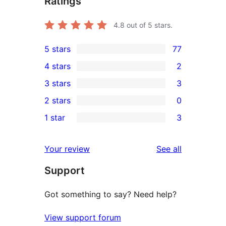
Ratings
4.8
out of 5 stars.
5 stars
77
77
4 stars
2
5-
2
3 stars
3
star
4-
3
2 stars
0
reviews
star
3-
0
1 star
3
reviews
star
2-
3
reviews
star
1-
reviews
Your review
See all
reviews
star
Support
reviews
Got something to say? Need help?
View support forum