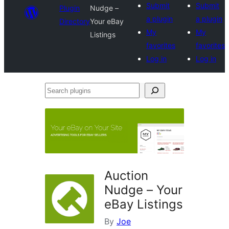
Submit
Submit
Plugin
Nudge –
a plugin
a plugin
Directory
Your eBay
My
My
Listings
favorites
favorites
Log in
Log in
Search
plugins
Auction
Nudge – Your
eBay Listings
By
Joe