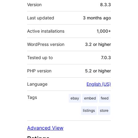
Meta
Version
8.3.3
Last updated
3 months
ago
Active installations
1,000+
WordPress version
3.2 or higher
Tested up to
7.0.3
PHP version
5.2 or higher
Language
English (US)
Tags
ebay
embed
feed
listings
store
Advanced View