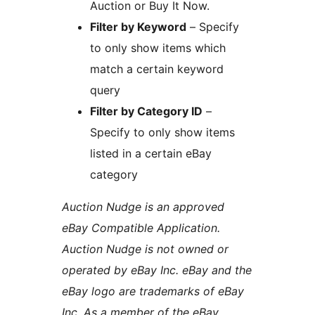
Auction or Buy It Now.
Filter by Keyword
– Specify
to only show items which
match a certain keyword
query
Filter by Category ID
–
Specify to only show items
listed in a certain eBay
category
Auction Nudge is an approved
eBay Compatible Application.
Auction Nudge is not owned or
operated by eBay Inc. eBay and the
eBay logo are trademarks of eBay
Inc. As a member of the eBay