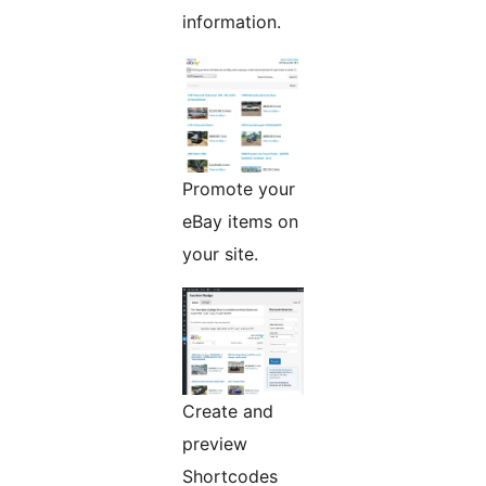
information.
Promote your
eBay items on
your site.
Create and
preview
Shortcodes