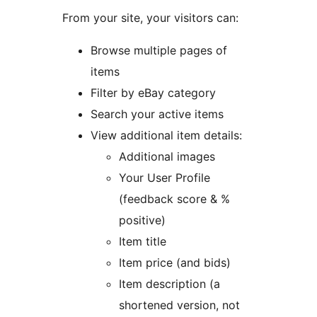
From your site, your visitors can:
Browse multiple pages of
items
Filter by eBay category
Search your active items
View additional item details:
Additional images
Your User Profile
(feedback score & %
positive)
Item title
Item price (and bids)
Item description (a
shortened version, not