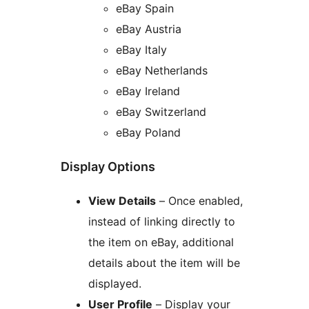
eBay Spain
eBay Austria
eBay Italy
eBay Netherlands
eBay Ireland
eBay Switzerland
eBay Poland
Display Options
View Details
– Once enabled,
instead of linking directly to
the item on eBay, additional
details about the item will be
displayed.
User Profile
– Display your