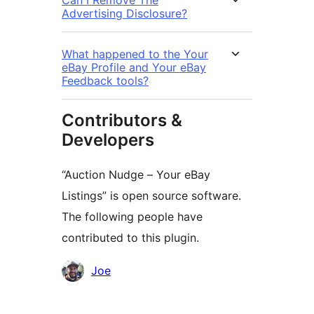
Advertising Disclosure?
What happened to the Your
eBay Profile and Your eBay
Feedback tools?
Contributors &
Developers
“Auction Nudge – Your eBay
Listings” is open source software.
The following people have
contributed to this plugin.
Contributors
Joe