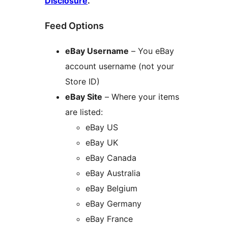
Disclosure
.
Feed Options
eBay Username
– You eBay
account username (not your
Store ID)
eBay Site
– Where your items
are listed:
eBay US
eBay UK
eBay Canada
eBay Australia
eBay Belgium
eBay Germany
eBay France