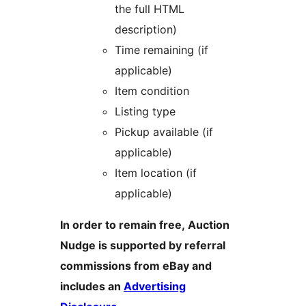
the full HTML
description)
Time remaining (if
applicable)
Item condition
Listing type
Pickup available (if
applicable)
Item location (if
applicable)
In order to remain free, Auction
Nudge is supported by referral
commissions from eBay and
includes an
Advertising