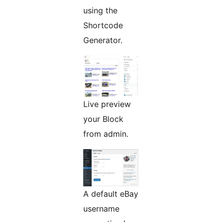
using the
Shortcode
Generator.
Live preview
your Block
from admin.
A default eBay
username