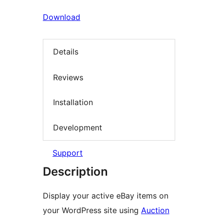
Download
Details
Reviews
Installation
Development
Support
Description
Display your active eBay items on
your WordPress site using
Auction