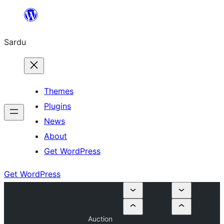
Skip
to
Sardu
content
Themes
Plugins
News
About
Get WordPress
Get WordPress
Auction