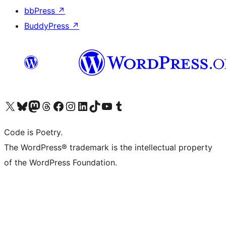
bbPress
↗
BuddyPress
↗
Visit our X (formerly Twitter) account
Visit our Bluesky account
Visit our Mastodon account
Visit our Threads account
Visit our Facebook page
Visit our Instagram account
Visit our LinkedIn account
Visit our TikTok account
Visit our YouTube channel
Visit our Tumblr account
Code is Poetry.
The WordPress® trademark is the intellectual property
of the WordPress Foundation.