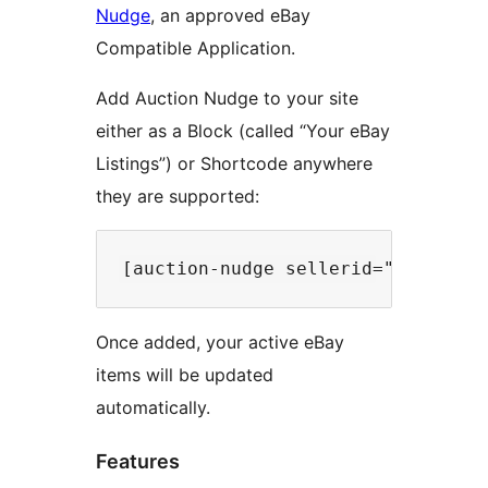
Nudge
, an approved eBay
Compatible Application.
Add Auction Nudge to your site
either as a Block (called “Your eBay
Listings”) or Shortcode anywhere
they are supported:
Once added, your active eBay
items will be updated
automatically.
Features