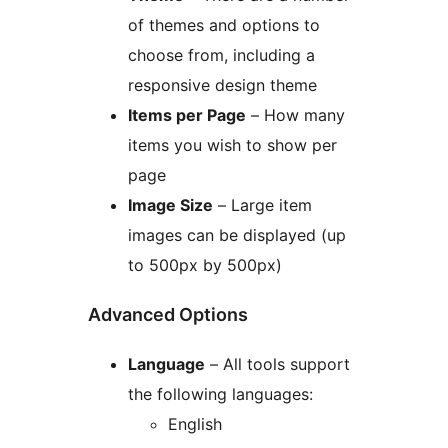
of themes and options to
choose from, including a
responsive design theme
Items per Page
– How many
items you wish to show per
page
Image Size
– Large item
images can be displayed (up
to 500px by 500px)
Advanced Options
Language
– All tools support
the following languages:
English