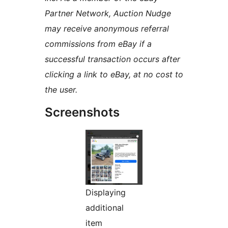
Partner Network, Auction Nudge
may receive anonymous referral
commissions from eBay if a
successful transaction occurs after
clicking a link to eBay, at no cost to
the user.
Screenshots
Displaying
additional
item