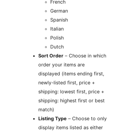
French
German
Spanish
Italian
Polish
Dutch
Sort Order
– Choose in which
order your items are
displayed (items ending first,
newly-listed first, price +
shipping: lowest first, price +
shipping: highest first or best
match)
Listing Type
– Choose to only
display items listed as either