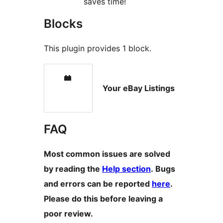
saves time!
Blocks
This plugin provides 1 block.
Your eBay Listings
FAQ
Most common issues are solved
by reading the
Help section
. Bugs
and errors can be reported
here
.
Please do this before leaving a
poor review.