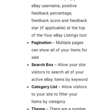
eBay username, positive
feedback percentage,
feedback score and feedback
star (if applicable) at the top
of the Your eBay Listings tool
Pagination
– Multiple pages
can show all of your items for
sale
Search Box
– Allow your site
visitors to search all of your
active eBay items by keyword
Category List
– Allow visitors
to your site to filter your
items by category
Theme
– There are a number