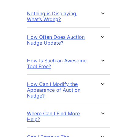
Nothing is Displaying,
What’s Wrong?
How Often Does Auction
Nudge Update?
How Is Such an Awesome
Tool Free?
How Can I Modify the
Appearance of Auction
Nudge?
Where Can I Find More
Help?
Can I Remove The