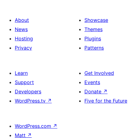
About
Showcase
News
Themes
Hosting
Plugins
Privacy
Patterns
Learn
Get Involved
Support
Events
Developers
Donate
↗
WordPress.tv
↗
Five for the Future
WordPress.com
↗
Matt
↗