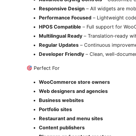
Responsive Design
– All widgets are mobi
Performance Focused
– Lightweight code
HPOS Compatible
– Full support for Wo
Multilingual Ready
– Translation-ready wit
Regular Updates
– Continuous improveme
Developer Friendly
– Clean, well-docume
Perfect For
WooCommerce store owners
Web designers and agencies
Business websites
Portfolio sites
Restaurant and menu sites
Content publishers