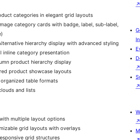
duct categories in elegant grid layouts
image category cards with badge, label, sub-label,
G
e)
I
lternative hierarchy display with advanced styling
E
 inline category presentation
D
umn product hierarchy display
red product showcase layouts
S
 organized table formats
clouds and lists
W
with multiple layout options
mizable grid layouts with overlays
M
esponsive grid structures