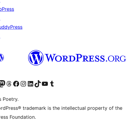
↗
bPress
↗
uddyPress
↗
Twitter) account
r Bluesky account
sit our Mastodon account
Visit our Threads account
Visit our Facebook page
Visit our Instagram account
Visit our LinkedIn account
Visit our TikTok account
Visit our YouTube channel
Visit our Tumblr account
s Poetry.
rdPress® trademark is the intellectual property of the
ess Foundation.