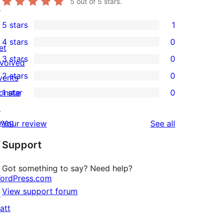
5
out of 5 stars.
↗
5 stars
1
1
4 stars
0
5-
et
0
3 stars
0
star
nvolved
4-
0
2 stars
0
review
vents
star
3-
0
onate
1 star
0
reviews
star
2-
0
↗
reviews
star
1-
wag
reviews
Your review
See all
reviews
star
↗
Support
reviews
Got something to say? Need help?
ordPress.com
View support forum
↗
att