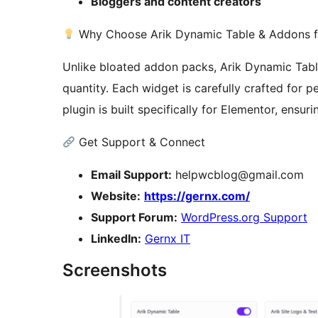
Bloggers and content creators
Why Choose Arik Dynamic Table & Addons f
Unlike bloated addon packs, Arik Dynamic Tabl
quantity. Each widget is carefully crafted for pe
plugin is built specifically for Elementor, ensu
Get Support & Connect
Email Support:
helpwcblog@gmail.com
Website:
https://gernx.com/
Support Forum:
WordPress.org Support
LinkedIn:
Gernx IT
Screenshots