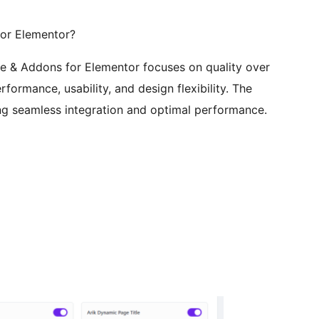
or Elementor?
e & Addons for Elementor focuses on quality over
rformance, usability, and design flexibility. The
ring seamless integration and optimal performance.