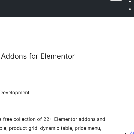
 Addons for Elementor
Development
a free collection of 22+ Elementor addons and
e, product grid, dynamic table, price menu,
A