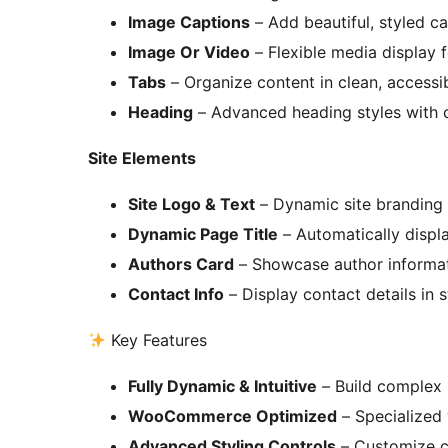
Image Captions
– Add beautiful, styled c
Image Or Video
– Flexible media display
Tabs
– Organize content in clean, accessi
Heading
– Advanced heading styles with 
Site Elements
Site Logo & Text
– Dynamic site branding 
Dynamic Page Title
– Automatically displa
Authors Card
– Showcase author informat
Contact Info
– Display contact details in 
Key Features
Fully Dynamic & Intuitive
– Build complex l
WooCommerce Optimized
– Specialized 
Advanced Styling Controls
– Customize co