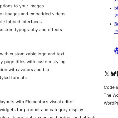
aptions to your images
b
 for images and embedded videos
ble tabbed interfaces
B
custom typography and effects
with customizable logo and text
y page titles with custom styling
ion with avatars and bio
Visit our X (formerly 
Visit ou
Vi
styled formats
Code i
The Wo
ayouts with Elementor’s visual editor
WordPr
widgets for product and category display
lors, typography, spacing, borders, and effects