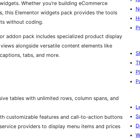
d widgets. Whether you’re building eCommerce
N
s, this Elementor widgets pack provides the tools
H
uts without coding.
P
r addon pack includes specialized product display
views alongside versatile content elements like
S
 captions, tabs, and more.
T
P
P
sive tables with unlimited rows, column spans, and
L
S
th customizable features and call-to-action buttons
D
service providers to display menu items and prices
W