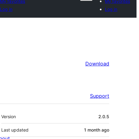
My favorites
My favorites
Log in
Log in
Download
Support
Meta
Version
2.0.5
Last updated
1 month
ago
bout