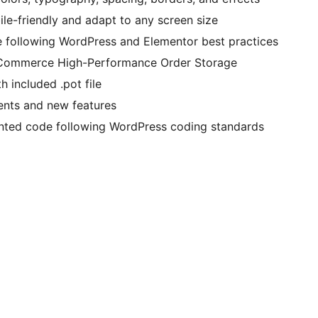
le-friendly and adapt to any screen size
 following WordPress and Elementor best practices
oCommerce High-Performance Order Storage
h included .pot file
nts and new features
nted code following WordPress coding standards