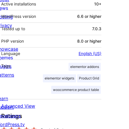
Active installations
10+
ews
osting
WordPress version
6.6 or higher
rivacy
Tested up to
7.0.3
PHP version
8.0 or higher
howcase
Language
English (US)
hemes
lugins
Tags
elementor addons
atterns
elementor widgets
Product Grid
woocommerce product table
earn
Advanced View
upport
Ratings
evelopers
ordPress.tv