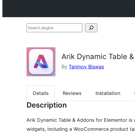
Search
plugins
Arik Dynamic Table &
By
Tanmoy Biswas
Details
Reviews
Installation
Description
Arik Dynamic Table & Addons for Elementor is 
widgets, including a WooCommerce product tabl