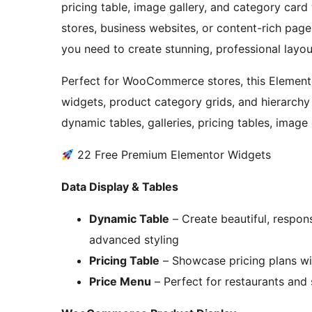
pricing table, image gallery, and category car
stores, business websites, or content-rich page
you need to create stunning, professional layo
Perfect for WooCommerce stores, this Elemento
widgets, product category grids, and hierarchy 
dynamic tables, galleries, pricing tables, image
22 Free Premium Elementor Widgets
Data Display & Tables
Dynamic Table
– Create beautiful, respon
advanced styling
Pricing Table
– Showcase pricing plans wi
Price Menu
– Perfect for restaurants and 