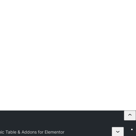
ic Table & Addons for Elementor