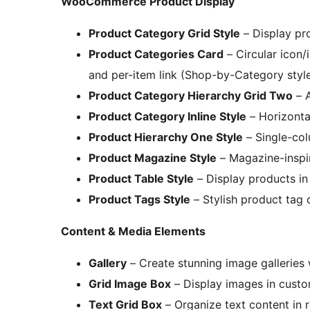
WooCommerce Product Display
Product Category Grid Style
– Display pro
Product Categories Card
– Circular icon/
and per-item link (Shop-by-Category styl
Product Category Hierarchy Grid Two
– A
Product Category Inline Style
– Horizontal
Product Hierarchy One Style
– Single-col
Product Magazine Style
– Magazine-inspi
Product Table Style
– Display products in
Product Tags Style
– Stylish product tag 
Content & Media Elements
Gallery
– Create stunning image galleries 
Grid Image Box
– Display images in custo
Text Grid Box
– Organize text content in r