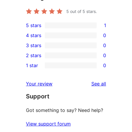
5
out of 5 stars.
5 stars
1
1
4 stars
0
5-
0
3 stars
0
star
4-
0
2 stars
0
review
star
3-
0
1 star
0
reviews
star
2-
0
reviews
star
1-
reviews
Your review
See all
reviews
star
Support
reviews
Got something to say? Need help?
View support forum