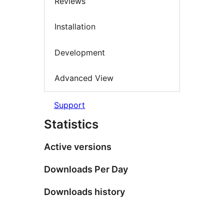
Reviews
Installation
Development
Advanced View
Support
Statistics
Active versions
Downloads Per Day
Downloads history