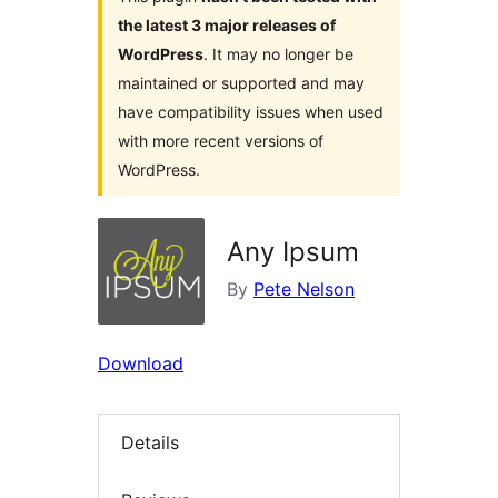
the latest 3 major releases of
WordPress
. It may no longer be
maintained or supported and may
have compatibility issues when used
with more recent versions of
WordPress.
Any Ipsum
By
Pete Nelson
Download
Details