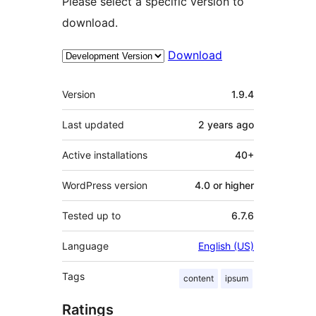
Please select a specific version to
download.
Download
Meta
Version
1.9.4
Last updated
2 years
ago
Active installations
40+
WordPress version
4.0 or higher
Tested up to
6.7.6
Language
English (US)
Tags
content
ipsum
Ratings