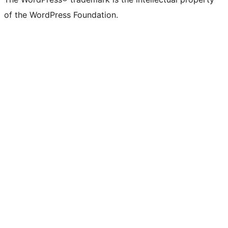
of the WordPress Foundation.