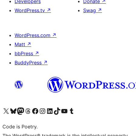
Developers
Donate
↗
WordPress.tv
↗
Swag
↗
WordPress.com
↗
Matt
↗
bbPress
↗
BuddyPress
↗
Visit our X (formerly Twitter) account
Visit our Bluesky account
Visit our Mastodon account
Visit our Threads account
Visit our Facebook page
Visit our Instagram account
Visit our LinkedIn account
Visit our TikTok account
Visit our YouTube channel
Visit our Tumblr account
Code is Poetry.
The WordPress® trademark is the intellectual property