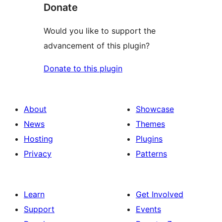
Donate
Would you like to support the
advancement of this plugin?
Donate to this plugin
About
Showcase
News
Themes
Hosting
Plugins
Privacy
Patterns
Learn
Get Involved
Support
Events