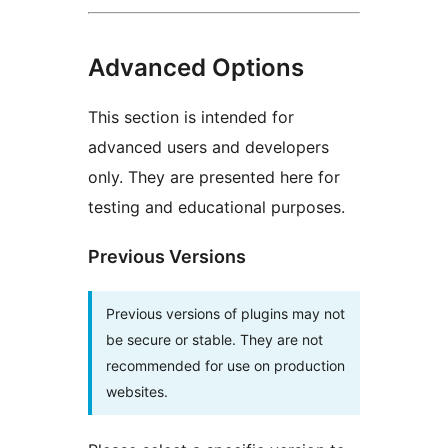
Advanced Options
This section is intended for
advanced users and developers
only. They are presented here for
testing and educational purposes.
Previous Versions
Previous versions of plugins may not
be secure or stable. They are not
recommended for use on production
websites.