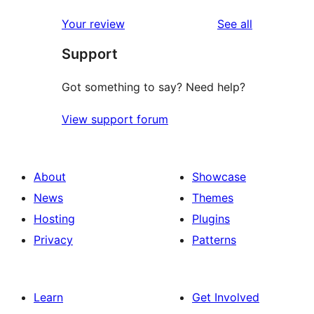
reviews
Your review
See all
Support
Got something to say? Need help?
View support forum
About
Showcase
News
Themes
Hosting
Plugins
Privacy
Patterns
Learn
Get Involved