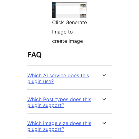
Click Generate
Image to
create image
FAQ
Which AI service does this
plugin use?
Which Post types does this
plugin support?
Which image size does this
plugin support?