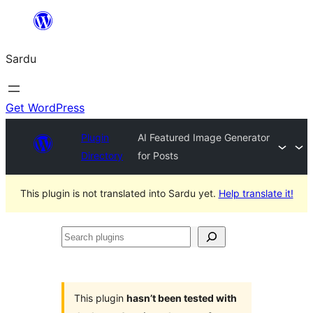
Skip
to
Sardu
content
Get WordPress
Plugin
AI Featured Image Generator
Directory
for Posts
This plugin is not translated into Sardu yet.
Help translate it!
Search
plugins
This plugin
hasn’t been tested with