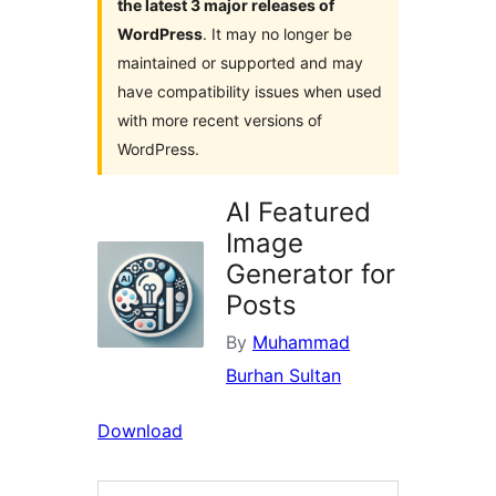
the latest 3 major releases of
WordPress
. It may no longer be
maintained or supported and may
have compatibility issues when used
with more recent versions of
WordPress.
AI Featured
Image
Generator for
Posts
By
Muhammad
Burhan Sultan
Download