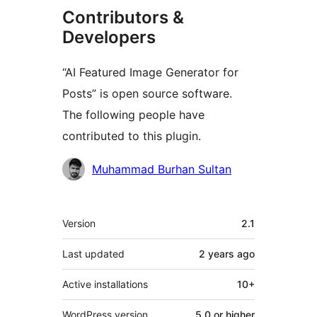
Contributors &
Developers
“AI Featured Image Generator for
Posts” is open source software.
The following people have
contributed to this plugin.
Contributors
Muhammad Burhan Sultan
Meta
Version
2.1
Last updated
2 years
ago
Active installations
10+
WordPress version
5.0 or higher