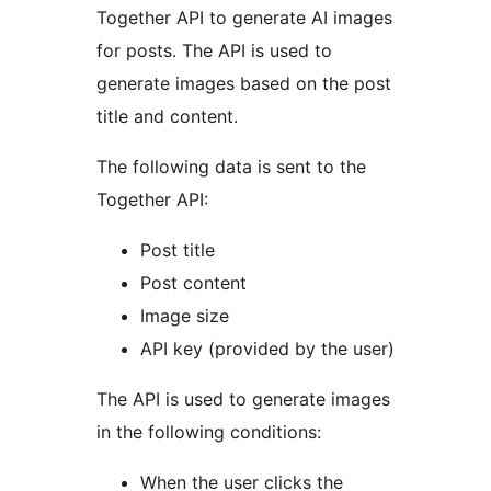
Together API to generate AI images
for posts. The API is used to
generate images based on the post
title and content.
The following data is sent to the
Together API:
Post title
Post content
Image size
API key (provided by the user)
The API is used to generate images
in the following conditions:
When the user clicks the