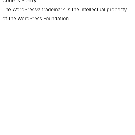
Code is Poetry.
The WordPress® trademark is the intellectual property
of the WordPress Foundation.