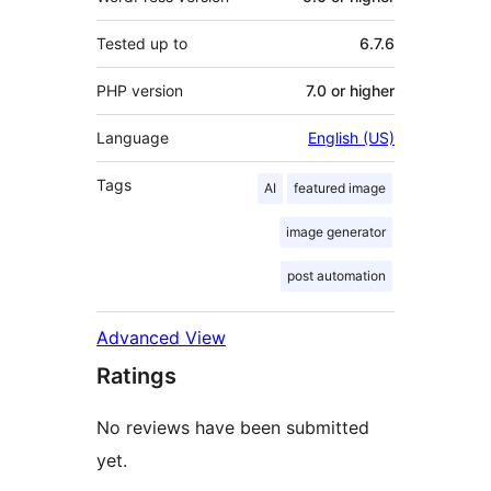
Tested up to
6.7.6
PHP version
7.0 or higher
Language
English (US)
Tags
AI
featured image
image generator
post automation
Advanced View
Ratings
No reviews have been submitted
yet.