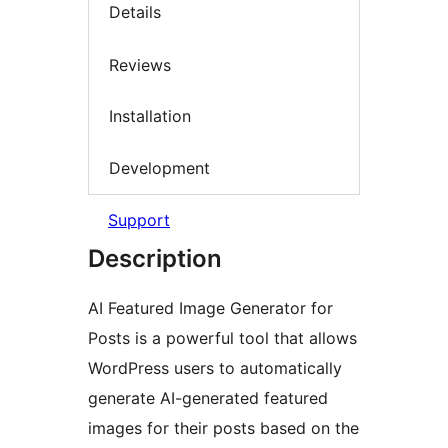
Details
Reviews
Installation
Development
Support
Description
AI Featured Image Generator for
Posts is a powerful tool that allows
WordPress users to automatically
generate AI-generated featured
images for their posts based on the