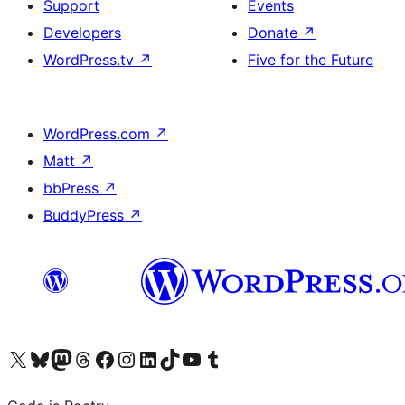
Support
Events
Developers
Donate
↗
WordPress.tv
↗
Five for the Future
WordPress.com
↗
Matt
↗
bbPress
↗
BuddyPress
↗
Visit our X (formerly Twitter) account
Visit our Bluesky account
Visit our Mastodon account
Visit our Threads account
Visit our Facebook page
Visit our Instagram account
Visit our LinkedIn account
Visit our TikTok account
Visit our YouTube channel
Visit our Tumblr account