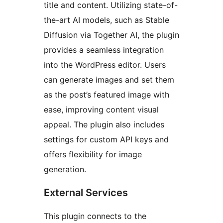
title and content. Utilizing state-of-
the-art AI models, such as Stable
Diffusion via Together AI, the plugin
provides a seamless integration
into the WordPress editor. Users
can generate images and set them
as the post’s featured image with
ease, improving content visual
appeal. The plugin also includes
settings for custom API keys and
offers flexibility for image
generation.
External Services
This plugin connects to the