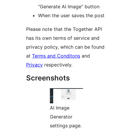
“Generate AI Image” button
When the user saves the post
Please note that the Together API
has its own terms of service and
privacy policy, which can be found
at
Terms and Conditons
and
Privacy
respectively.
Screenshots
AI Image
Generator
settings page.