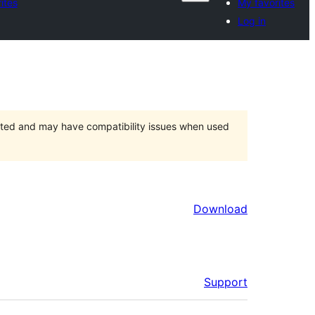
ites
My favorites
Log in
orted and may have compatibility issues when used
Download
Support