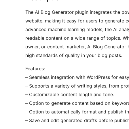
The AI Blog Generator plugin integrates the powe
website, making it easy for users to generate 
advanced machine learning models, the AI analy
readable content on a wide range of topics. Wh
owner, or content marketer, AI Blog Generator 
high standards of quality in your blog posts.
Features:
– Seamless integration with WordPress for easy
– Supports a variety of writing styles, from pro
– Customizable content length and tone.
– Option to generate content based on keywords
– Option to automatically format and publish t
– Save and edit generated drafts before publish