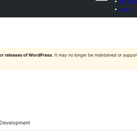
My favor
Log in
jor releases of WordPress
. It may no longer be maintained or supp
Development