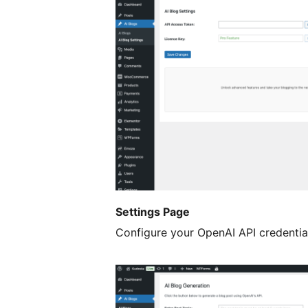
Settings Page
Configure your OpenAI API credentia