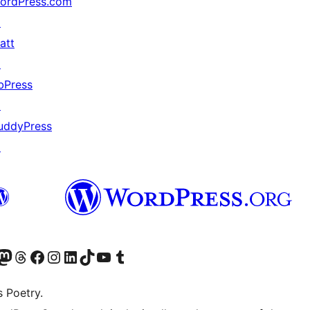
ordPress.com
↗
att
↗
bPress
↗
uddyPress
↗
Twitter) account
r Bluesky account
sit our Mastodon account
Visit our Threads account
Visit our Facebook page
Visit our Instagram account
Visit our LinkedIn account
Visit our TikTok account
Visit our YouTube channel
Visit our Tumblr account
s Poetry.