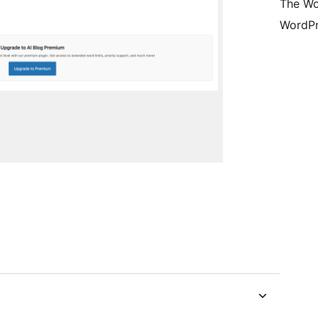
The Wo
WordPr