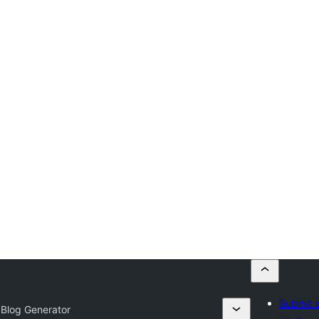
Submit a
 Blog Generator