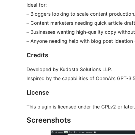
Ideal for:
– Bloggers looking to scale content production
– Content marketers needing quick article draft
– Businesses wanting high-quality copy without 
– Anyone needing help with blog post ideation 
Credits
Developed by Kudosta Solutions LLP.
Inspired by the capabilities of OpenAI’s GPT-3
License
This plugin is licensed under the GPLv2 or later.
Screenshots