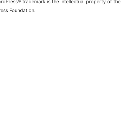
rdPress® trademark is the intellectual property of the
ess Foundation.