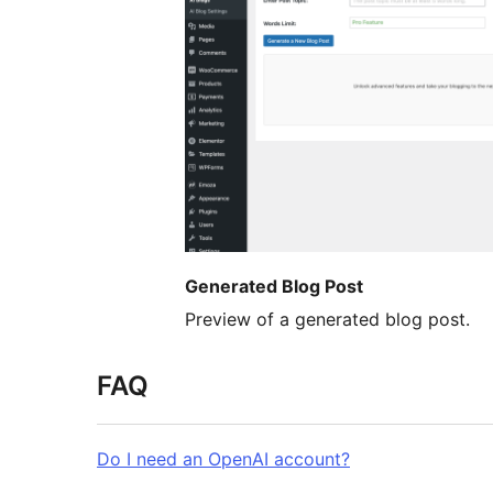
Generated Blog Post
Preview of a generated blog post.
FAQ
Do I need an OpenAI account?