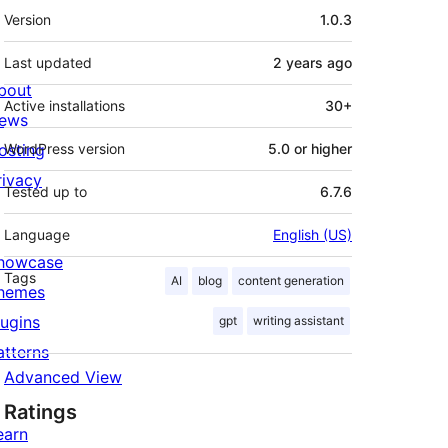
Meta
Version
1.0.3
Last updated
2 years
ago
bout
Active installations
30+
ews
osting
WordPress version
5.0 or higher
rivacy
Tested up to
6.7.6
Language
English (US)
howcase
Tags
AI
blog
content generation
hemes
lugins
gpt
writing assistant
atterns
Advanced View
Ratings
earn