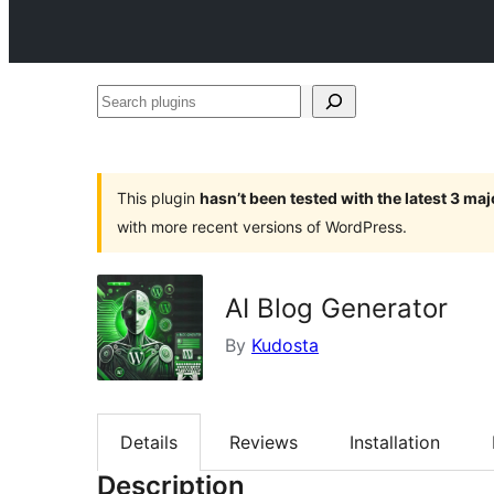
Search
plugins
This plugin
hasn’t been tested with the latest 3 ma
with more recent versions of WordPress.
AI Blog Generator
By
Kudosta
Details
Reviews
Installation
Description