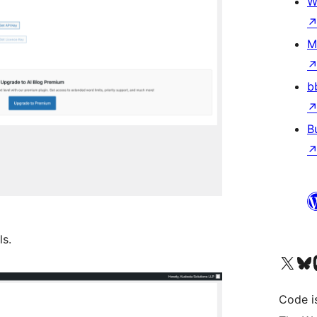
W
M
b
B
ls.
Visit our X (formerly 
Visit ou
Vi
Code i