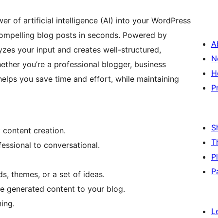
r of artificial intelligence (AI) into your WordPress
compelling blog posts in seconds. Powered by
A
zes your input and creates well-structured,
N
ether you’re a professional blogger, business
H
helps you save time and effort, while maintaining
P
S
 content creation.
T
fessional to conversational.
P
P
, themes, or a set of ideas.
he generated content to your blog.
ing.
L