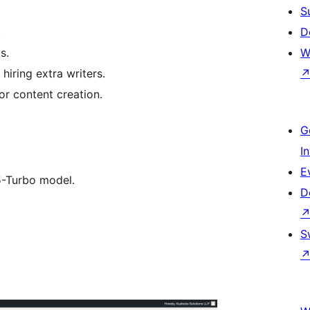
S
.
D
s.
W
hiring extra writers.
or content creation.
G
I
E
.5-Turbo model.
D
S