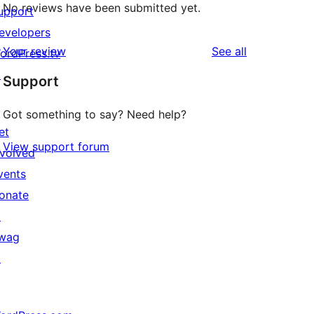
No reviews have been submitted yet.
upport
evelopers
reviews
Your review
See all
ordPress.tv
↗
Support
Got something to say? Need help?
et
View support forum
nvolved
vents
onate
↗
wag
↗