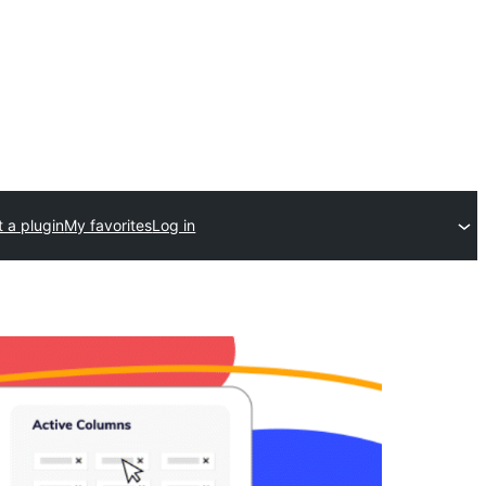
 a plugin
My favorites
Log in