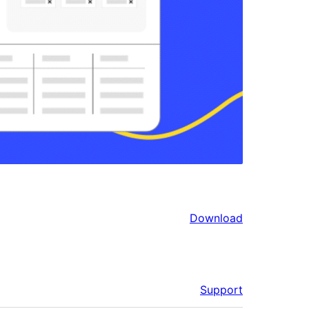
Download
Support