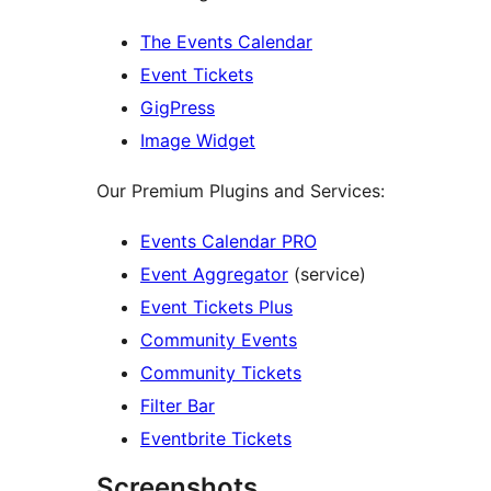
The Events Calendar
Event Tickets
GigPress
Image Widget
Our Premium Plugins and Services:
Events Calendar PRO
Event Aggregator
(service)
Event Tickets Plus
Community Events
Community Tickets
Filter Bar
Eventbrite Tickets
Screenshots