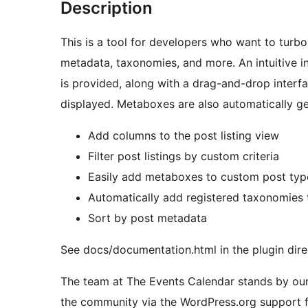
Description
This is a tool for developers who want to turbo
metadata, taxonomies, and more. An intuitive in
is provided, along with a drag-and-drop interf
displayed. Metaboxes are also automatically ge
Add columns to the post listing view
Filter post listings by custom criteria
Easily add metaboxes to custom post typ
Automatically add registered taxonomies t
Sort by post metadata
See docs/documentation.html in the plugin dire
The team at The Events Calendar stands by our
the community via the WordPress.org support fo