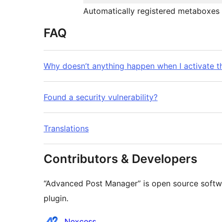
Automatically registered metaboxes 
FAQ
Why doesn’t anything happen when I activate t
Found a security vulnerability?
Translations
Contributors & Developers
“Advanced Post Manager” is open source softwa
plugin.
Contributors
Nexcess