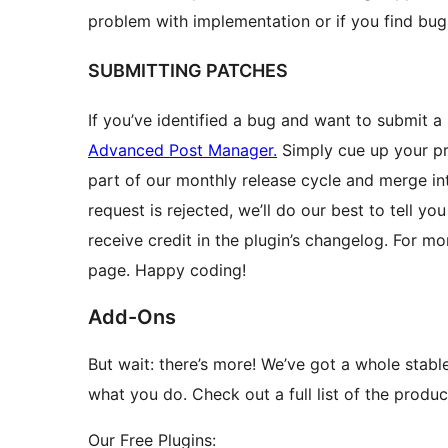
problem with implementation or if you find bug
SUBMITTING PATCHES
If you’ve identified a bug and want to submit a
Advanced Post Manager.
Simply cue up your pro
part of our monthly release cycle and merge int
request is rejected, we’ll do our best to tell y
receive credit in the plugin’s changelog. For m
page. Happy coding!
Add-Ons
But wait: there’s more! We’ve got a whole stabl
what you do. Check out a full list of the prod
Our Free Plugins: