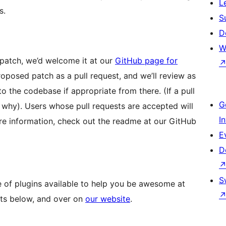
L
s.
S
D
W
 patch, we’d welcome it at our
GitHub page for
posed patch as a pull request, and we’ll review as
o the codebase if appropriate from there. (If a pull
G
ou why). Users whose pull requests are accepted will
I
ore information, check out the readme at our GitHub
E
D
S
e of plugins available to help you be awesome at
ucts below, and over on
our website
.