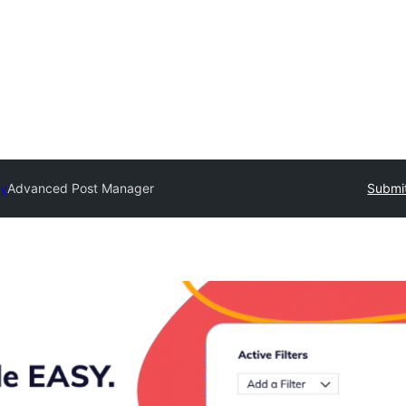
ry
Advanced Post Manager
Submit