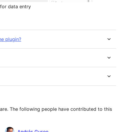
for data entry
he plugin?
re. The following people have contributed to this
András Guseo