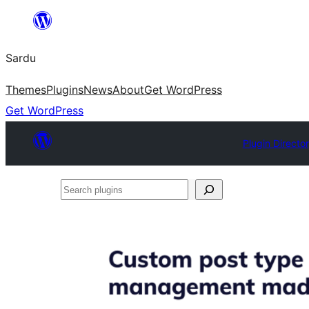
Skip
to
Sardu
content
Themes
Plugins
News
About
Get WordPress
Get WordPress
Plugin Directo
Search
plugins