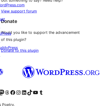
Got something to say? Need help?
ordPress.com
View support forum
↗
att
Donate
↗
Would you like to support the advancement
bPress
of this plugin?
↗
uddyPress
Donate to this plugin
↗
Twitter) account
r Bluesky account
sit our Mastodon account
Visit our Threads account
Visit our Facebook page
Visit our Instagram account
Visit our LinkedIn account
Visit our TikTok account
Visit our YouTube channel
Visit our Tumblr account
s Poetry.