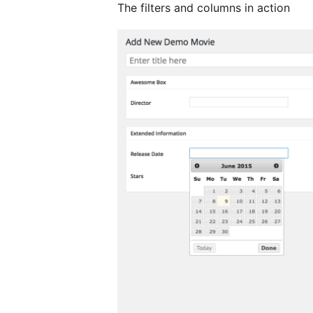
The filters and columns in action