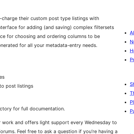
-charge their custom post type listings with
terface for adding (and saving) complex filtersets
A
ace for choosing and ordering columns to be
N
nerated for all your metadata-entry needs.
H
P
es
S
o post listings
T
P
ctory for full documentation.
P
 work and offers light support every Wednesday to
rums. Feel free to ask a question if you’re having a