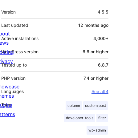
Meta
Version
4.5.5
Last updated
12 months
ago
bout
Active installations
4,000+
ews
osting
WordPress version
6.6 or higher
rivacy
Tested up to
6.8.7
PHP version
7.4 or higher
howcase
Languages
See all 4
hemes
lugins
Tags
column
custom post
atterns
developer-tools
filter
wp-admin