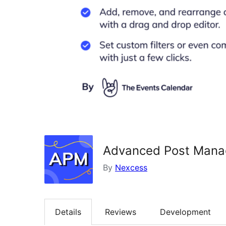
Advanced Post Mana
By
Nexcess
Details
Reviews
Development