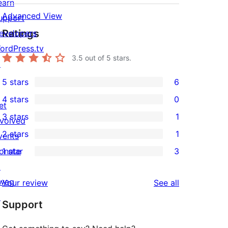
earn
Advanced View
upport
Ratings
evelopers
ordPress.tv
3.5
out of 5 stars.
↗
5 stars
6
6
4 stars
0
5-
et
0
3 stars
1
star
nvolved
4-
1
2 stars
1
reviews
vents
star
3-
1
onate
1 star
3
reviews
star
2-
3
↗
review
star
1-
wag
reviews
Your review
See all
review
star
↗
Support
reviews