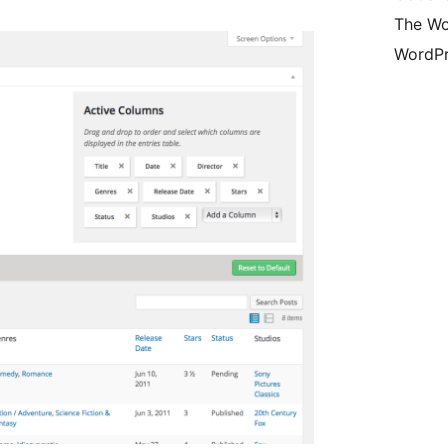
The Wo
WordPr