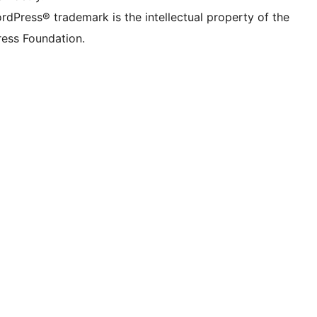
rdPress® trademark is the intellectual property of the
ess Foundation.