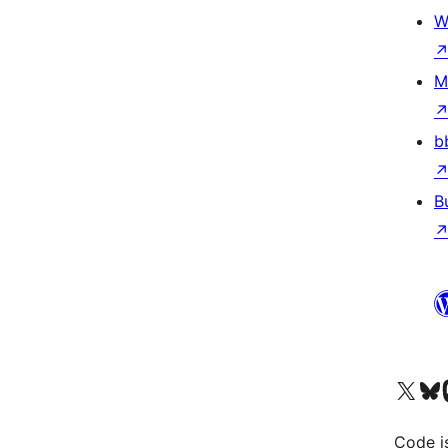
W
M
b
B
Visit our X (formerly 
Visit ou
Vi
Code i