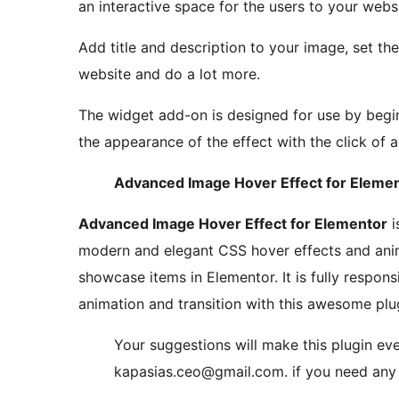
an interactive space for the users to your websi
Add title and description to your image, set the
website and do a lot more.
The widget add-on is designed for use by begi
the appearance of the effect with the click of 
Advanced Image Hover Effect for Elemen
Advanced Image Hover Effect for Elementor
i
modern and elegant CSS hover effects and anim
showcase items in Elementor. It is fully respons
animation and transition with this awesome plu
Your suggestions will make this plugin eve
kapasias.ceo@gmail.com. if you need any 