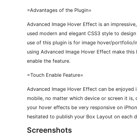
=Advantages of the Plugin=
Advanced Image Hover Effect is an impressive, 
used modern and elegant CSS3 style to design t
use of this plugin is for image hover/portfolio
using Advanced Image Hover Effect make this l
enable the feature.
=Touch Enable Feature=
Advanced Image Hover Effect can be enjoyed in
mobile, no matter which device or screen it is, o
your hover effects be very responsive on iPho
hesitated to publish your Box Layout on each 
Screenshots