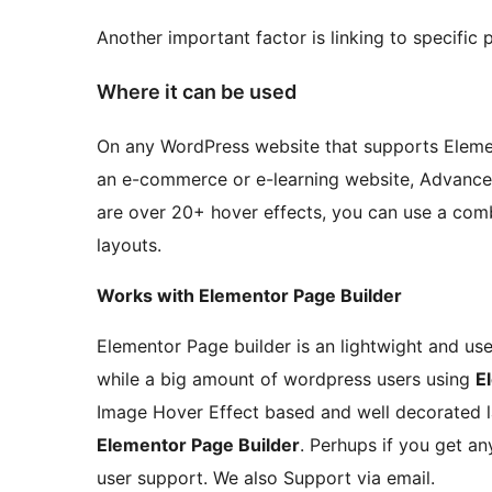
Another important factor is linking to specific p
Where it can be used
On any WordPress website that supports Element
an e-commerce or e-learning website, Advance
are over 20+ hover effects, you can use a com
layouts.
Works with Elementor Page Builder
Elementor Page builder is an lightwight and us
while a big amount of wordpress users using
E
Image Hover Effect based and well decorated la
Elementor Page Builder
. Perhups if you get a
user support. We also Support via email.