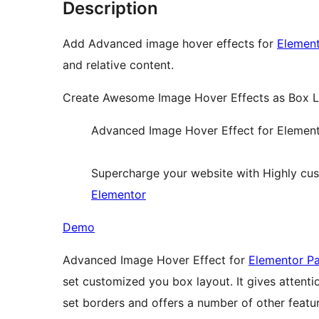
Description
Add Advanced image hover effects for
Element
and relative content.
Create Awesome Image Hover Effects as Box La
Advanced Image Hover Effect for Elemen
Supercharge your website with Highly cu
Elementor
Demo
Advanced Image Hover Effect for
Elementor Pa
set customized you box layout. It gives attent
set borders and offers a number of other feature