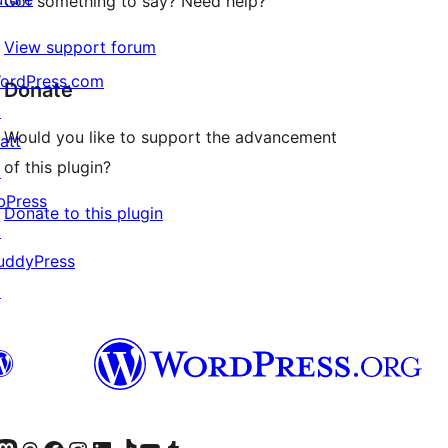
Got something to say? Need help?
View support forum
ordPress.com
Donate
↗
Would you like to support the advancement
att
of this plugin?
↗
bPress
Donate to this plugin
↗
uddyPress
↗