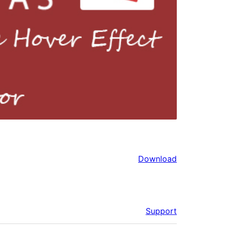
Download
Support