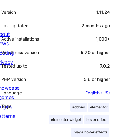
Meta
Version
1.11.24
Last updated
2 months
ago
bout
Active installations
1,000+
ews
osting
WordPress version
5.7.0 or higher
rivacy
Tested up to
7.0.2
PHP version
5.6 or higher
howcase
Language
English (US)
hemes
lugins
Tags
addons
elementor
atterns
elementor widget
hover effect
image hover effects