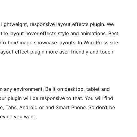
lightweight, responsive layout effects plugin. We
he layout hover effects style and animations. Best
/info box/image showcase layouts. In WordPress site
ayout effect plugin more user-friendly and touch
 any environment. Be it on desktop, tablet and
ur plugin will be responsive to that. You will find
ne, Tabs, Android or and Smart Phone. So don’t be
device you want.