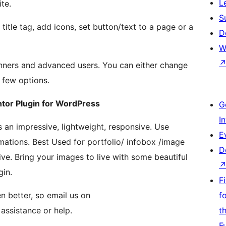
L
te.
S
 title tag, add icons, set button/text to a page or a
D
W
nners and advanced users. You can either change
a few options.
tor Plugin for WordPress
G
I
s an impressive, lightweight, responsive. Use
E
ations. Best Used for portfolio/ infobox /image
D
ive. Bring your images to live with some beautiful
gin.
F
n better, so email us on
f
assistance or help.
t
F