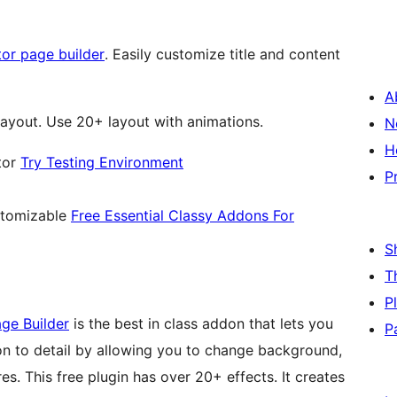
or page builder
. Easily customize title and content
A
yout. Use 20+ layout with animations.
N
H
tor
Try Testing Environment
P
stomizable
Free Essential Classy Addons For
S
T
P
ge Builder
is the best in class addon that lets you
P
ion to detail by allowing you to change background,
s. This free plugin has over 20+ effects. It creates