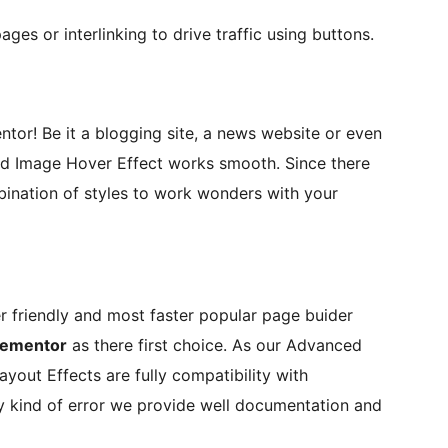
ages or interlinking to drive traffic using buttons.
or! Be it a blogging site, a news website or even
d Image Hover Effect works smooth. Since there
bination of styles to work wonders with your
er friendly and most faster popular page buider
lementor
as there first choice. As our Advanced
yout Effects are fully compatibility with
ny kind of error we provide well documentation and