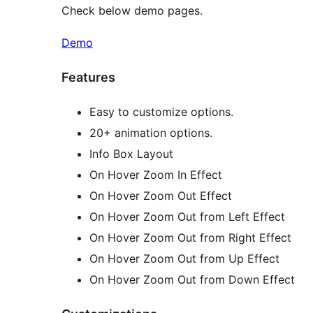
Check below demo pages.
Demo
Features
Easy to customize options.
20+ animation options.
Info Box Layout
On Hover Zoom In Effect
On Hover Zoom Out Effect
On Hover Zoom Out from Left Effect
On Hover Zoom Out from Right Effect
On Hover Zoom Out from Up Effect
On Hover Zoom Out from Down Effect