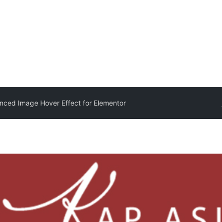
nced Image Hover Effect for Elementor