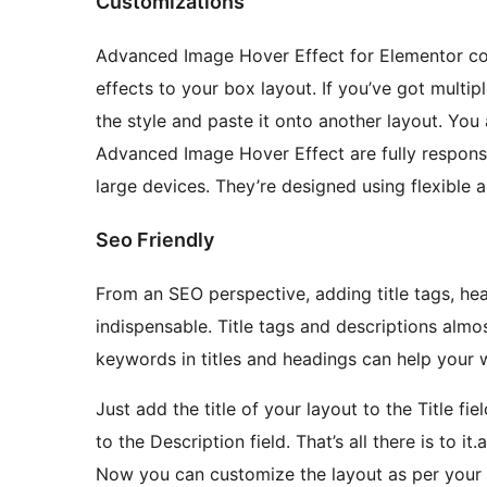
Customizations
Advanced Image Hover Effect for Elementor co
effects to your box layout. If you’ve got multi
the style and paste it onto another layout. You 
Advanced Image Hover Effect are fully respons
large devices. They’re designed using flexible 
Seo Friendly
From an SEO perspective, adding title tags, hea
indispensable. Title tags and descriptions almo
keywords in titles and headings can help your w
Just add the title of your layout to the Title f
to the Description field. That’s all there is to 
Now you can customize the layout as per your 