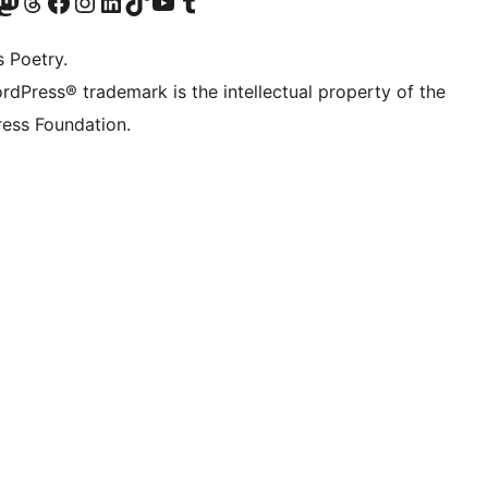
Twitter) account
r Bluesky account
sit our Mastodon account
Visit our Threads account
Visit our Facebook page
Visit our Instagram account
Visit our LinkedIn account
Visit our TikTok account
Visit our YouTube channel
Visit our Tumblr account
s Poetry.
rdPress® trademark is the intellectual property of the
ess Foundation.