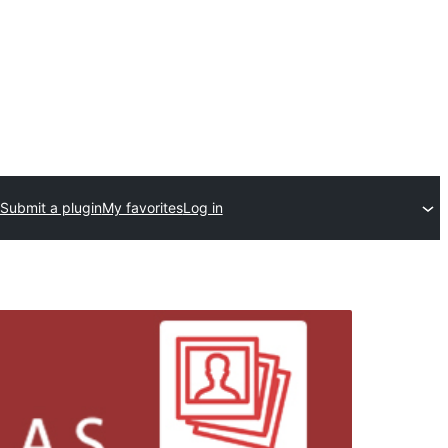
Submit a plugin
My favorites
Log in