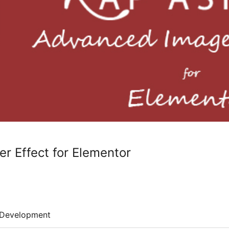
 Effect for Elementor
Development