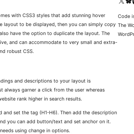
Visit our X (formerly 
Visit ou
Vi
mes with CSS3 styles that add stunning hover
Code i
ple layout to be displayed, then you can simply copy
The Wo
also have the option to duplicate the layout. The
WordPr
ive, and can accommodate to very small and extra-
and robust CSS.
dings and descriptions to your layout is
st always garner a click from the user whereas
ebsite rank higher in search results.
ield and set the tag (H1-H6). Then add the description
it.and you can add button/text and set anchor on it.
needs using change in options.