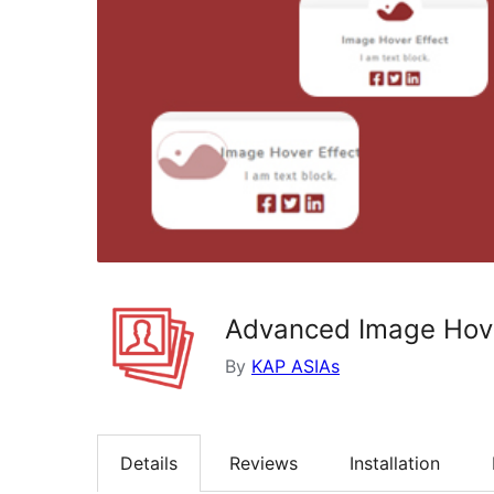
Advanced Image Hover
By
KAP ASIAs
Details
Reviews
Installation