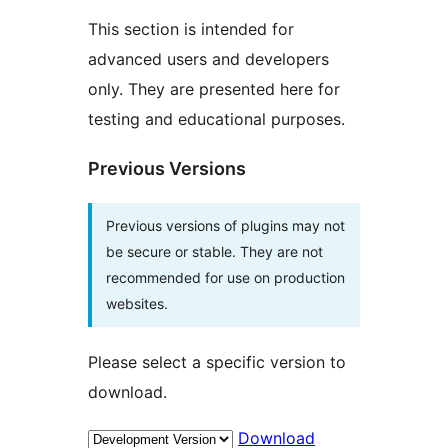
This section is intended for
advanced users and developers
only. They are presented here for
testing and educational purposes.
Previous Versions
Previous versions of plugins may not
be secure or stable. They are not
recommended for use on production
websites.
Please select a specific version to
download.
Download