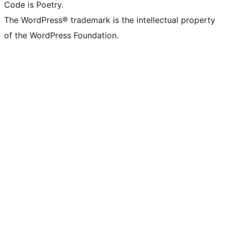
Code is Poetry.
The WordPress® trademark is the intellectual property
of the WordPress Foundation.