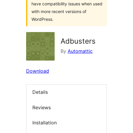
have compatibility issues when used
with more recent versions of
WordPress.
Adbusters
By
Automattic
Download
Details
Reviews
Installation