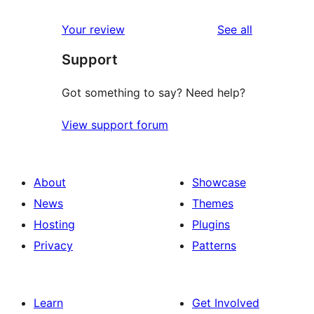
reviews
Your review
See all
Support
Got something to say? Need help?
View support forum
About
Showcase
News
Themes
Hosting
Plugins
Privacy
Patterns
Learn
Get Involved