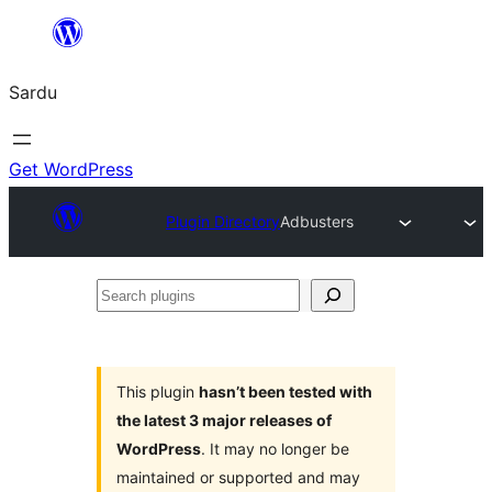
Skip
to
Sardu
content
Get WordPress
Plugin Directory
Adbusters
Search
plugins
This plugin
hasn’t been tested with
the latest 3 major releases of
WordPress
. It may no longer be
maintained or supported and may