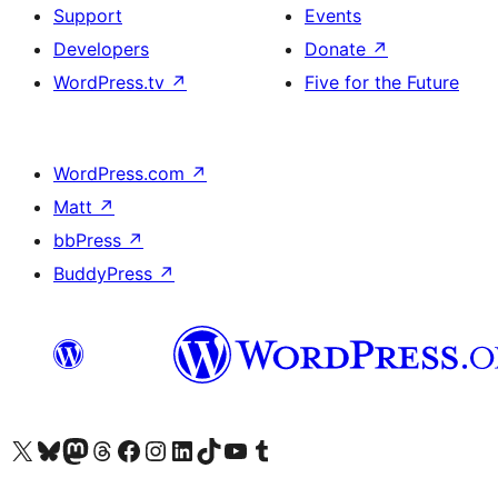
Support
Events
Developers
Donate
↗
WordPress.tv
↗
Five for the Future
WordPress.com
↗
Matt
↗
bbPress
↗
BuddyPress
↗
Visit our X (formerly Twitter) account
Visit our Bluesky account
Visit our Mastodon account
Visit our Threads account
Visit our Facebook page
Visit our Instagram account
Visit our LinkedIn account
Visit our TikTok account
Visit our YouTube channel
Visit our Tumblr account