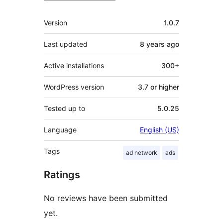
Meta
Version
1.0.7
Last updated
8 years
ago
Active installations
300+
WordPress version
3.7 or higher
Tested up to
5.0.25
Language
English (US)
Tags
ad network
ads
Ratings
No reviews have been submitted
yet.