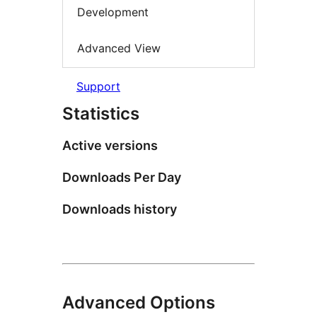
Development
Advanced View
Support
Statistics
Active versions
Downloads Per Day
Downloads history
Advanced Options