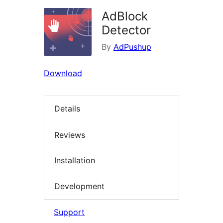
AdBlock
Detector
By
AdPushup
Download
Details
Reviews
Installation
Development
Support