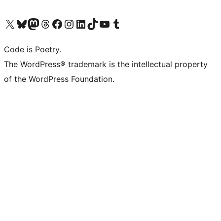
Visit our X (formerly Twitter) account
Visit our Bluesky account
Visit our Mastodon account
Visit our Threads account
Visit our Facebook page
Visit our Instagram account
Visit our LinkedIn account
Visit our TikTok account
Visit our YouTube channel
Visit our Tumblr account
Code is Poetry.
The WordPress® trademark is the intellectual property
of the WordPress Foundation.