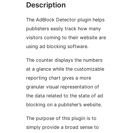
Description
The AdBlock Detector plugin helps
publishers easily track how many
visitors coming to their website are
using ad blocking software.
The counter displays the numbers
at a glance while the customizable
reporting chart gives a more
granular visual representation of
the data related to the state of ad
blocking on a publisher’s website.
The purpose of this plugin is to
simply provide a broad sense to