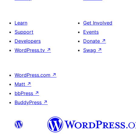
Learn
Get Involved
Support
Events
Developers
Donate
↗
WordPress.tv
↗
Swag
↗
WordPress.com
↗
Matt
↗
bbPress
↗
BuddyPress
↗