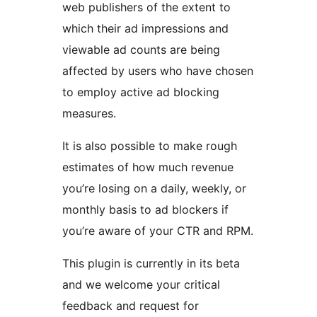
web publishers of the extent to
which their ad impressions and
viewable ad counts are being
affected by users who have chosen
to employ active ad blocking
measures.
It is also possible to make rough
estimates of how much revenue
you’re losing on a daily, weekly, or
monthly basis to ad blockers if
you’re aware of your CTR and RPM.
This plugin is currently in its beta
and we welcome your critical
feedback and request for