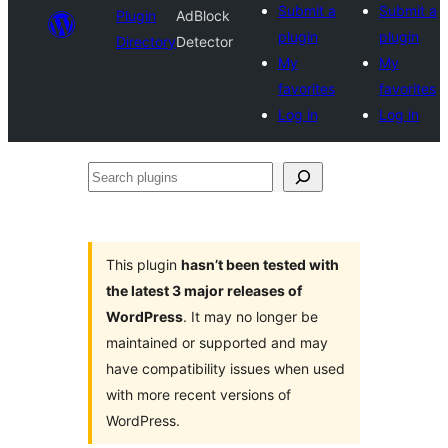
Submit a
Submit a
Plugin
AdBlock
plugin
plugin
Directory
Detector
My
My
favorites
favorites
Log in
Log in
Search
plugins
This plugin
hasn’t been tested with
the latest 3 major releases of
WordPress
. It may no longer be
maintained or supported and may
have compatibility issues when used
with more recent versions of
WordPress.