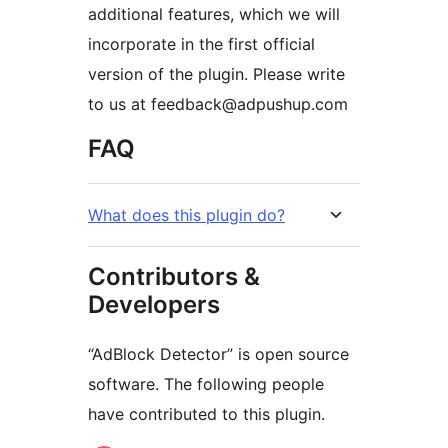
additional features, which we will
incorporate in the first official
version of the plugin. Please write
to us at feedback@adpushup.com
FAQ
What does this plugin do?
Contributors &
Developers
“AdBlock Detector” is open source
software. The following people
have contributed to this plugin.