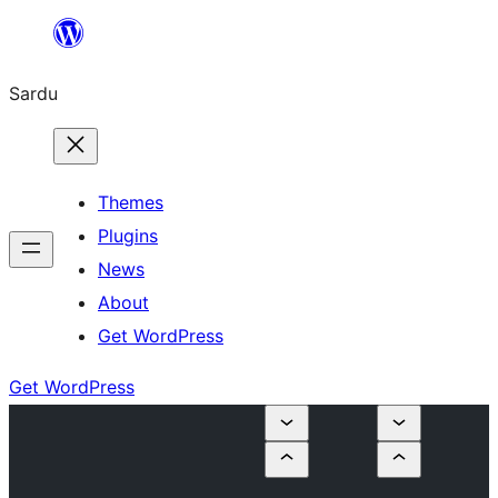
Skip
to
Sardu
content
Themes
Plugins
News
About
Get WordPress
Get WordPress