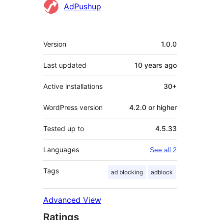
Contributors
AdPushup
Meta
Version
1.0.0
Last updated
10 years
ago
Active installations
30+
WordPress version
4.2.0 or higher
Tested up to
4.5.33
Languages
See all 2
Tags
ad blocking
adblock
Advanced View
Ratings