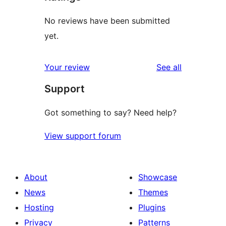
No reviews have been submitted
yet.
reviews
Your review
See all
Support
Got something to say? Need help?
View support forum
About
Showcase
News
Themes
Hosting
Plugins
Privacy
Patterns