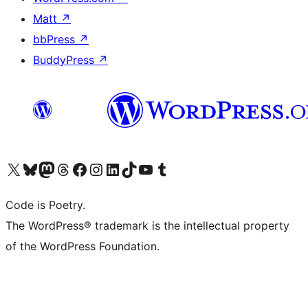
Matt
↗
bbPress
↗
BuddyPress
↗
Visit our X (formerly Twitter) account
Visit our Bluesky account
Visit our Mastodon account
Visit our Threads account
Visit our Facebook page
Visit our Instagram account
Visit our LinkedIn account
Visit our TikTok account
Visit our YouTube channel
Visit our Tumblr account
Code is Poetry.
The WordPress® trademark is the intellectual property
of the WordPress Foundation.