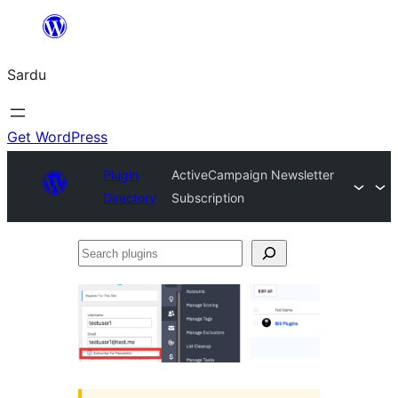
Skip
to
Sardu
content
Get WordPress
Plugin
ActiveCampaign Newsletter
Directory
Subscription
Search
plugins