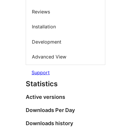
Reviews
Installation
Development
Advanced View
Support
Statistics
Active versions
Downloads Per Day
Downloads history