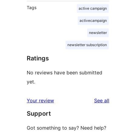
Tags
active campaign
activecampaign
newsletter
newsletter subscription
Ratings
No reviews have been submitted
yet.
reviews
Your review
See all
Support
Got something to say? Need help?