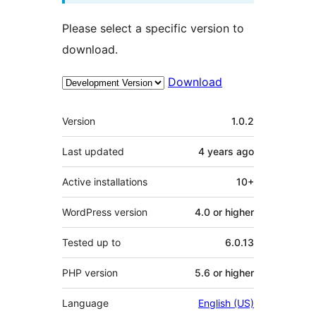
Please select a specific version to
download.
Download
Meta
Version
1.0.2
Last updated
4 years
ago
Active installations
10+
WordPress version
4.0 or higher
Tested up to
6.0.13
PHP version
5.6 or higher
Language
English (US)