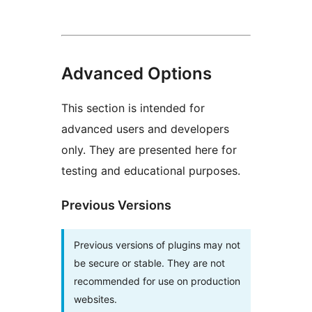
Advanced Options
This section is intended for
advanced users and developers
only. They are presented here for
testing and educational purposes.
Previous Versions
Previous versions of plugins may not
be secure or stable. They are not
recommended for use on production
websites.