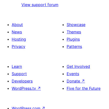
View support forum
About
Showcase
News
Themes
Hosting
Plugins
Privacy
Patterns
Learn
Get Involved
Support
Events
Developers
Donate
↗
WordPress.tv
↗
Five for the Future
WordPress.com
↗