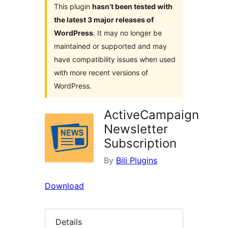
This plugin
hasn’t been tested with
the latest 3 major releases of
WordPress
. It may no longer be
maintained or supported and may
have compatibility issues when used
with more recent versions of
WordPress.
ActiveCampaign
Newsletter
Subscription
By
Bili Plugins
Download
Details