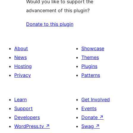
Would you like to support the
advancement of this plugin?
Donate to this plugin
About
Showcase
News
Themes
Hosting
Plugins
Privacy
Patterns
Learn
Get Involved
Support
Events
Developers
Donate
↗
WordPress.tv
↗
Swag
↗