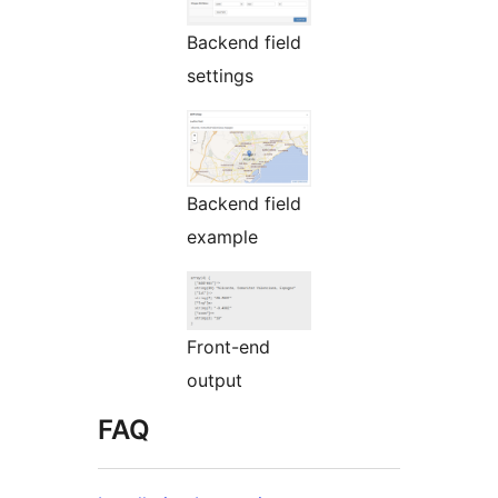
Backend field
settings
Backend field
example
Front-end
output
FAQ