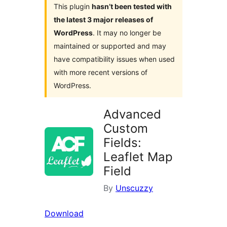
This plugin
hasn’t been tested with
the latest 3 major releases of
WordPress
. It may no longer be
maintained or supported and may
have compatibility issues when used
with more recent versions of
WordPress.
Advanced
Custom
Fields:
Leaflet Map
Field
By
Unscuzzy
Download