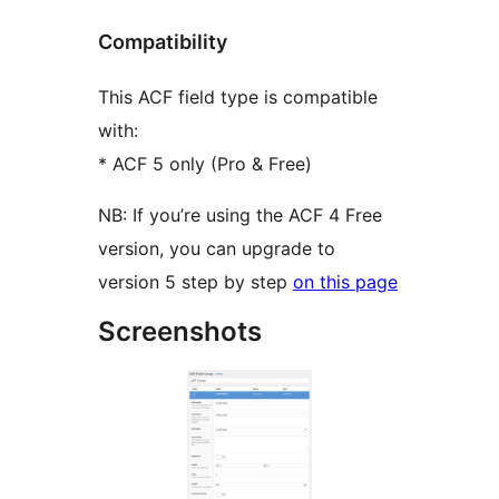
Compatibility
This ACF field type is compatible
with:
* ACF 5 only (Pro & Free)
NB: If you’re using the ACF 4 Free
version, you can upgrade to
version 5 step by step
on this page
Screenshots