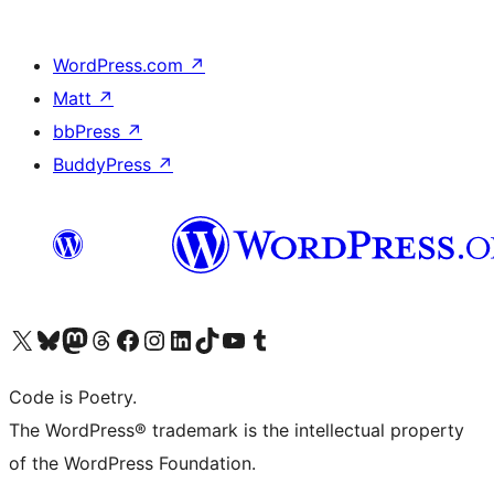
WordPress.com
↗
Matt
↗
bbPress
↗
BuddyPress
↗
Visit our X (formerly Twitter) account
Visit our Bluesky account
Visit our Mastodon account
Visit our Threads account
Visit our Facebook page
Visit our Instagram account
Visit our LinkedIn account
Visit our TikTok account
Visit our YouTube channel
Visit our Tumblr account
Code is Poetry.
The WordPress® trademark is the intellectual property
of the WordPress Foundation.