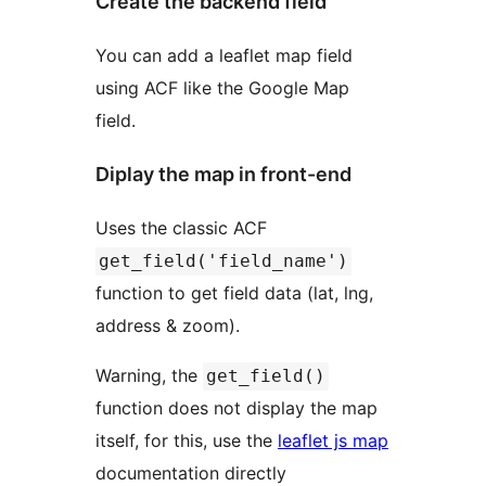
Create the backend field
You can add a leaflet map field
using ACF like the Google Map
field.
Diplay the map in front-end
Uses the classic ACF
get_field('field_name')
function to get field data (lat, lng,
address & zoom).
Warning, the
get_field()
function does not display the map
itself, for this, use the
leaflet js map
documentation directly