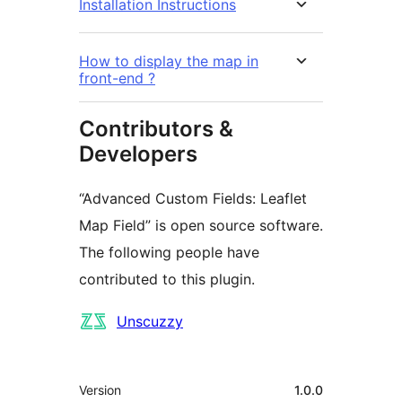
Installation Instructions
How to display the map in
front-end ?
Contributors &
Developers
“Advanced Custom Fields: Leaflet
Map Field” is open source software.
The following people have
contributed to this plugin.
Contributors
Unscuzzy
Meta
Version
1.0.0