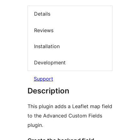
Details
Reviews
Installation
Development
Support
Description
This plugin adds a Leaflet map field
to the Advanced Custom Fields
plugin.