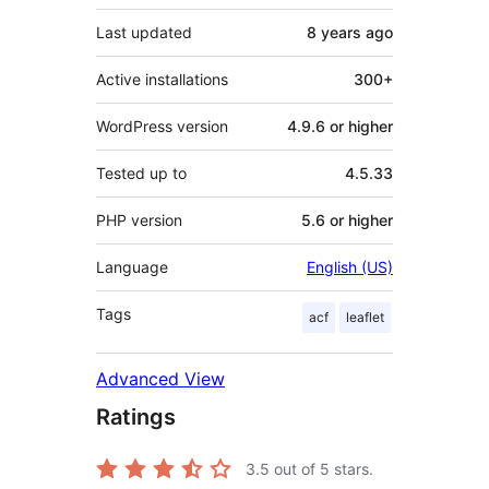
Last updated
8 years
ago
Active installations
300+
WordPress version
4.9.6 or higher
Tested up to
4.5.33
PHP version
5.6 or higher
Language
English (US)
Tags
acf
leaflet
Advanced View
Ratings
3.5
out of 5 stars.