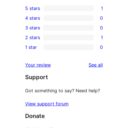
5 stars
1
1
4 stars
0
5-
0
3 stars
0
star
4-
0
2 stars
1
review
star
3-
1
1 star
0
reviews
star
2-
0
reviews
star
1-
reviews
Your review
See all
review
star
Support
reviews
Got something to say? Need help?
View support forum
Donate