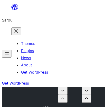
Skip
to
Sardu
content
Themes
Plugins
News
About
Get WordPress
Get WordPress