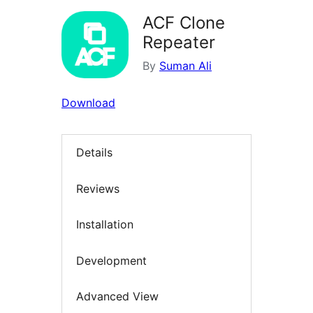
ACF Clone
Repeater
By
Suman Ali
Download
Details
Reviews
Installation
Development
Advanced View