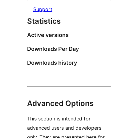
Support
Statistics
Active versions
Downloads Per Day
Downloads history
Advanced Options
This section is intended for
advanced users and developers
only. They are presented here for