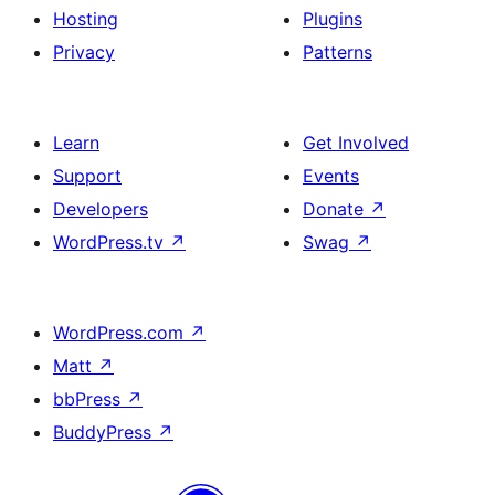
Hosting
Plugins
Privacy
Patterns
Learn
Get Involved
Support
Events
Developers
Donate
↗
WordPress.tv
↗
Swag
↗
WordPress.com
↗
Matt
↗
bbPress
↗
BuddyPress
↗