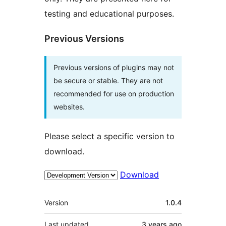
testing and educational purposes.
Previous Versions
Previous versions of plugins may not
be secure or stable. They are not
recommended for use on production
websites.
Please select a specific version to
download.
Download
Meta
Version
1.0.4
Last updated
3 years
ago