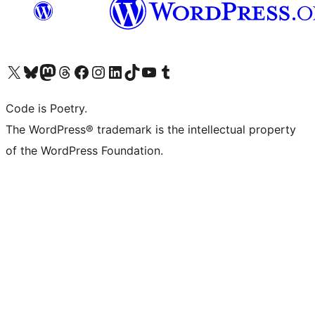
Visit our X (formerly Twitter) account
Visit our Bluesky account
Visit our Mastodon account
Visit our Threads account
Visit our Facebook page
Visit our Instagram account
Visit our LinkedIn account
Visit our TikTok account
Visit our YouTube channel
Visit our Tumblr account
Code is Poetry.
The WordPress® trademark is the intellectual property
of the WordPress Foundation.