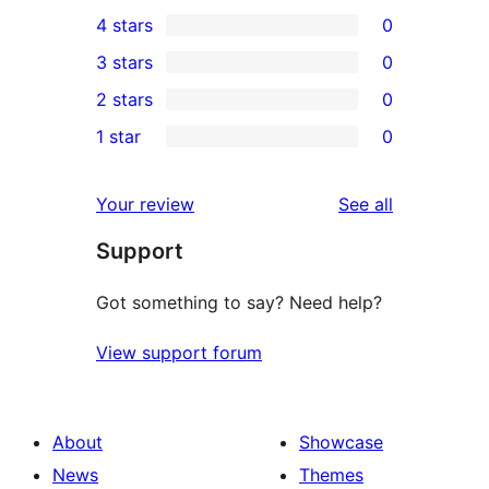
1
4 stars
0
5-
0
3 stars
0
star
4-
0
2 stars
0
review
star
3-
0
1 star
0
reviews
star
2-
0
reviews
star
1-
reviews
Your review
See all
reviews
star
Support
reviews
Got something to say? Need help?
View support forum
About
Showcase
News
Themes