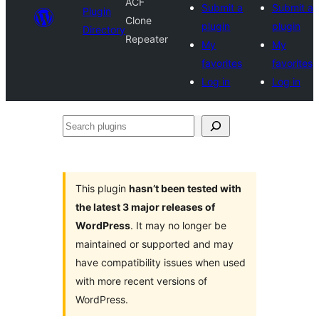
ACF
Submit a
Submit a
Plugin
Clone
plugin
plugin
Directory
Repeater
My
My
favorites
favorites
Log in
Log in
Search
plugins
This plugin
hasn’t been tested with
the latest 3 major releases of
WordPress
. It may no longer be
maintained or supported and may
have compatibility issues when used
with more recent versions of
WordPress.