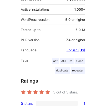
Active installations
1,000+
WordPress version
5.0 or higher
Tested up to
6.0.13
PHP version
7.4 or higher
Language
English (US)
Tags
acf
ACF Pro
clone
duplicate
repeater
Ratings
5
out of 5 stars.
5 stars
1