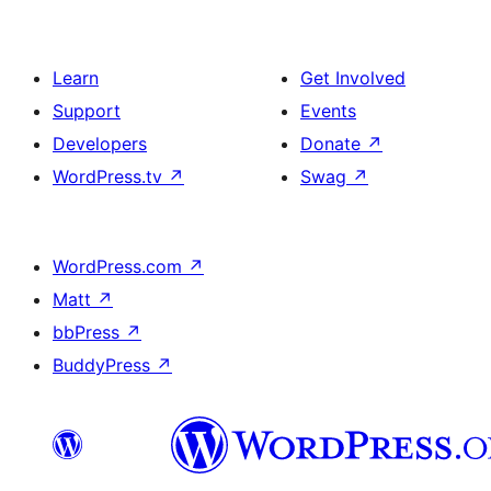
Learn
Get Involved
Support
Events
Developers
Donate
↗
WordPress.tv
↗
Swag
↗
WordPress.com
↗
Matt
↗
bbPress
↗
BuddyPress
↗