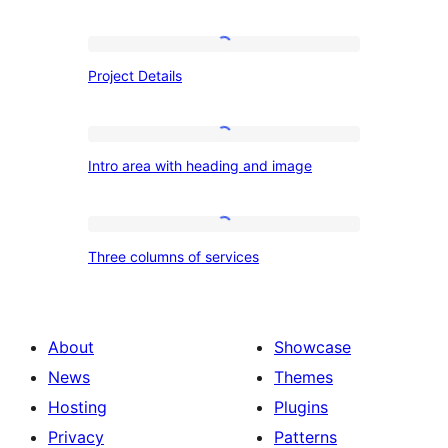
Project
Project Details
Details
Intro
Intro area with heading and image
area
with
heading
Three
Three columns of services
and
columns
image
of
services
About
Showcase
News
Themes
Hosting
Plugins
Privacy
Patterns