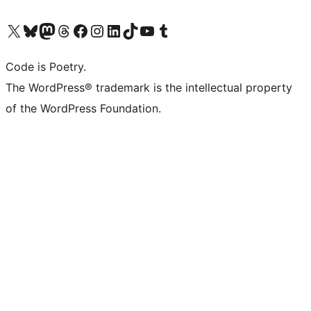
Visit our X (formerly Twitter) account
Visit our Bluesky account
Visit our Mastodon account
Visit our Threads account
Visit our Facebook page
Visit our Instagram account
Visit our LinkedIn account
Visit our TikTok account
Visit our YouTube channel
Visit our Tumblr account
Code is Poetry.
The WordPress® trademark is the intellectual property
of the WordPress Foundation.