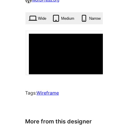
times
Wide
Medium
Narrow
Tags:
Wireframe
More from this designer