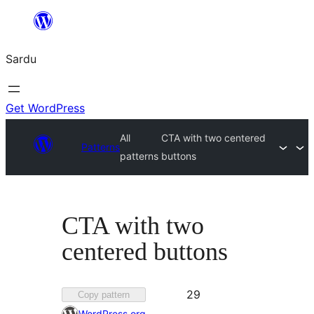
Skip
to
Sardu
content
Get WordPress
All
CTA with two centered
Patterns
patterns
buttons
CTA with two
centered buttons
Favorited
29
Copy pattern
29
WordPress.org